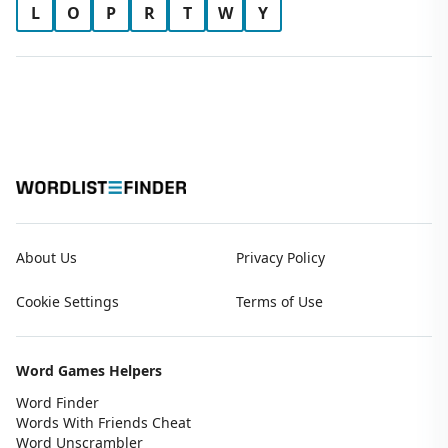
L
O
P
R
T
W
Y
About Us
Privacy Policy
Cookie Settings
Terms of Use
Word Games Helpers
Word Finder
Words With Friends Cheat
Word Unscrambler