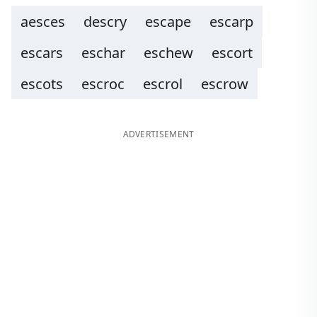
aesces
descry
escape
escarp
escars
eschar
eschew
escort
escots
escroc
escrol
escrow
ADVERTISEMENT