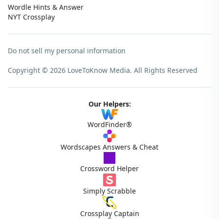
Wordle Hints & Answer
NYT Crossplay
Do not sell my personal information
Copyright © 2026 LoveToKnow Media.
All Rights Reserved
Our Helpers:
WordFinder®
Wordscapes Answers & Cheat
Crossword Helper
Simply Scrabble
Crossplay Captain