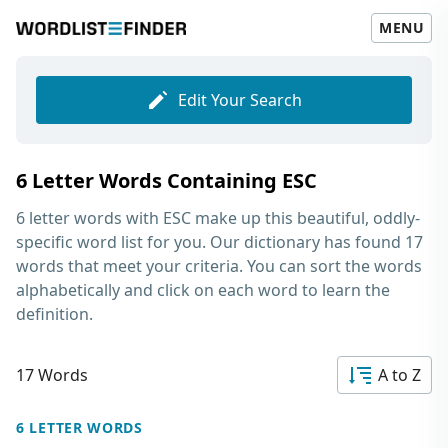
MENU
Edit Your Search
6 Letter Words Containing ESC
6 letter words with ESC
make up this beautiful, oddly-
specific word list for you. Our dictionary has found 17
words that meet your criteria. You can sort the words
alphabetically and click on each word to learn the
definition.
17 Words
A to Z
6 LETTER WORDS