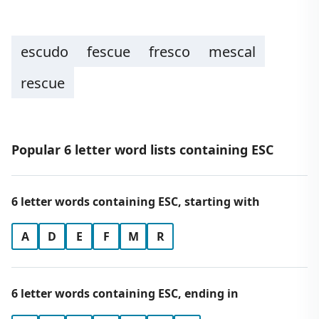
escudo
fescue
fresco
mescal
rescue
Popular 6 letter word lists containing ESC
6 letter words containing ESC, starting with
A
D
E
F
M
R
6 letter words containing ESC, ending in