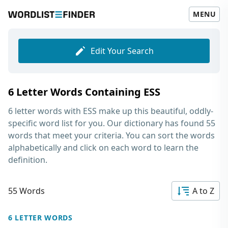
MENU
Edit Your Search
6 Letter Words Containing ESS
6 letter words with ESS
make up this beautiful, oddly-
specific word list for you. Our dictionary has found 55
words that meet your criteria. You can sort the words
alphabetically and click on each word to learn the
definition.
55 Words
A to Z
6 LETTER WORDS