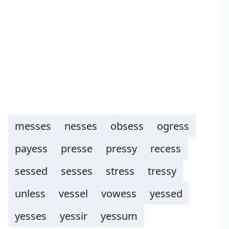
messes
nesses
obsess
ogress
payess
presse
pressy
recess
sessed
sesses
stress
tressy
unless
vessel
vowess
yessed
yesses
yessir
yessum