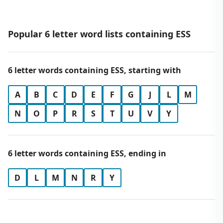
Popular 6 letter word lists containing ESS
6 letter words containing ESS, starting with
A
B
C
D
E
F
G
J
L
M
N
O
P
R
S
T
U
V
Y
6 letter words containing ESS, ending in
D
L
M
N
R
Y