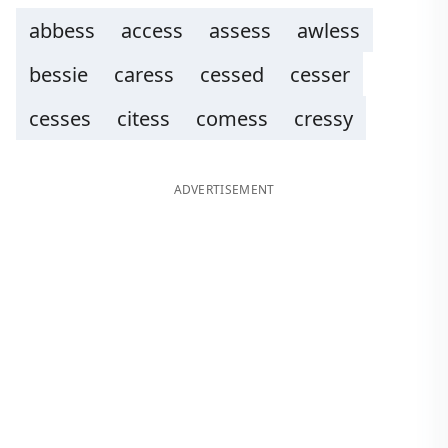
abbess
access
assess
awless
bessie
caress
cessed
cesser
cesses
citess
comess
cressy
ADVERTISEMENT