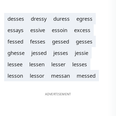
desses
dressy
duress
egress
essays
essive
essoin
excess
fessed
fesses
gessed
gesses
ghesse
jessed
jesses
jessie
lessee
lessen
lesser
lesses
lesson
lessor
messan
messed
ADVERTISEMENT