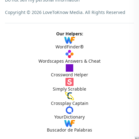
Copyright © 2026 LoveToKnow Media.
All Rights Reserved
Our Helpers:
WordFinder®
Wordscapes Answers & Cheat
Crossword Helper
Simply Scrabble
Crossplay Captain
YourDictionary
Buscador de Palabras