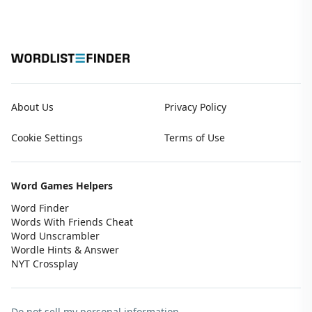
About Us
Privacy Policy
Cookie Settings
Terms of Use
Word Games Helpers
Word Finder
Words With Friends Cheat
Word Unscrambler
Wordle Hints & Answer
NYT Crossplay
Do not sell my personal information