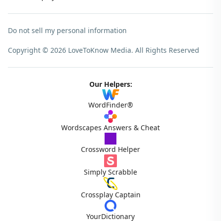
Do not sell my personal information
Copyright © 2026 LoveToKnow Media.
All Rights Reserved
Our Helpers:
WordFinder®
Wordscapes Answers & Cheat
Crossword Helper
Simply Scrabble
Crossplay Captain
YourDictionary