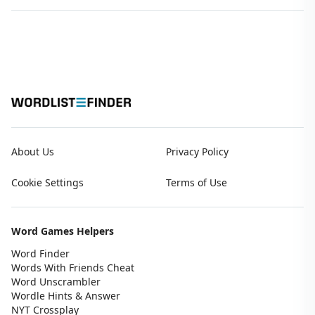
About Us
Privacy Policy
Cookie Settings
Terms of Use
Word Games Helpers
Word Finder
Words With Friends Cheat
Word Unscrambler
Wordle Hints & Answer
NYT Crossplay