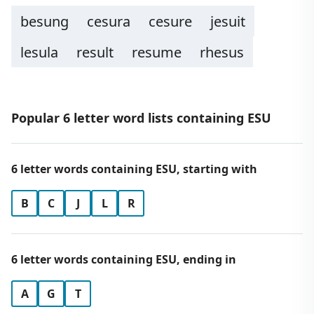
besung
cesura
cesure
jesuit
lesula
result
resume
rhesus
Popular 6 letter word lists containing ESU
6 letter words containing ESU, starting with
B
C
J
L
R
6 letter words containing ESU, ending in
A
G
T