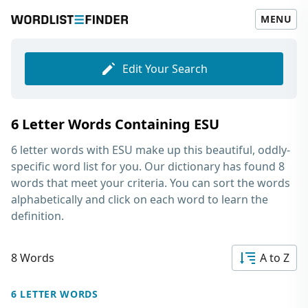
MENU
Edit Your Search
6 Letter Words Containing ESU
6 letter words with ESU
make up this beautiful, oddly-
specific word list for you. Our dictionary has found 8
words that meet your criteria. You can sort the words
alphabetically and click on each word to learn the
definition.
8 Words
A to Z
6 LETTER WORDS