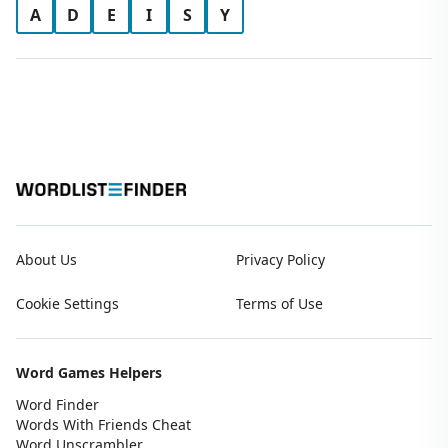
A
D
E
I
S
Y
About Us
Privacy Policy
Cookie Settings
Terms of Use
Word Games Helpers
Word Finder
Words With Friends Cheat
Word Unscrambler