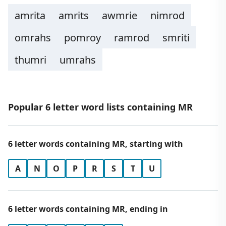
amrita
amrits
awmrie
nimrod
omrahs
pomroy
ramrod
smriti
thumri
umrahs
Popular 6 letter word lists containing MR
6 letter words containing MR, starting with
A
N
O
P
R
S
T
U
6 letter words containing MR, ending in