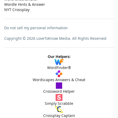
Wordle Hints & Answer
NYT Crossplay
Do not sell my personal information
Copyright © 2026 LoveToKnow Media.
All Rights Reserved
Our Helpers:
WordFinder®
Wordscapes Answers & Cheat
Crossword Helper
Simply Scrabble
Crossplay Captain