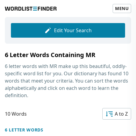
MENU
Edit Your Search
6 Letter Words Containing MR
6 letter words with MR
make up this beautiful, oddly-
specific word list for you. Our dictionary has found 10
words that meet your criteria. You can sort the words
alphabetically and click on each word to learn the
definition.
10 Words
A to Z
6 LETTER WORDS