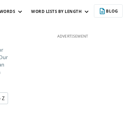
BLOG
 WORDS
WORD LISTS BY LENGTH
ADVERTISEMENT
or
 Our
an
n
o Z