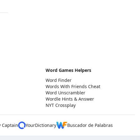
Word Games Helpers
Word Finder
Words With Friends Cheat
Word Unscrambler
Wordle Hints & Answer
NYT Crossplay
y Captain
YourDictionary
Buscador de Palabras