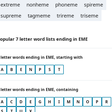
extreme
nonheme
phoneme
spireme
supreme
tagmeme
trireme
triseme
opular 7 letter word lists ending in EME
 letter words ending in EME, starting with
A
B
E
N
P
S
T
 letter words ending in EME, containing
A
C
D
E
G
H
I
M
N
O
P
R
S
T
U
X