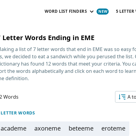
WORD LIST FINDERS
5 LETTER
7 Letter Words Ending in EME
aking a list of
7 letter words that end in EME
was so easy f
s, we decided to eat a sandwich while you perused the list.
ictionary has found 12 words that meet your criteria. You c
ort the words alphabetically and click on each word to lear
he definition.
2 Words
A t
 LETTER WORDS
academe
axoneme
beteeme
eroteme