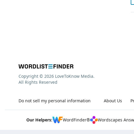
Copyright © 2026 LoveToKnow Media.
All Rights Reserved
Do not sell my personal information
About Us
P
Our Helpers:
WordFinder®
Wordscapes Answ