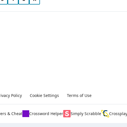
rivacy Policy
Cookie Settings
Terms of Use
ers & Cheat
Crossword Helper
Simply Scrabble
Crosspla