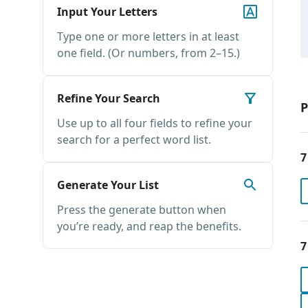
Input Your Letters
Type one or more letters in at least
one field. (Or numbers, from 2–15.)
Refine Your Search
P
Use up to all four fields to refine your
search for a perfect word list.
7
Generate Your List
Press the generate button when
you’re ready, and reap the benefits.
7