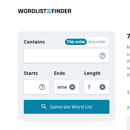
Contains
This order
Any order
M
u
d
s
Starts
Ends
Length
t
1
Generate Word List
7