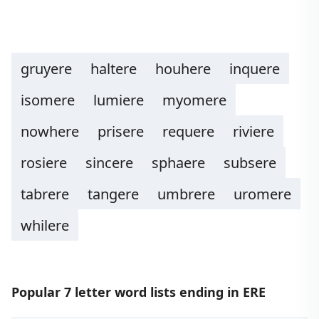
gruyere
haltere
houhere
inquere
isomere
lumiere
myomere
nowhere
prisere
requere
riviere
rosiere
sincere
sphaere
subsere
tabrere
tangere
umbrere
uromere
whilere
Popular 7 letter word lists ending in ERE