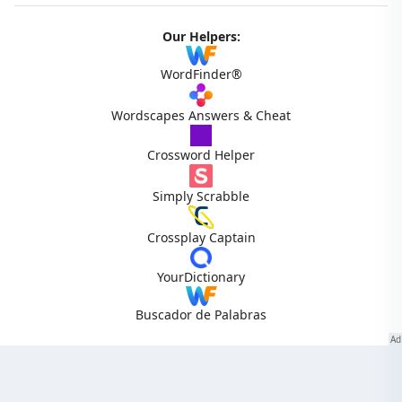
Our Helpers:
WordFinder®
Wordscapes Answers & Cheat
Crossword Helper
Simply Scrabble
Crossplay Captain
YourDictionary
Buscador de Palabras