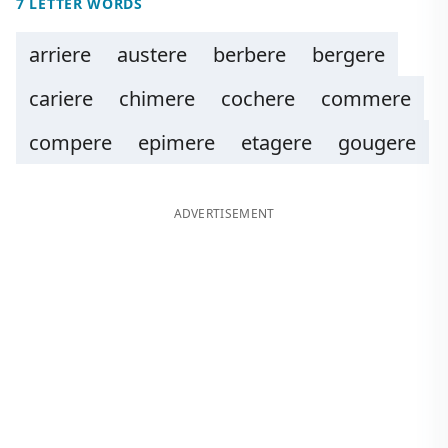
7 LETTER WORDS
arriere
austere
berbere
bergere
cariere
chimere
cochere
commere
compere
epimere
etagere
gougere
ADVERTISEMENT