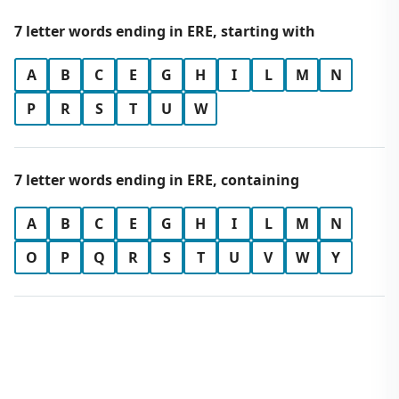
7 letter words ending in ERE, starting with
A
B
C
E
G
H
I
L
M
N
P
R
S
T
U
W
7 letter words ending in ERE, containing
A
B
C
E
G
H
I
L
M
N
O
P
Q
R
S
T
U
V
W
Y