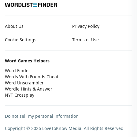
About Us
Privacy Policy
Cookie Settings
Terms of Use
Word Games Helpers
Word Finder
Words With Friends Cheat
Word Unscrambler
Wordle Hints & Answer
NYT Crossplay
Do not sell my personal information
Copyright © 2026 LoveToKnow Media.
All Rights Reserved