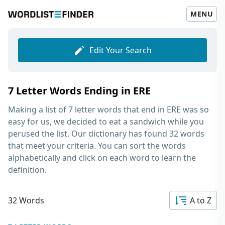
MENU
Edit Your Search
7 Letter Words Ending in ERE
Making a list of
7 letter words that end in ERE
was so
easy for us, we decided to eat a sandwich while you
perused the list. Our dictionary has found 32 words
that meet your criteria. You can sort the words
alphabetically and click on each word to learn the
definition.
32 Words
A to Z