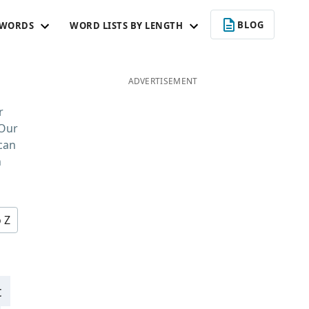
BLOG
 WORDS
WORD LISTS BY LENGTH
ADVERTISEMENT
r
 Our
 can
n
o Z
t