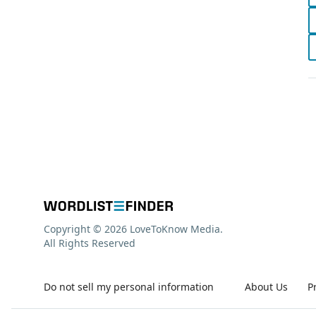
Copyright © 2026 LoveToKnow Media.
All Rights Reserved
Do not sell my personal information
About Us
P