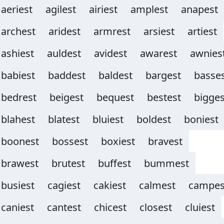
aeriest
agilest
airiest
amplest
anapest
archest
aridest
armrest
arsiest
artiest
ashiest
auldest
avidest
awarest
awnies
babiest
baddest
baldest
bargest
basse
bedrest
beigest
bequest
bestest
bigges
blahest
blatest
bluiest
boldest
boniest
boonest
bossest
boxiest
bravest
brawest
brutest
buffest
bummest
busiest
cagiest
cakiest
calmest
campes
caniest
cantest
chicest
closest
cluiest