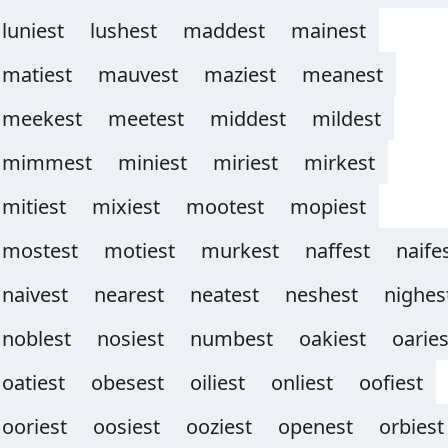
luniest
lushest
maddest
mainest
matiest
mauvest
maziest
meanest
meekest
meetest
middest
mildest
mimmest
miniest
miriest
mirkest
mitiest
mixiest
mootest
mopiest
mostest
motiest
murkest
naffest
naife
naivest
nearest
neatest
neshest
nighes
noblest
nosiest
numbest
oakiest
oaries
oatiest
obesest
oiliest
onliest
oofiest
ooriest
oosiest
ooziest
openest
orbiest