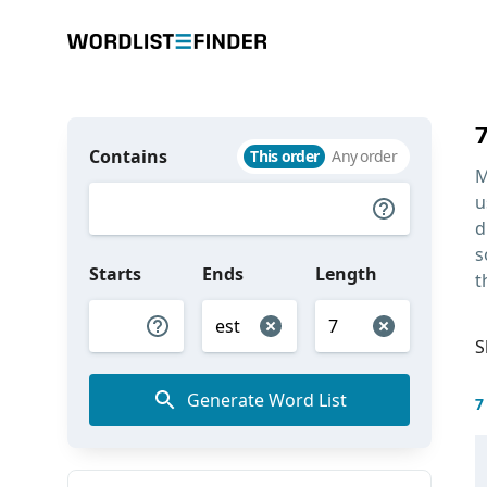
Contains
This order
Any order
M
u
d
s
Starts
Ends
Length
t
S
Generate Word List
7