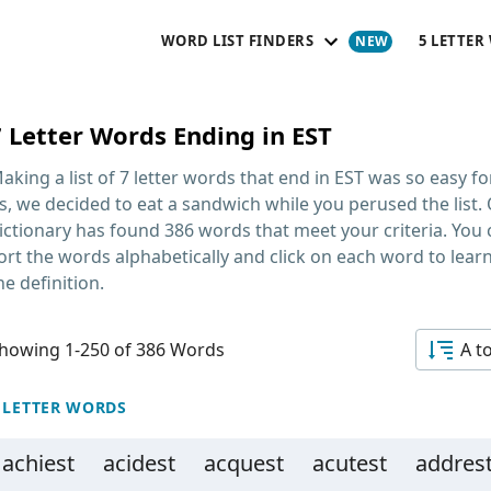
WORD LIST FINDERS
5 LETTER
7 Letter Words Ending in EST
aking a list of
7 letter words that end in EST
was so easy fo
s, we decided to eat a sandwich while you perused the list.
ictionary has found 386 words that meet your criteria. You
ort the words alphabetically and click on each word to lear
he definition.
howing 1-250 of 386 Words
A t
 LETTER WORDS
achiest
acidest
acquest
acutest
addres