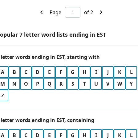
Page
of 2
opular 7 letter word lists ending in EST
 letter words ending in EST, starting with
A
B
C
D
E
F
G
H
I
J
K
L
M
N
O
P
Q
R
S
T
U
V
W
Y
Z
 letter words ending in EST, containing
A
B
C
D
E
F
G
H
I
J
K
L