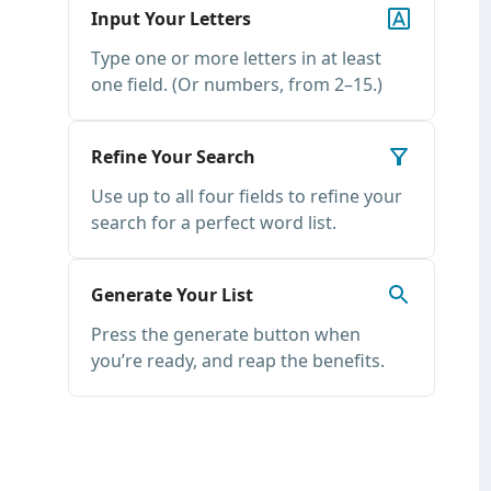
Input Your Letters
Type one or more letters in at least
one field. (Or numbers, from 2–15.)
Refine Your Search
Use up to all four fields to refine your
search for a perfect word list.
Generate Your List
Press the generate button when
you’re ready, and reap the benefits.