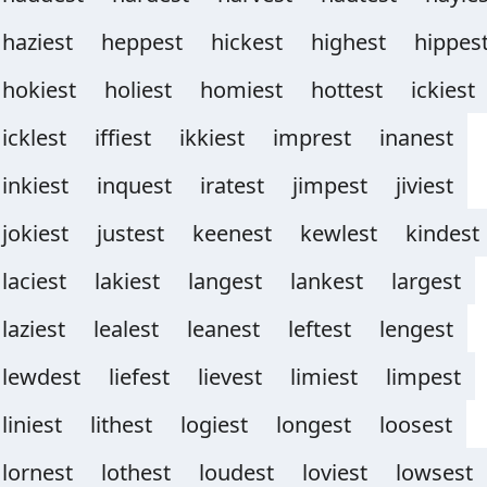
haziest
heppest
hickest
highest
hippes
hokiest
holiest
homiest
hottest
ickiest
icklest
iffiest
ikkiest
imprest
inanest
inkiest
inquest
iratest
jimpest
jiviest
jokiest
justest
keenest
kewlest
kindest
laciest
lakiest
langest
lankest
largest
laziest
lealest
leanest
leftest
lengest
lewdest
liefest
lievest
limiest
limpest
liniest
lithest
logiest
longest
loosest
lornest
lothest
loudest
loviest
lowsest