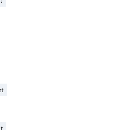
t
st
t