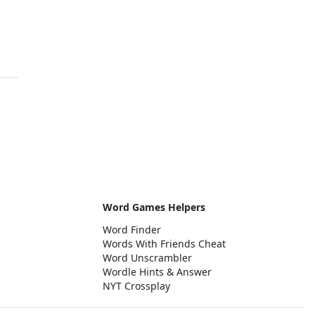
Word Games Helpers
Word Finder
Words With Friends Cheat
Word Unscrambler
Wordle Hints & Answer
NYT Crossplay