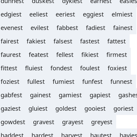
dunnest
duskest
dykiest
earnest
easies
edgiest
eeliest
eeriest
eggiest
elmiest
evenest
evilest
fabbest
fadiest
fainest
fairest
fakiest
falsest
fastest
fattest
faurest
featest
fellest
fikiest
firmest
fittest
fluiest
fondest
foulest
foxiest
foziest
fullest
fumiest
funfest
funnest
gabfest
gainest
gamiest
gapiest
gashe
gaziest
gluiest
goldest
gooiest
goriest
gowdest
gravest
grayest
greyest
haddest
hardest
harvest
hautest
hayies