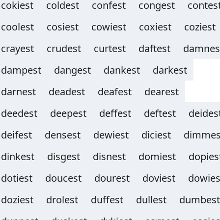
cokiest
coldest
confest
congest
contes
coolest
cosiest
cowiest
coxiest
coziest
crayest
crudest
curtest
daftest
damnes
dampest
dangest
dankest
darkest
darnest
deadest
deafest
dearest
deedest
deepest
deffest
deftest
deides
deifest
densest
dewiest
diciest
dimmes
dinkest
disgest
disnest
domiest
dopies
dotiest
doucest
dourest
doviest
dowies
doziest
drolest
duffest
dullest
dumbest