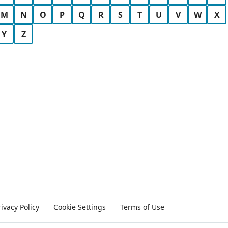
M
N
O
P
Q
R
S
T
U
V
W
X
Y
Z
rivacy Policy
Cookie Settings
Terms of Use