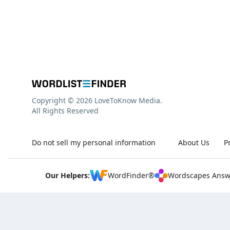
Copyright © 2026 LoveToKnow Media.
All Rights Reserved
Do not sell my personal information
About Us
P
Our Helpers:
WordFinder®
Wordscapes Answ