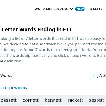
WORD LIST FINDERS
5 LETTER
7 Letter Words Ending in ETT
aking a list of
7 letter words that end in ETT
was so easy fo
s, we decided to eat a sandwich while you perused the list.
ictionary has found 7 words that meet your criteria. You ca
ort the words alphabetically and click on each word to lear
he definition.
 Words
A t
 LETTER WORDS
bassett
cornett
kennett
rackett
sestett