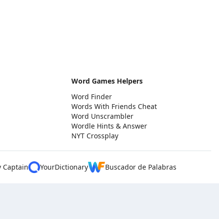
Word Games Helpers
Word Finder
Words With Friends Cheat
Word Unscrambler
Wordle Hints & Answer
NYT Crossplay
y Captain
YourDictionary
Buscador de Palabras