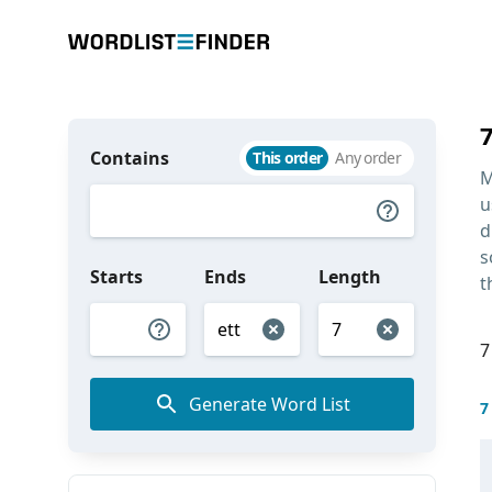
Contains
This order
Any order
M
u
d
s
Starts
Ends
Length
t
7
Generate Word List
7