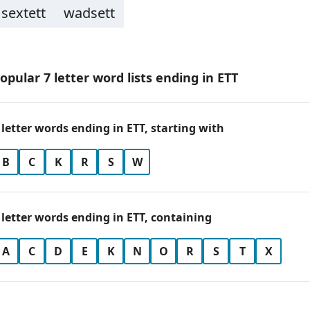
sextett
wadsett
opular 7 letter word lists ending in ETT
 letter words ending in ETT, starting with
B
C
K
R
S
W
 letter words ending in ETT, containing
A
C
D
E
K
N
O
R
S
T
X