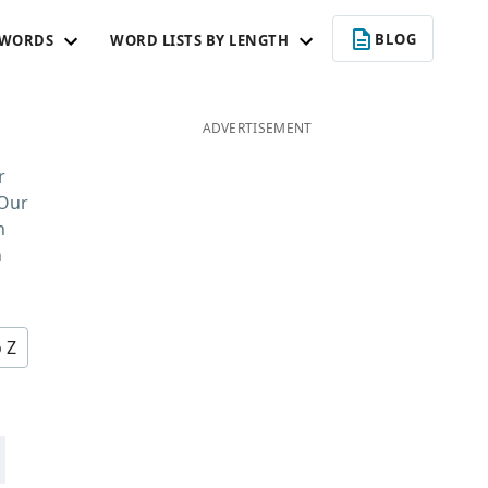
BLOG
 WORDS
WORD LISTS BY LENGTH
ADVERTISEMENT
r
 Our
n
n
o Z