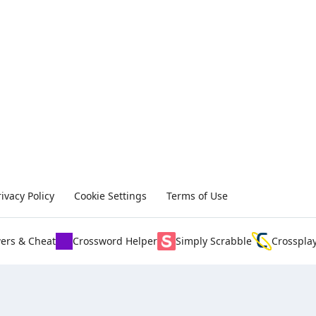
rivacy Policy
Cookie Settings
Terms of Use
ers & Cheat
Crossword Helper
Simply Scrabble
Crosspla