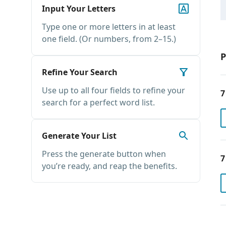
Input Your Letters
Type one or more letters in at least
one field. (Or numbers, from 2–15.)
P
Refine Your Search
Use up to all four fields to refine your
7
search for a perfect word list.
Generate Your List
Press the generate button when
7
you’re ready, and reap the benefits.