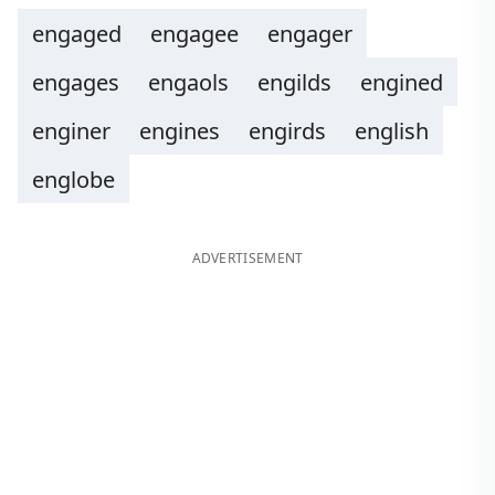
engaged
engagee
engager
engages
engaols
engilds
engined
enginer
engines
engirds
english
englobe
ADVERTISEMENT