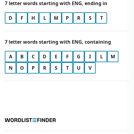
7 letter words starting with ENG, ending in
D
F
H
L
M
P
R
S
T
7 letter words starting with ENG, containing
A
B
C
D
E
F
G
I
L
M
N
O
P
R
S
T
U
V