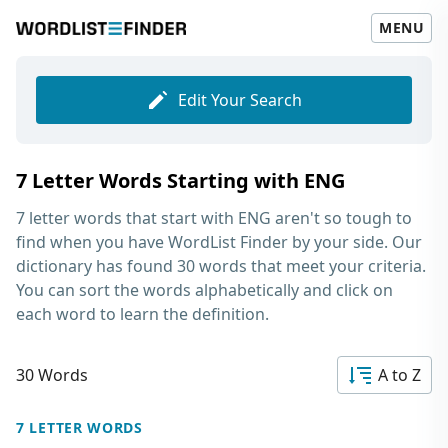
MENU
Edit Your Search
7 Letter Words Starting with ENG
7 letter words that start with ENG
aren't so tough to
find when you have WordList Finder by your side. Our
dictionary has found 30 words that meet your criteria.
You can sort the words alphabetically and click on
each word to learn the definition.
30 Words
A to Z
7 LETTER WORDS