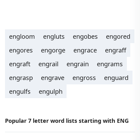
engloom
engluts
engobes
engored
engores
engorge
engrace
engraff
engraft
engrail
engrain
engrams
engrasp
engrave
engross
enguard
engulfs
engulph
Popular 7 letter word lists starting with ENG