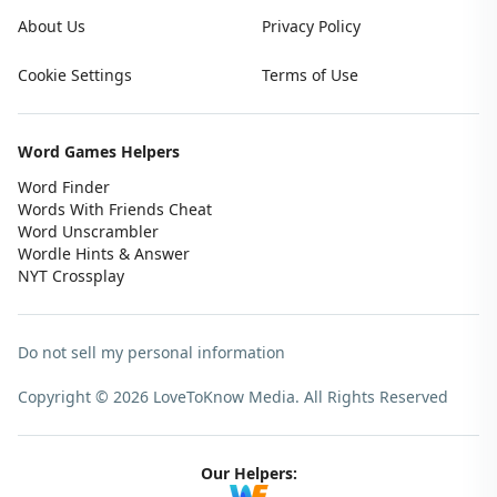
About Us
Privacy Policy
Cookie Settings
Terms of Use
Word Games Helpers
Word Finder
Words With Friends Cheat
Word Unscrambler
Wordle Hints & Answer
NYT Crossplay
Do not sell my personal information
Copyright © 2026 LoveToKnow Media.
All Rights Reserved
Our Helpers: