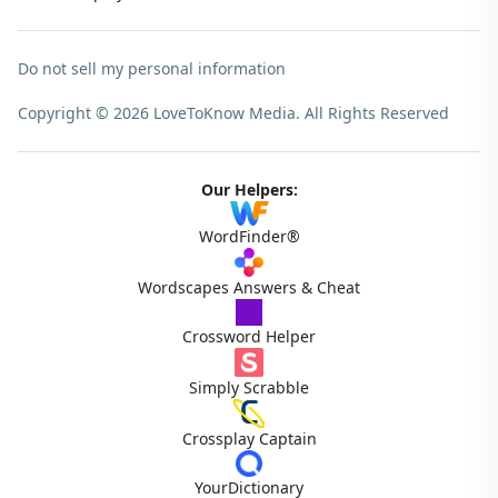
Do not sell my personal information
Copyright © 2026 LoveToKnow Media.
All Rights Reserved
Our Helpers:
WordFinder®
Wordscapes Answers & Cheat
Crossword Helper
Simply Scrabble
Crossplay Captain
YourDictionary