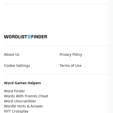
About Us
Privacy Policy
Cookie Settings
Terms of Use
Word Games Helpers
Word Finder
Words With Friends Cheat
Word Unscrambler
Wordle Hints & Answer
NYT Crossplay