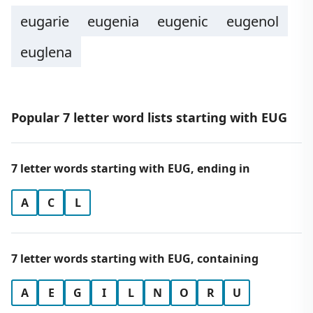
eugarie
eugenia
eugenic
eugenol
euglena
Popular 7 letter word lists starting with EUG
7 letter words starting with EUG, ending in
A
C
L
7 letter words starting with EUG, containing
A
E
G
I
L
N
O
R
U