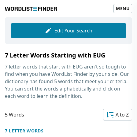
MENU
Edit Your Search
7 Letter Words Starting with EUG
7 letter words that start with EUG
aren't so tough to
find when you have WordList Finder by your side. Our
dictionary has found 5 words that meet your criteria.
You can sort the words alphabetically and click on
each word to learn the definition.
5 Words
A to Z
7 LETTER WORDS