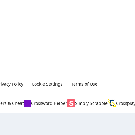
rivacy Policy
Cookie Settings
Terms of Use
ers & Cheat
Crossword Helper
Simply Scrabble
Crosspla