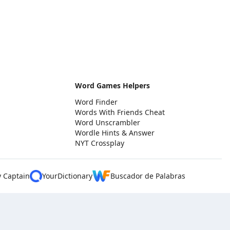
Word Games Helpers
Word Finder
Words With Friends Cheat
Word Unscrambler
Wordle Hints & Answer
NYT Crossplay
y Captain
YourDictionary
Buscador de Palabras