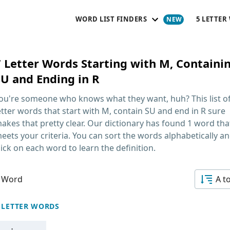
WORD LIST FINDERS
5 LETTER
7 Letter Words Starting with M, Containi
SU and Ending in R
ou're someone who knows what they want, huh? This list o
etter words that start with M, contain SU and end in R
sure
akes that pretty clear. Our dictionary has found 1 word tha
eets your criteria. You can sort the words alphabetically a
lick on each word to learn the definition.
 Word
A t
 LETTER WORDS