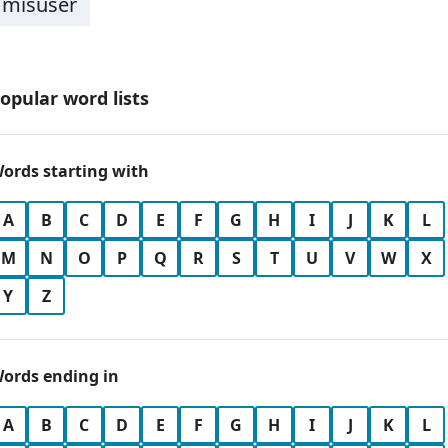
misuser
opular word lists
ords starting with
A
B
C
D
E
F
G
H
I
J
K
L
M
N
O
P
Q
R
S
T
U
V
W
X
Y
Z
ords ending in
A
B
C
D
E
F
G
H
I
J
K
L