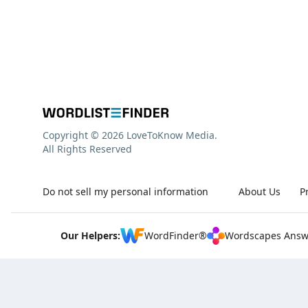
Copyright © 2026 LoveToKnow Media.
All Rights Reserved
Do not sell my personal information
About Us
P
Our Helpers:
WordFinder®
Wordscapes Answ