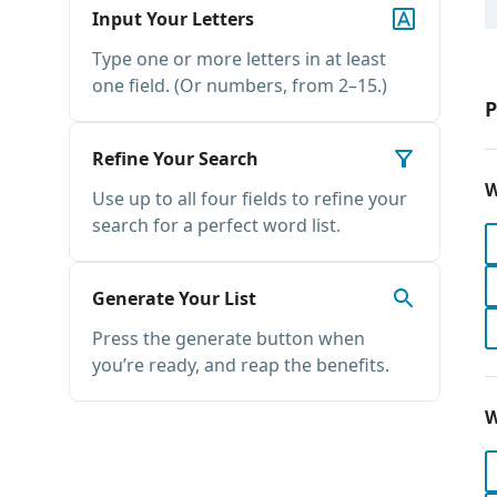
Input Your Letters
Type one or more letters in at least
one field. (Or numbers, from 2–15.)
P
Refine Your Search
W
Use up to all four fields to refine your
search for a perfect word list.
Generate Your List
Press the generate button when
you’re ready, and reap the benefits.
W