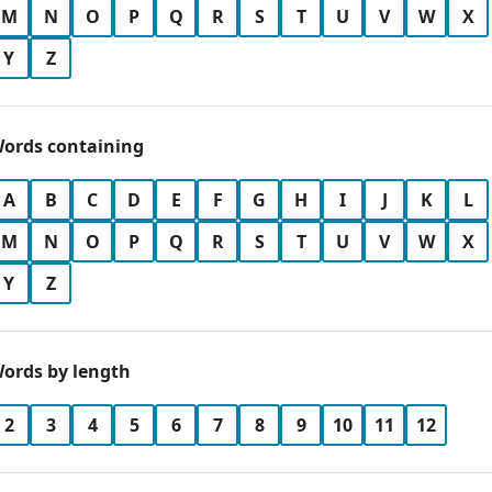
M
N
O
P
Q
R
S
T
U
V
W
X
Y
Z
ords containing
A
B
C
D
E
F
G
H
I
J
K
L
M
N
O
P
Q
R
S
T
U
V
W
X
Y
Z
ords by length
2
3
4
5
6
7
8
9
10
11
12