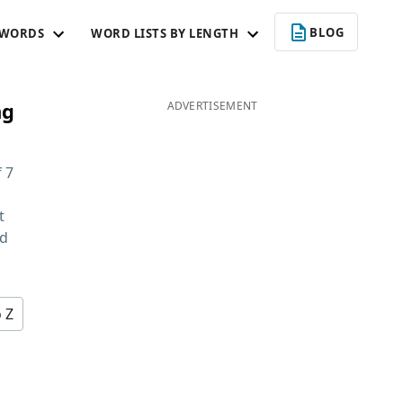
BLOG
 WORDS
WORD LISTS BY LENGTH
ng
ADVERTISEMENT
f
7
t
nd
o Z