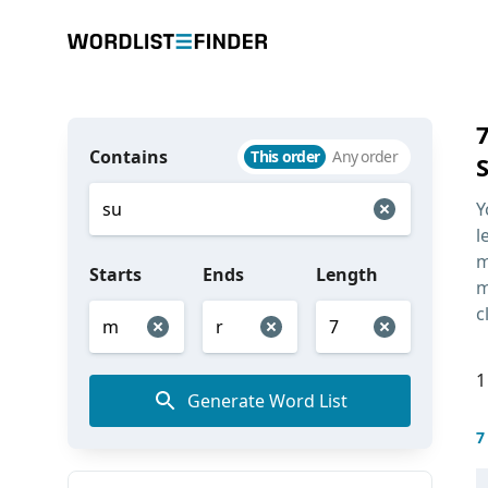
Contains
This order
Any order
Y
l
m
Starts
Ends
Length
m
c
1
Generate Word List
7