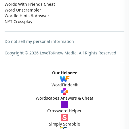
Words With Friends Cheat
Word Unscrambler
Wordle Hints & Answer
NYT Crossplay
Do not sell my personal information
Copyright © 2026 LoveToKnow Media.
All Rights Reserved
Our Helpers:
WordFinder®
Wordscapes Answers & Cheat
Crossword Helper
Simply Scrabble