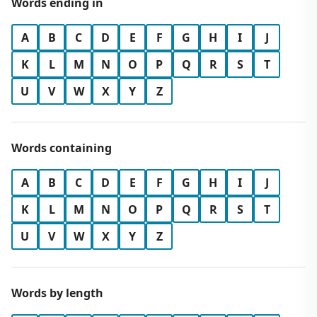
Words ending in
A
B
C
D
E
F
G
H
I
J
K
L
M
N
O
P
Q
R
S
T
U
V
W
X
Y
Z
Words containing
A
B
C
D
E
F
G
H
I
J
K
L
M
N
O
P
Q
R
S
T
U
V
W
X
Y
Z
Words by length