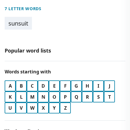
7 LETTER WORDS
sunsuit
Popular word lists
Words starting with
A
B
C
D
E
F
G
H
I
J
K
L
M
N
O
P
Q
R
S
T
U
V
W
X
Y
Z