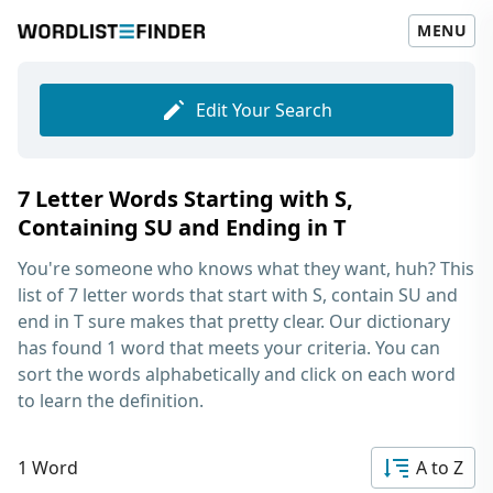
MENU
Edit Your Search
7 Letter Words Starting with S,
Containing SU and Ending in T
You're someone who knows what they want, huh? This
list of
7 letter words that start with S, contain SU and
end in T
sure makes that pretty clear. Our dictionary
has found 1 word that meets your criteria. You can
sort the words alphabetically and click on each word
to learn the definition.
1 Word
A to Z