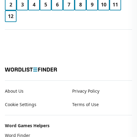
2
3
4
5
6
7
8
9
10
11
12
About Us
Privacy Policy
Cookie Settings
Terms of Use
Word Games Helpers
Word Finder