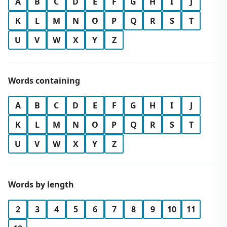
A
B
C
D
E
F
G
H
I
J
K
L
M
N
O
P
Q
R
S
T
U
V
W
X
Y
Z
Words containing
A
B
C
D
E
F
G
H
I
J
K
L
M
N
O
P
Q
R
S
T
U
V
W
X
Y
Z
Words by length
2
3
4
5
6
7
8
9
10
11