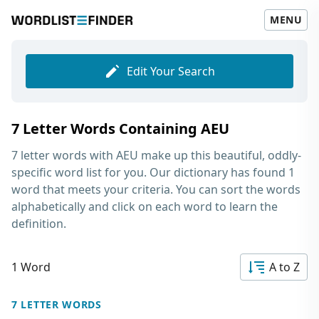
MENU
Edit Your Search
7 Letter Words Containing AEU
7 letter words with AEU
make up this beautiful, oddly-
specific word list for you. Our dictionary has found 1
word that meets your criteria. You can sort the words
alphabetically and click on each word to learn the
definition.
1 Word
A to Z
7 LETTER WORDS