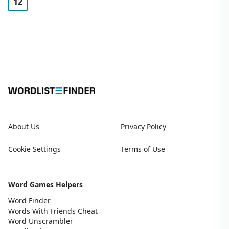
12
About Us
Privacy Policy
Cookie Settings
Terms of Use
Word Games Helpers
Word Finder
Words With Friends Cheat
Word Unscrambler