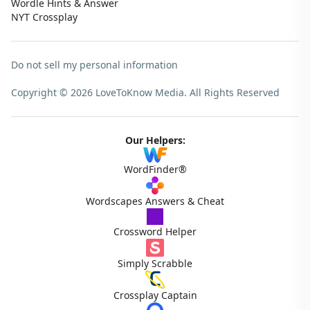
Wordle Hints & Answer
NYT Crossplay
Do not sell my personal information
Copyright © 2026 LoveToKnow Media.
All Rights Reserved
Our Helpers:
WordFinder®
Wordscapes Answers & Cheat
Crossword Helper
Simply Scrabble
Crossplay Captain