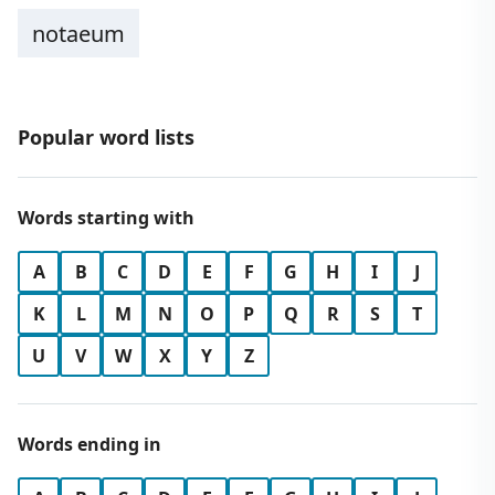
notaeum
Popular word lists
Words starting with
A
B
C
D
E
F
G
H
I
J
K
L
M
N
O
P
Q
R
S
T
U
V
W
X
Y
Z
Words ending in