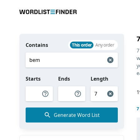
Contains
This order
Any order
7
w
y
e
Starts
Ends
Length
1
7
Generate Word List