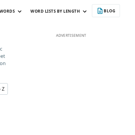
BLOG
 WORDS
WORD LISTS BY LENGTH
ADVERTISEMENT
ic
eet
 on
o Z