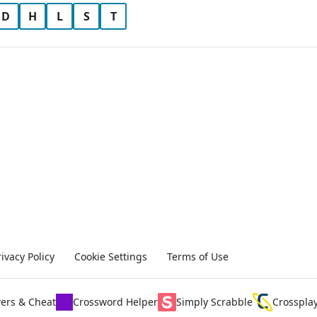
D
H
L
S
T
rivacy Policy
Cookie Settings
Terms of Use
ers & Cheat
Crossword Helper
Simply Scrabble
Crosspla