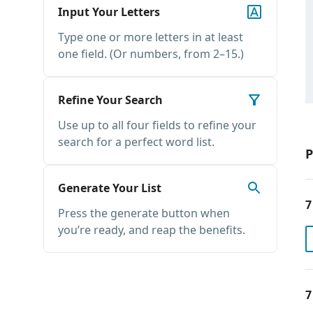
Input Your Letters
Type one or more letters in at least
one field. (Or numbers, from 2–15.)
Refine Your Search
Use up to all four fields to refine your
search for a perfect word list.
P
Generate Your List
7
Press the generate button when
you’re ready, and reap the benefits.
7