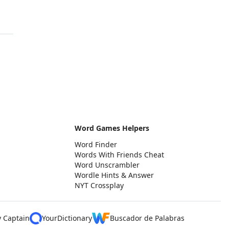
Word Games Helpers
Word Finder
Words With Friends Cheat
Word Unscrambler
Wordle Hints & Answer
NYT Crossplay
y Captain
YourDictionary
Buscador de Palabras