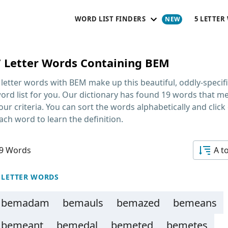
WORD LIST FINDERS
5 LETTER
7 Letter Words Containing BEM
 letter words with BEM
make up this beautiful, oddly-specif
ord list for you. Our dictionary has found 19 words that m
our criteria. You can sort the words alphabetically and click
ach word to learn the definition.
9 Words
A t
 LETTER WORDS
bemadam
bemauls
bemazed
bemeans
bemeant
bemedal
bemeted
bemetes