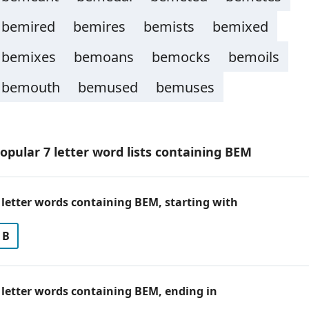
bemired
bemires
bemists
bemixed
bemixes
bemoans
bemocks
bemoils
bemouth
bemused
bemuses
opular 7 letter word lists containing BEM
 letter words containing BEM, starting with
B
 letter words containing BEM, ending in