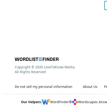
Copyright © 2026 LoveToKnow Media.
All Rights Reserved
Do not sell my personal information
About Us
P
Our Helpers:
WordFinder®
Wordscapes Answ