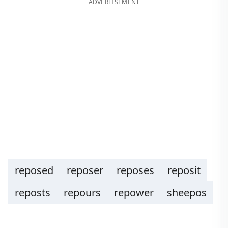
ADVERTISEMENT
reposed
reposer
reposes
reposit
reposts
repours
repower
sheepos