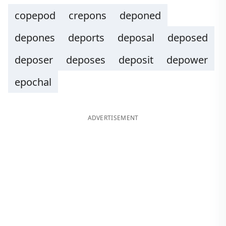
copepod
crepons
deponed
depones
deports
deposal
deposed
deposer
deposes
deposit
depower
epochal
ADVERTISEMENT