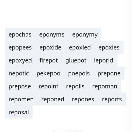
epochas
eponyms
eponymy
epopees
epoxide
epoxied
epoxies
epoxyed
firepot
gluepot
leporid
nepotic
pekepoo
poepols
prepone
prepose
repoint
repolls
repoman
repomen
reponed
repones
reports
reposal