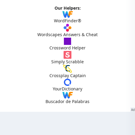
Our Helpers:
WordFinder®
Wordscapes Answers & Cheat
Crossword Helper
Simply Scrabble
Crossplay Captain
YourDictionary
Buscador de Palabras