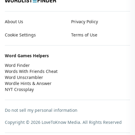
About Us
Privacy Policy
Cookie Settings
Terms of Use
Word Games Helpers
Word Finder
Words With Friends Cheat
Word Unscrambler
Wordle Hints & Answer
NYT Crossplay
Do not sell my personal information
Copyright © 2026 LoveToKnow Media.
All Rights Reserved