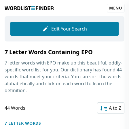
MENU
Edit Your Search
7 Letter Words Containing EPO
7 letter words with EPO
make up this beautiful, oddly-
specific word list for you. Our dictionary has found 44
words that meet your criteria. You can sort the words
alphabetically and click on each word to learn the
definition.
44 Words
A to Z
7 LETTER WORDS