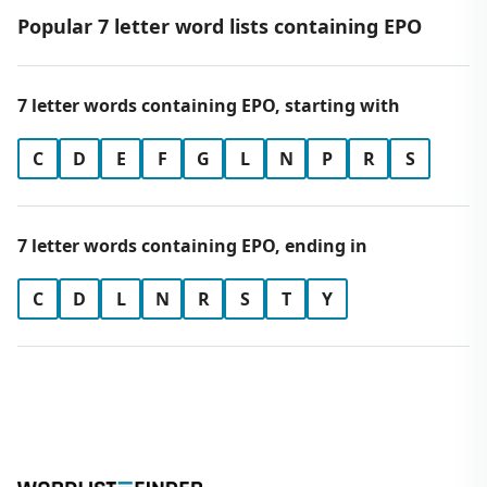
Popular 7 letter word lists containing EPO
7 letter words containing EPO, starting with
C
D
E
F
G
L
N
P
R
S
7 letter words containing EPO, ending in
C
D
L
N
R
S
T
Y