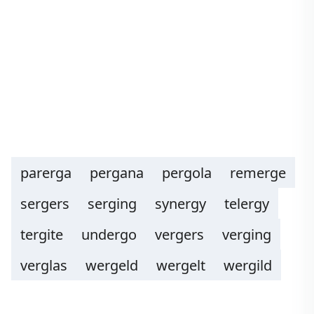
parerga
pergana
pergola
remerge
sergers
serging
synergy
telergy
tergite
undergo
vergers
verging
verglas
wergeld
wergelt
wergild