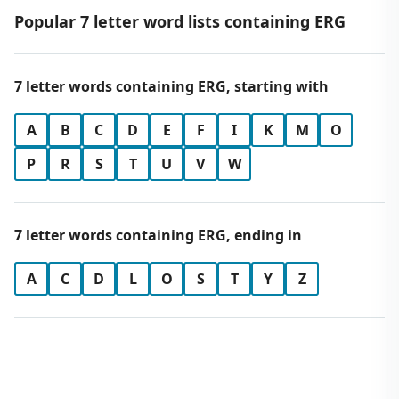
Popular 7 letter word lists containing ERG
7 letter words containing ERG, starting with
A
B
C
D
E
F
I
K
M
O
P
R
S
T
U
V
W
7 letter words containing ERG, ending in
A
C
D
L
O
S
T
Y
Z