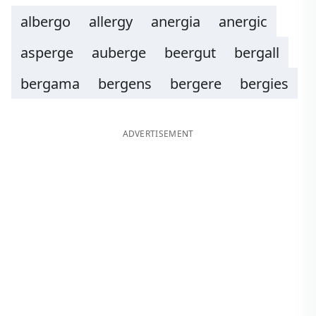
albergo
allergy
anergia
anergic
asperge
auberge
beergut
bergall
bergama
bergens
bergere
bergies
ADVERTISEMENT