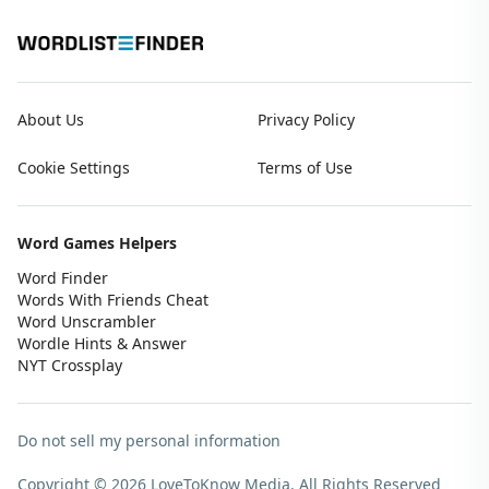
About Us
Privacy Policy
Cookie Settings
Terms of Use
Word Games Helpers
Word Finder
Words With Friends Cheat
Word Unscrambler
Wordle Hints & Answer
NYT Crossplay
Do not sell my personal information
Copyright © 2026 LoveToKnow Media.
All Rights Reserved