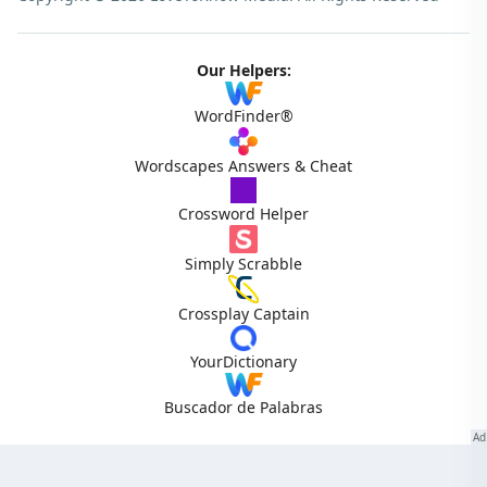
Our Helpers:
WordFinder®
Wordscapes Answers & Cheat
Crossword Helper
Simply Scrabble
Crossplay Captain
YourDictionary
Buscador de Palabras