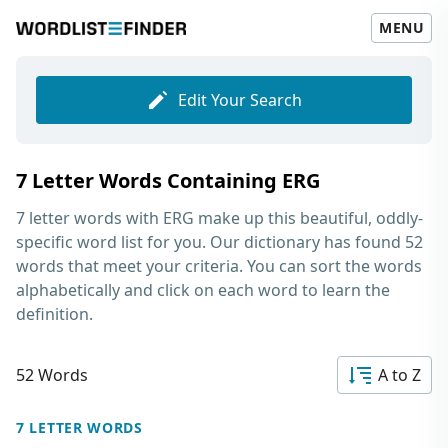
MENU
Edit Your Search
7 Letter Words Containing ERG
7 letter words with ERG
make up this beautiful, oddly-
specific word list for you. Our dictionary has found 52
words that meet your criteria. You can sort the words
alphabetically and click on each word to learn the
definition.
52 Words
A to Z
7 LETTER WORDS