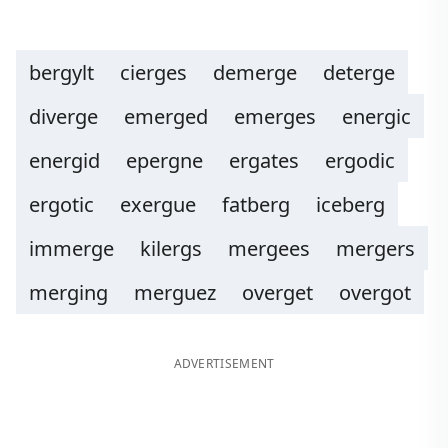
bergylt
cierges
demerge
deterge
diverge
emerged
emerges
energic
energid
epergne
ergates
ergodic
ergotic
exergue
fatberg
iceberg
immerge
kilergs
mergees
mergers
merging
merguez
overget
overgot
ADVERTISEMENT