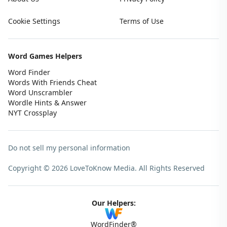
Cookie Settings
Terms of Use
Word Games Helpers
Word Finder
Words With Friends Cheat
Word Unscrambler
Wordle Hints & Answer
NYT Crossplay
Do not sell my personal information
Copyright © 2026 LoveToKnow Media.
All Rights Reserved
Our Helpers:
WordFinder®