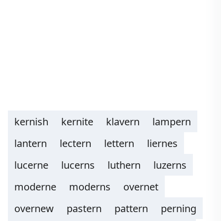
kernish
kernite
klavern
lampern
lantern
lectern
lettern
liernes
lucerne
lucerns
luthern
luzerns
moderne
moderns
overnet
overnew
pastern
pattern
perning