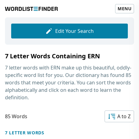
MENU
Edit Your Search
7 Letter Words Containing ERN
7 letter words with ERN
make up this beautiful, oddly-
specific word list for you. Our dictionary has found 85
words that meet your criteria. You can sort the words
alphabetically and click on each word to learn the
definition.
85 Words
A to Z
7 LETTER WORDS