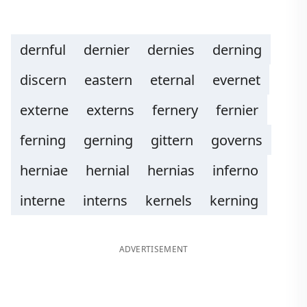
dernful
dernier
dernies
derning
discern
eastern
eternal
evernet
externe
externs
fernery
fernier
ferning
gerning
gittern
governs
herniae
hernial
hernias
inferno
interne
interns
kernels
kerning
ADVERTISEMENT