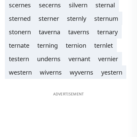
scernes
secerns
silvern
sternal
sterned
sterner
sternly
sternum
stonern
taverna
taverns
ternary
ternate
terning
ternion
ternlet
testern
underns
vernant
vernier
western
wiverns
wyverns
yestern
ADVERTISEMENT