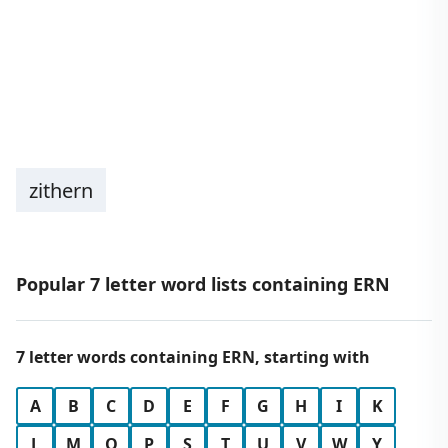
zithern
Popular 7 letter word lists containing ERN
7 letter words containing ERN, starting with
A
B
C
D
E
F
G
H
I
K
L
M
O
P
S
T
U
V
W
Y