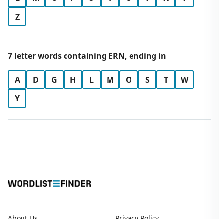
Z
7 letter words containing ERN, ending in
A
D
G
H
L
M
O
S
T
W
Y
About Us
Privacy Policy