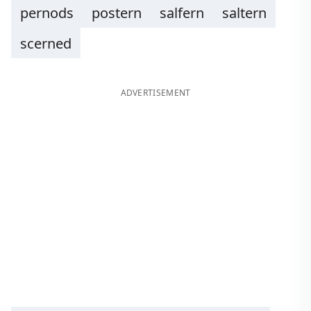
pernods
postern
salfern
saltern
scerned
ADVERTISEMENT