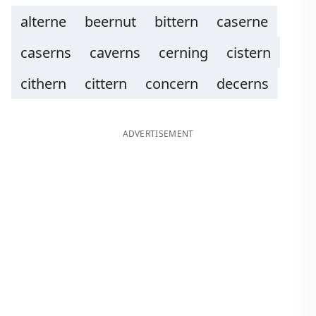
alterne
beernut
bittern
caserne
caserns
caverns
cerning
cistern
cithern
cittern
concern
decerns
ADVERTISEMENT