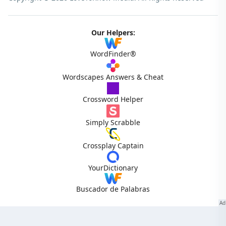
Our Helpers:
WordFinder®
Wordscapes Answers & Cheat
Crossword Helper
Simply Scrabble
Crossplay Captain
YourDictionary
Buscador de Palabras