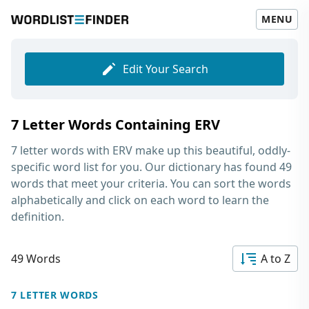
MENU
Edit Your Search
7 Letter Words Containing ERV
7 letter words with ERV
make up this beautiful, oddly-
specific word list for you. Our dictionary has found 49
words that meet your criteria. You can sort the words
alphabetically and click on each word to learn the
definition.
49 Words
A to Z
7 LETTER WORDS