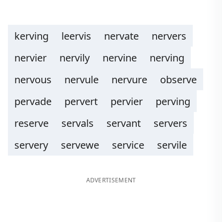
kerving
leervis
nervate
nervers
nervier
nervily
nervine
nerving
nervous
nervule
nervure
observe
pervade
pervert
pervier
perving
reserve
servals
servant
servers
servery
servewe
service
servile
ADVERTISEMENT