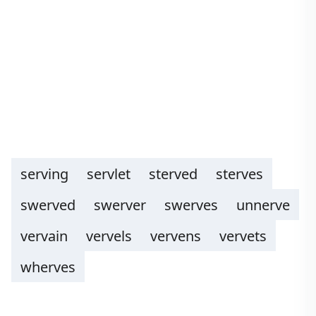
serving
servlet
sterved
sterves
swerved
swerver
swerves
unnerve
vervain
vervels
vervens
vervets
wherves