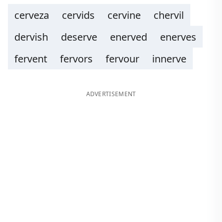
cerveza
cervids
cervine
chervil
dervish
deserve
enerved
enerves
fervent
fervors
fervour
innerve
ADVERTISEMENT