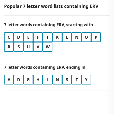
Popular 7 letter word lists containing ERV
7 letter words containing ERV, starting with
C
D
E
F
I
K
L
N
O
P
R
S
U
V
W
7 letter words containing ERV, ending in
A
D
G
H
L
N
S
T
Y