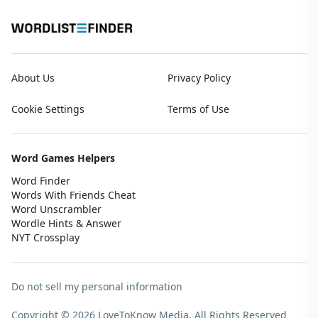
About Us
Privacy Policy
Cookie Settings
Terms of Use
Word Games Helpers
Word Finder
Words With Friends Cheat
Word Unscrambler
Wordle Hints & Answer
NYT Crossplay
Do not sell my personal information
Copyright © 2026 LoveToKnow Media.
All Rights Reserved