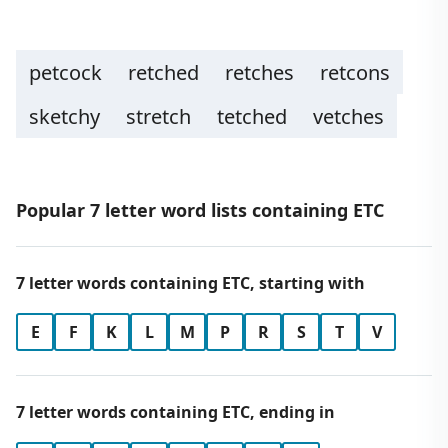
petcock
retched
retches
retcons
sketchy
stretch
tetched
vetches
Popular 7 letter word lists containing ETC
7 letter words containing ETC, starting with
E
F
K
L
M
P
R
S
T
V
7 letter words containing ETC, ending in