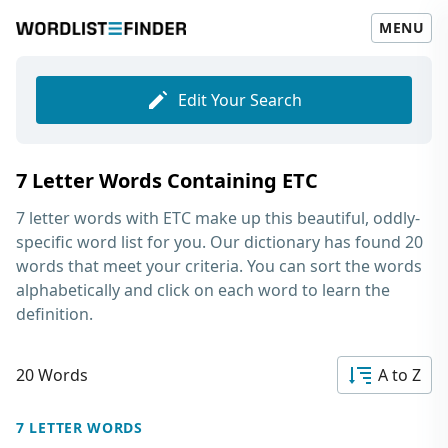
MENU
Edit Your Search
7 Letter Words Containing ETC
7 letter words with ETC
make up this beautiful, oddly-
specific word list for you. Our dictionary has found 20
words that meet your criteria. You can sort the words
alphabetically and click on each word to learn the
definition.
20 Words
A to Z
7 LETTER WORDS