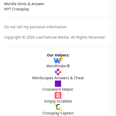
Wordle Hints & Answer
NYT Crossplay
Do not sell my personal information
Copyright © 2026 LoveToKnow Media.
All Rights Reserved
Our Helpers:
WordFinder®
Wordscapes Answers & Cheat
Crossword Helper
Simply Scrabble
Crossplay Captain