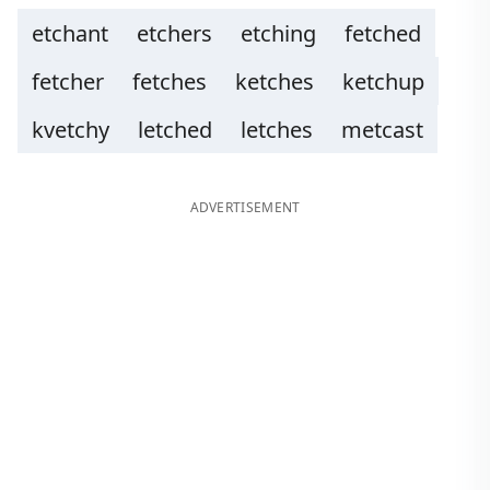
etchant
etchers
etching
fetched
fetcher
fetches
ketches
ketchup
kvetchy
letched
letches
metcast
ADVERTISEMENT