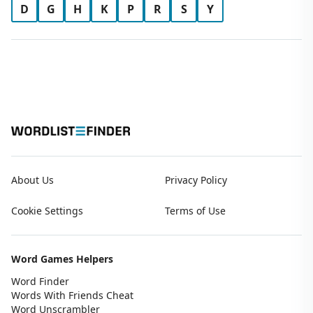
D
G
H
K
P
R
S
Y
About Us
Privacy Policy
Cookie Settings
Terms of Use
Word Games Helpers
Word Finder
Words With Friends Cheat
Word Unscrambler