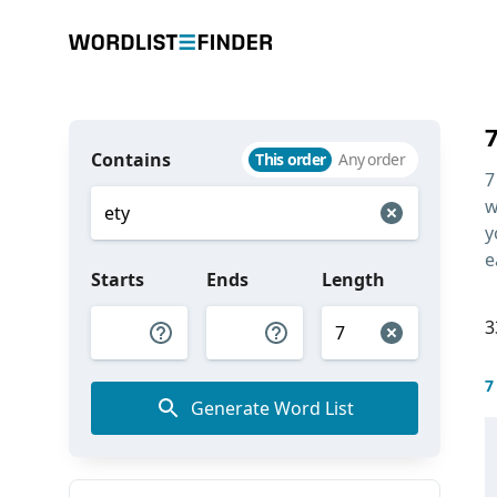
Contains
This order
Any order
7
w
y
e
Starts
Ends
Length
3
7
Generate Word List