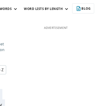
BLOG
 WORDS
WORD LISTS BY LENGTH
ADVERTISEMENT
c
eet
 on
o Z
y