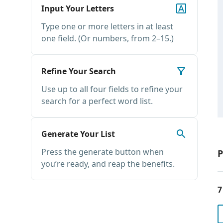
Input Your Letters
Type one or more letters in at least
one field. (Or numbers, from 2–15.)
Refine Your Search
Use up to all four fields to refine your
search for a perfect word list.
Generate Your List
Press the generate button when
P
you’re ready, and reap the benefits.
7