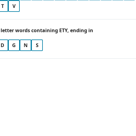
T
V
 letter words containing ETY, ending in
D
G
N
S