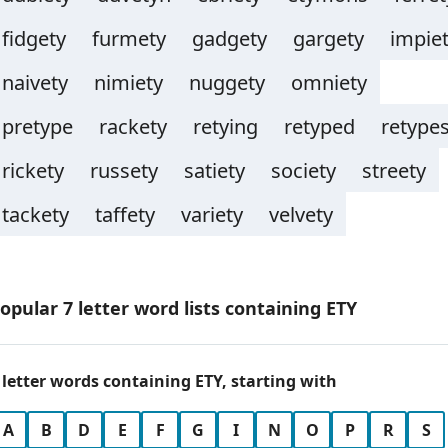
fidgety
furmety
gadgety
gargety
impie
naivety
nimiety
nuggety
omniety
pretype
rackety
retying
retyped
retype
rickety
russety
satiety
society
streety
tackety
taffety
variety
velvety
opular 7 letter word lists containing ETY
 letter words containing ETY, starting with
A
B
D
E
F
G
I
N
O
P
R
S