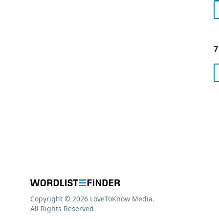
7
Copyright © 2026 LoveToKnow Media.
All Rights Reserved