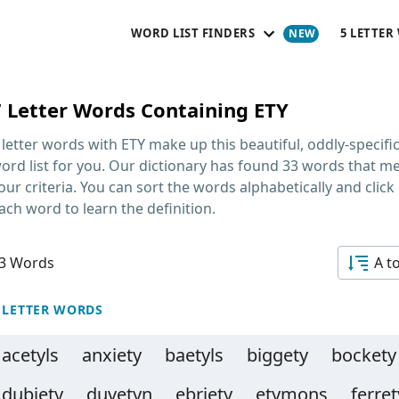
WORD LIST FINDERS
5 LETTER
7 Letter Words Containing ETY
 letter words with ETY
make up this beautiful, oddly-specifi
ord list for you. Our dictionary has found 33 words that m
our criteria. You can sort the words alphabetically and click
ach word to learn the definition.
3 Words
A t
 LETTER WORDS
acetyls
anxiety
baetyls
biggety
bockety
dubiety
duvetyn
ebriety
etymons
ferret