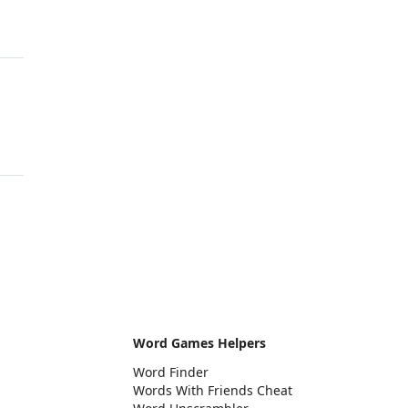
Word Games Helpers
Word Finder
Words With Friends Cheat