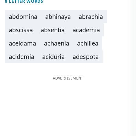
8 LETTER WORDS
abdomina
abhinaya
abrachia
abscissa
absentia
academia
aceldama
achaenia
achillea
acidemia
aciduria
adespota
ADVERTISEMENT