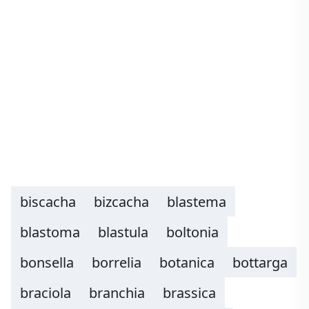
biscacha
bizcacha
blastema
blastoma
blastula
boltonia
bonsella
borrelia
botanica
bottarga
braciola
branchia
brassica