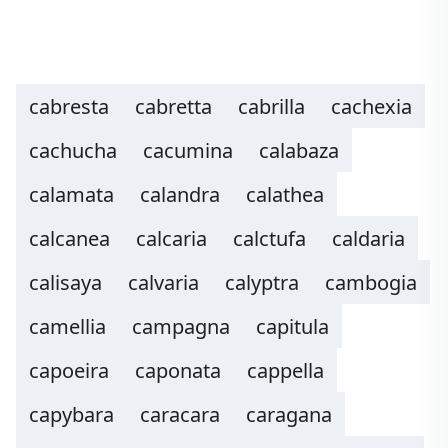
cabresta
cabretta
cabrilla
cachexia
cachucha
cacumina
calabaza
calamata
calandra
calathea
calcanea
calcaria
calctufa
caldaria
calisaya
calvaria
calyptra
cambogia
camellia
campagna
capitula
capoeira
caponata
cappella
capybara
caracara
caragana