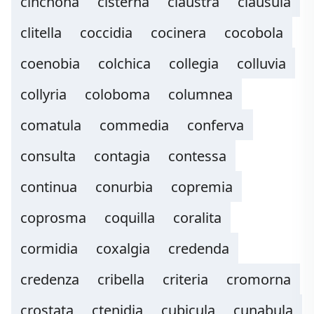
cinchona
cisterna
claustra
clausula
clitella
coccidia
cocinera
cocobola
coenobia
colchica
collegia
colluvia
collyria
coloboma
columnea
comatula
commedia
conferva
consulta
contagia
contessa
continua
conurbia
copremia
coprosma
coquilla
coralita
cormidia
coxalgia
credenda
credenza
cribella
criteria
cromorna
crostata
ctenidia
cubicula
cunabula