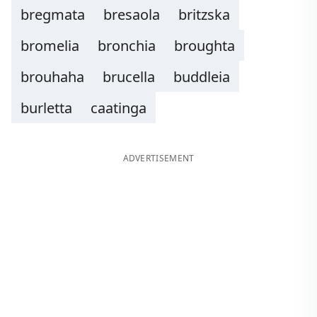
bregmata
bresaola
britzska
bromelia
bronchia
broughta
brouhaha
brucella
buddleia
burletta
caatinga
ADVERTISEMENT