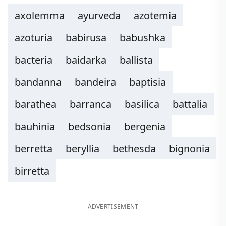
axolemma
ayurveda
azotemia
azoturia
babirusa
babushka
bacteria
baidarka
ballista
bandanna
bandeira
baptisia
barathea
barranca
basilica
battalia
bauhinia
bedsonia
bergenia
berretta
beryllia
bethesda
bignonia
birretta
ADVERTISEMENT