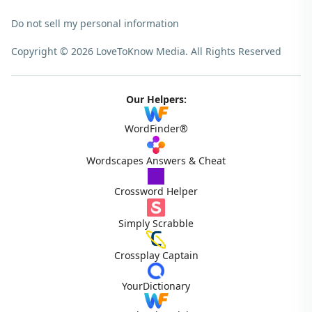
Do not sell my personal information
Copyright © 2026 LoveToKnow Media.
All Rights Reserved
Our Helpers:
WordFinder®
Wordscapes Answers & Cheat
Crossword Helper
Simply Scrabble
Crossplay Captain
YourDictionary