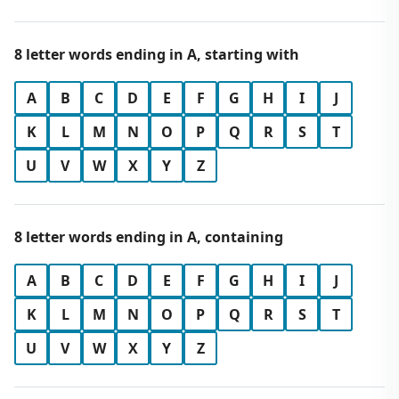
8 letter words ending in A, starting with
A
B
C
D
E
F
G
H
I
J
K
L
M
N
O
P
Q
R
S
T
U
V
W
X
Y
Z
8 letter words ending in A, containing
A
B
C
D
E
F
G
H
I
J
K
L
M
N
O
P
Q
R
S
T
U
V
W
X
Y
Z