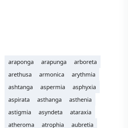
araponga
arapunga
arboreta
arethusa
armonica
arythmia
ashtanga
aspermia
asphyxia
aspirata
asthanga
asthenia
astigmia
asyndeta
ataraxia
atheroma
atrophia
aubretia