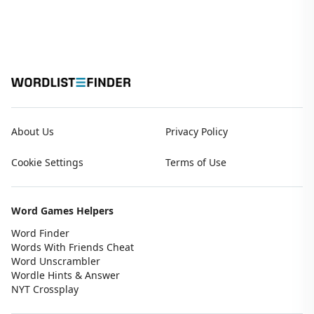
About Us
Privacy Policy
Cookie Settings
Terms of Use
Word Games Helpers
Word Finder
Words With Friends Cheat
Word Unscrambler
Wordle Hints & Answer
NYT Crossplay