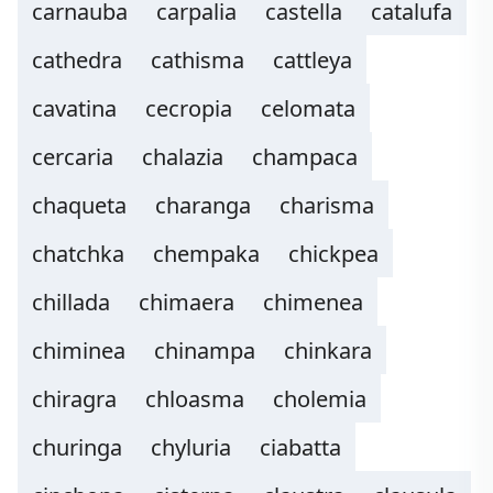
carnauba
carpalia
castella
catalufa
cathedra
cathisma
cattleya
cavatina
cecropia
celomata
cercaria
chalazia
champaca
chaqueta
charanga
charisma
chatchka
chempaka
chickpea
chillada
chimaera
chimenea
chiminea
chinampa
chinkara
chiragra
chloasma
cholemia
churinga
chyluria
ciabatta