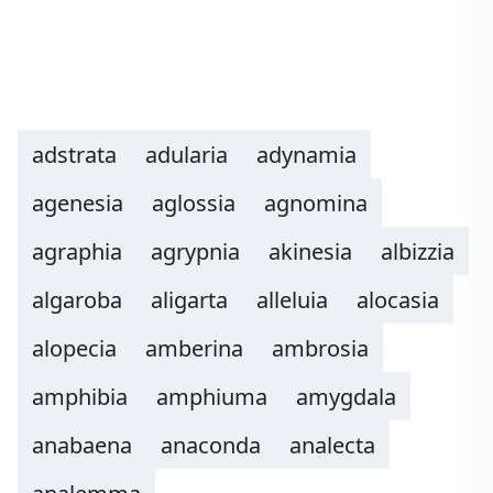
adstrata
adularia
adynamia
agenesia
aglossia
agnomina
agraphia
agrypnia
akinesia
albizzia
algaroba
aligarta
alleluia
alocasia
alopecia
amberina
ambrosia
amphibia
amphiuma
amygdala
anabaena
anaconda
analecta