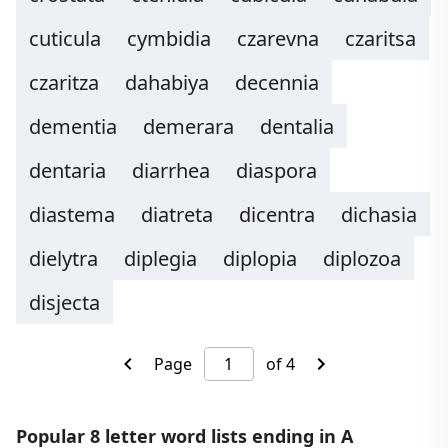
cuticula
cymbidia
czarevna
czaritsa
czaritza
dahabiya
decennia
dementia
demerara
dentalia
dentaria
diarrhea
diaspora
diastema
diatreta
dicentra
dichasia
dielytra
diplegia
diplopia
diplozoa
disjecta
Page
of 4
Popular 8 letter word lists ending in A