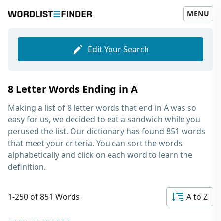
MENU
Edit Your Search
8 Letter Words Ending in A
Making a list of
8 letter words that end in A
was so
easy for us, we decided to eat a sandwich while you
perused the list. Our dictionary has found 851 words
that meet your criteria. You can sort the words
alphabetically and click on each word to learn the
definition.
1-250 of 851 Words
A to Z