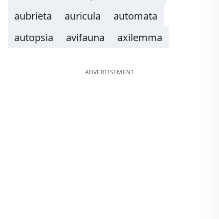
aubrieta
auricula
automata
autopsia
avifauna
axilemma
ADVERTISEMENT