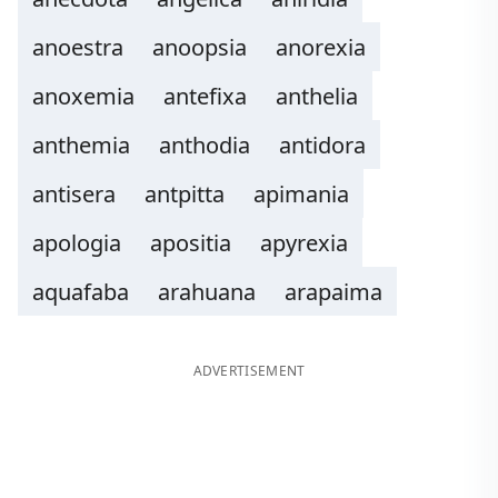
anoestra
anoopsia
anorexia
anoxemia
antefixa
anthelia
anthemia
anthodia
antidora
antisera
antpitta
apimania
apologia
apositia
apyrexia
aquafaba
arahuana
arapaima
ADVERTISEMENT