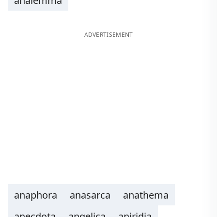
analemma
ADVERTISEMENT
anaphora
anasarca
anathema
anecdota
angelica
aniridia