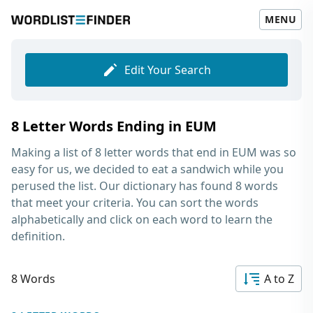
MENU
Edit Your Search
8 Letter Words Ending in EUM
Making a list of
8 letter words that end in EUM
was so
easy for us, we decided to eat a sandwich while you
perused the list. Our dictionary has found 8 words
that meet your criteria. You can sort the words
alphabetically and click on each word to learn the
definition.
8 Words
A to Z