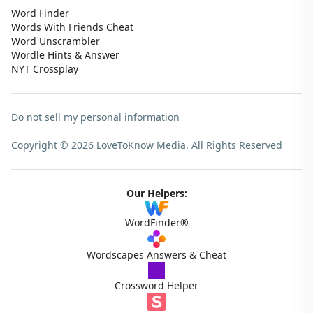
Word Finder
Words With Friends Cheat
Word Unscrambler
Wordle Hints & Answer
NYT Crossplay
Do not sell my personal information
Copyright © 2026 LoveToKnow Media.
All Rights Reserved
Our Helpers:
WordFinder®
Wordscapes Answers & Cheat
Crossword Helper