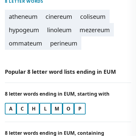
8 LETTER WORDS
atheneum
cinereum
coliseum
hypogeum
linoleum
mezereum
ommateum
perineum
Popular 8 letter word lists ending in EUM
8 letter words ending in EUM, starting with
A
C
H
L
M
O
P
8 letter words ending in EUM, containing