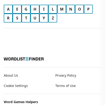
A
E
G
H
I
L
M
N
O
P
R
S
T
U
Y
Z
About Us
Privacy Policy
Cookie Settings
Terms of Use
Word Games Helpers