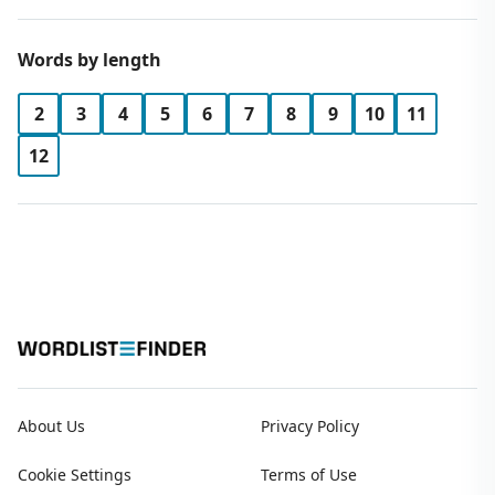
Words by length
2
3
4
5
6
7
8
9
10
11
12
About Us
Privacy Policy
Cookie Settings
Terms of Use