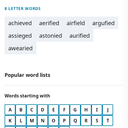
8 LETTER WORDS
achieved
aerified
airfield
argufied
assieged
astonied
aurified
awearied
Popular word lists
Words starting with
A
B
C
D
E
F
G
H
I
J
K
L
M
N
O
P
Q
R
S
T