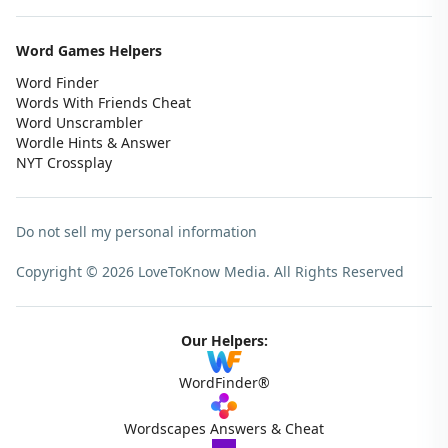
Word Games Helpers
Word Finder
Words With Friends Cheat
Word Unscrambler
Wordle Hints & Answer
NYT Crossplay
Do not sell my personal information
Copyright © 2026 LoveToKnow Media.
All Rights Reserved
Our Helpers:
WordFinder®
Wordscapes Answers & Cheat