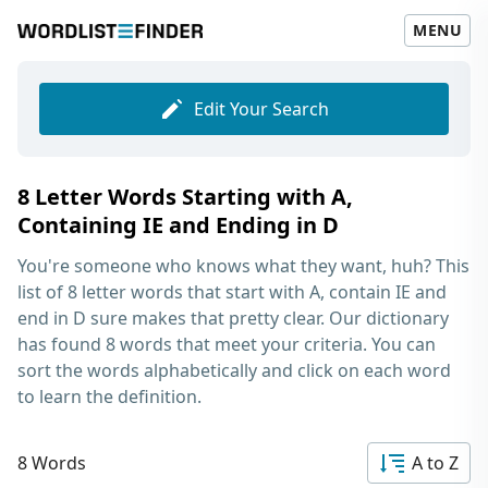
MENU
Edit Your Search
8 Letter Words Starting with A,
Containing IE and Ending in D
You're someone who knows what they want, huh? This
list of
8 letter words that start with A, contain IE and
end in D
sure makes that pretty clear. Our dictionary
has found 8 words that meet your criteria. You can
sort the words alphabetically and click on each word
to learn the definition.
8 Words
A to Z