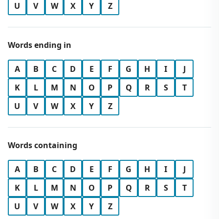
U
V
W
X
Y
Z
Words ending in
A
B
C
D
E
F
G
H
I
J
K
L
M
N
O
P
Q
R
S
T
U
V
W
X
Y
Z
Words containing
A
B
C
D
E
F
G
H
I
J
K
L
M
N
O
P
Q
R
S
T
U
V
W
X
Y
Z