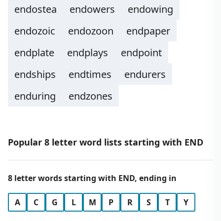
endostea
endowers
endowing
endozoic
endozoon
endpaper
endplate
endplays
endpoint
endships
endtimes
endurers
enduring
endzones
Popular 8 letter word lists starting with END
8 letter words starting with END, ending in
A
C
G
L
M
P
R
S
T
Y