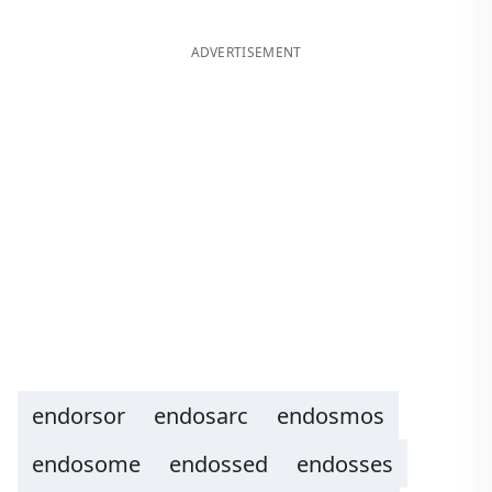
ADVERTISEMENT
endorsor
endosarc
endosmos
endosome
endossed
endosses