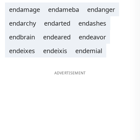
endamage
endameba
endanger
endarchy
endarted
endashes
endbrain
endeared
endeavor
endeixes
endeixis
endemial
ADVERTISEMENT