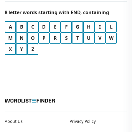
8 letter words starting with END, containing
A
B
C
D
E
F
G
H
I
L
M
N
O
P
R
S
T
U
V
W
X
Y
Z
About Us
Privacy Policy