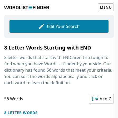
MENU
Edit Your Search
8 Letter Words Starting with END
8 letter words that start with END
aren't so tough to
find when you have WordList Finder by your side. Our
dictionary has found 56 words that meet your criteria.
You can sort the words alphabetically and click on
each word to learn the definition.
56 Words
A to Z
8 LETTER WORDS