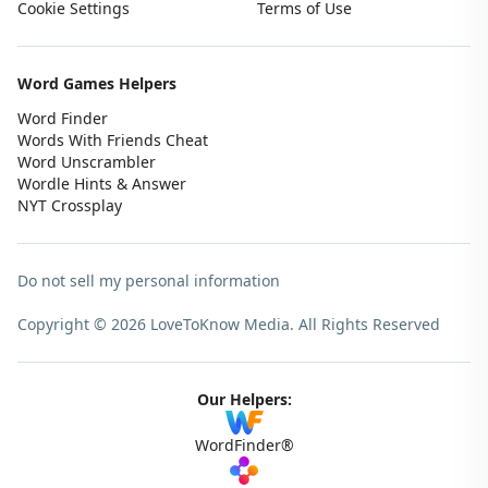
Cookie Settings
Terms of Use
Word Games Helpers
Word Finder
Words With Friends Cheat
Word Unscrambler
Wordle Hints & Answer
NYT Crossplay
Do not sell my personal information
Copyright © 2026 LoveToKnow Media.
All Rights Reserved
Our Helpers:
WordFinder®