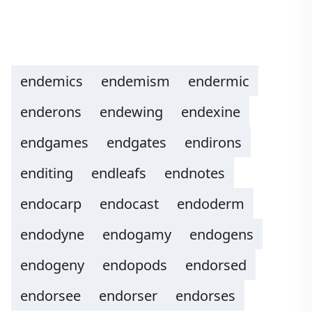
endemics
endemism
endermic
enderons
endewing
endexine
endgames
endgates
endirons
enditing
endleafs
endnotes
endocarp
endocast
endoderm
endodyne
endogamy
endogens
endogeny
endopods
endorsed
endorsee
endorser
endorses