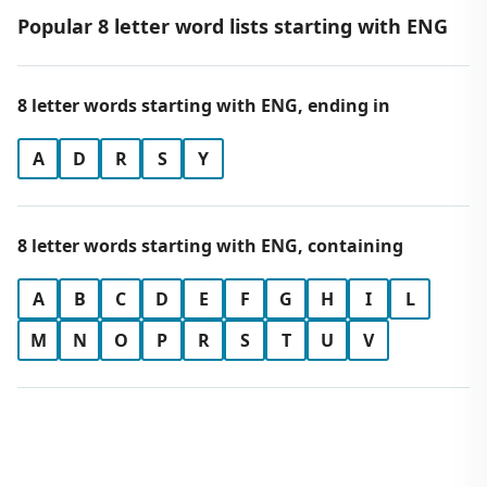
Popular 8 letter word lists starting with ENG
8 letter words starting with ENG, ending in
A
D
R
S
Y
8 letter words starting with ENG, containing
A
B
C
D
E
F
G
H
I
L
M
N
O
P
R
S
T
U
V