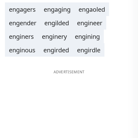
engagers
engaging
engaoled
engender
engilded
engineer
enginers
enginery
engining
enginous
engirded
engirdle
ADVERTISEMENT