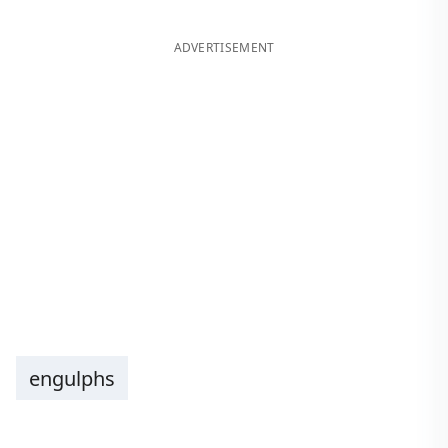
ADVERTISEMENT
engulphs