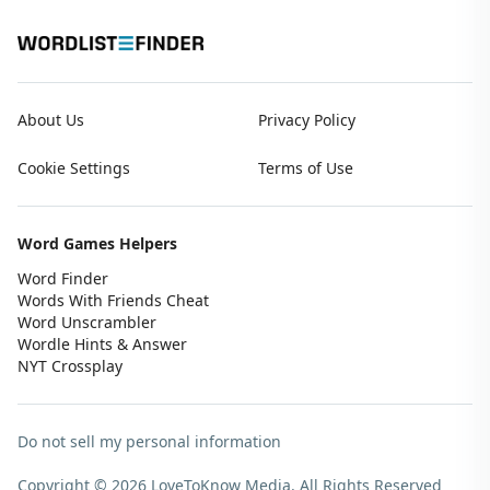
About Us
Privacy Policy
Cookie Settings
Terms of Use
Word Games Helpers
Word Finder
Words With Friends Cheat
Word Unscrambler
Wordle Hints & Answer
NYT Crossplay
Do not sell my personal information
Copyright © 2026 LoveToKnow Media.
All Rights Reserved