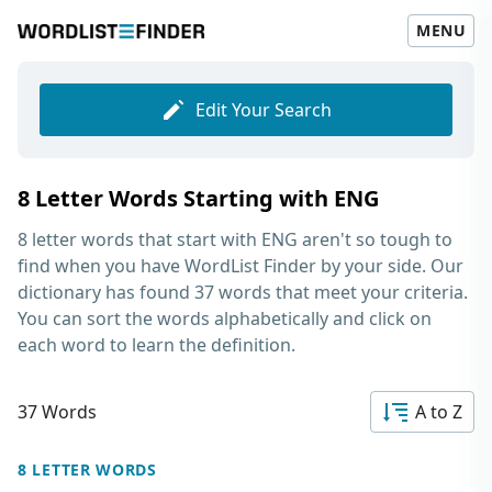
MENU
Edit Your Search
8 Letter Words Starting with ENG
8 letter words that start with ENG
aren't so tough to
find when you have WordList Finder by your side. Our
dictionary has found 37 words that meet your criteria.
You can sort the words alphabetically and click on
each word to learn the definition.
37 Words
A to Z
8 LETTER WORDS