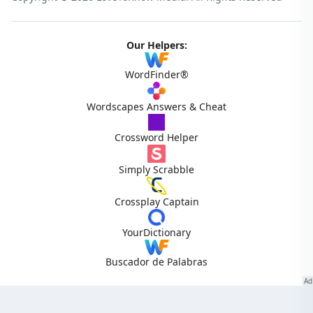
Our Helpers:
WordFinder®
Wordscapes Answers & Cheat
Crossword Helper
Simply Scrabble
Crossplay Captain
YourDictionary
Buscador de Palabras