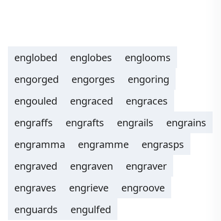
englobed
englobes
englooms
engorged
engorges
engoring
engouled
engraced
engraces
engraffs
engrafts
engrails
engrains
engramma
engramme
engrasps
engraved
engraven
engraver
engraves
engrieve
engroove
enguards
engulfed