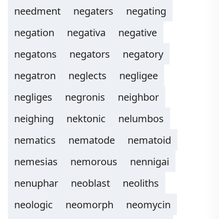
needment
negaters
negating
negation
negativa
negative
negatons
negators
negatory
negatron
neglects
negligee
negliges
negronis
neighbor
neighing
nektonic
nelumbos
nematics
nematode
nematoid
nemesias
nemorous
nennigai
nenuphar
neoblast
neoliths
neologic
neomorph
neomycin