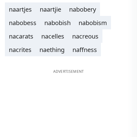
naartjes
naartjie
nabobery
nabobess
nabobish
nabobism
nacarats
nacelles
nacreous
nacrites
naething
naffness
ADVERTISEMENT