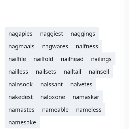
nagapies
naggiest
naggings
nagmaals
nagwares
naifness
nailfile
nailfold
nailhead
nailings
nailless
nailsets
nailtail
nainsell
nainsook
naissant
naivetes
nakedest
naloxone
namaskar
namastes
nameable
nameless
namesake