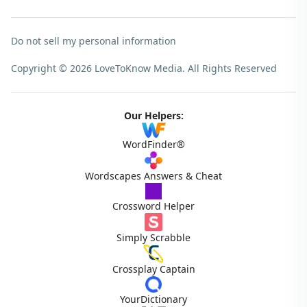
Do not sell my personal information
Copyright © 2026 LoveToKnow Media.
All Rights Reserved
Our Helpers:
WordFinder®
Wordscapes Answers & Cheat
Crossword Helper
Simply Scrabble
Crossplay Captain
YourDictionary