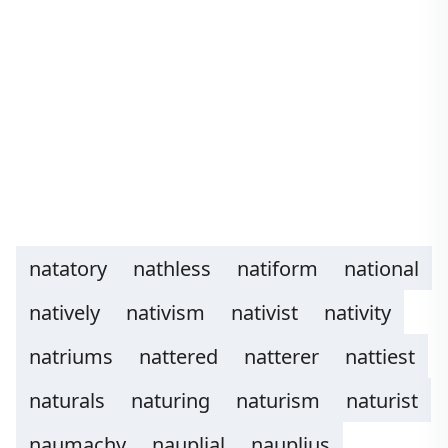
natatory
nathless
natiform
national
natively
nativism
nativist
nativity
natriums
nattered
natterer
nattiest
naturals
naturing
naturism
naturist
naumachy
nauplial
nauplius