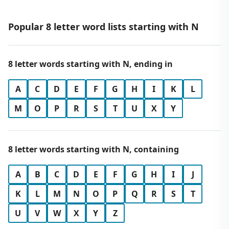
Popular 8 letter word lists starting with N
8 letter words starting with N, ending in
A
C
D
E
F
G
H
I
K
L
M
O
P
R
S
T
U
X
Y
8 letter words starting with N, containing
A
B
C
D
E
F
G
H
I
J
K
L
M
N
O
P
Q
R
S
T
U
V
W
X
Y
Z