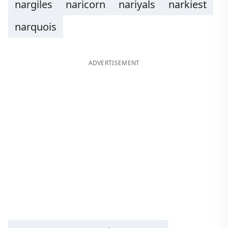
nargiles
naricorn
nariyals
narkiest
narquois
ADVERTISEMENT