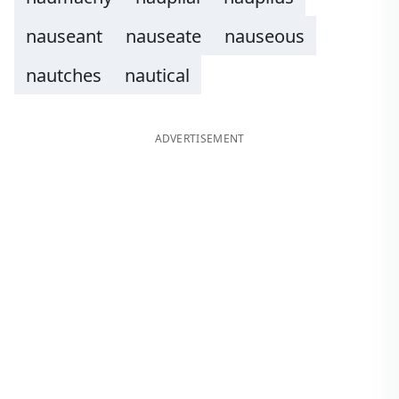
nauseant
nauseate
nauseous
nautches
nautical
ADVERTISEMENT