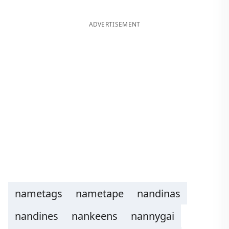
ADVERTISEMENT
nametags
nametape
nandinas
nandines
nankeens
nannygai