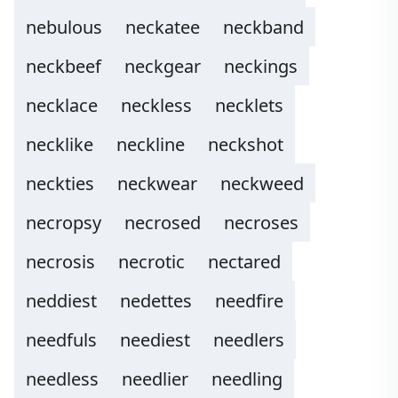
nebulous
neckatee
neckband
neckbeef
neckgear
neckings
necklace
neckless
necklets
necklike
neckline
neckshot
neckties
neckwear
neckweed
necropsy
necrosed
necroses
necrosis
necrotic
nectared
neddiest
nedettes
needfire
needfuls
neediest
needlers
needless
needlier
needling