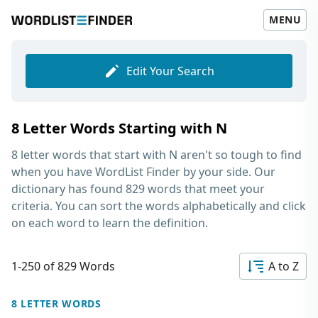
MENU
Edit Your Search
8 Letter Words Starting with N
8 letter words that start with N
aren't so tough to find
when you have WordList Finder by your side. Our
dictionary has found 829 words that meet your
criteria. You can sort the words alphabetically and click
on each word to learn the definition.
1-250 of 829 Words
A to Z
8 LETTER WORDS