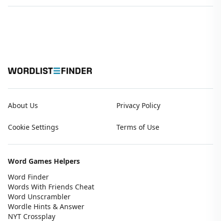
About Us
Privacy Policy
Cookie Settings
Terms of Use
Word Games Helpers
Word Finder
Words With Friends Cheat
Word Unscrambler
Wordle Hints & Answer
NYT Crossplay