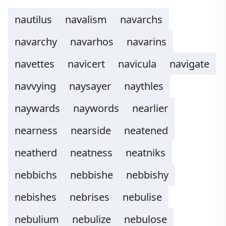
nautilus
navalism
navarchs
navarchy
navarhos
navarins
navettes
navicert
navicula
navigate
navvying
naysayer
naythles
naywards
naywords
nearlier
nearness
nearside
neatened
neatherd
neatness
neatniks
nebbichs
nebbishe
nebbishy
nebishes
nebrises
nebulise
nebulium
nebulize
nebulose