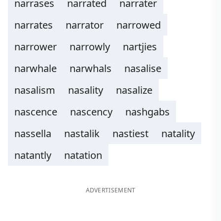
narrases
narrated
narrater
narrates
narrator
narrowed
narrower
narrowly
nartjies
narwhale
narwhals
nasalise
nasalism
nasality
nasalize
nascence
nascency
nashgabs
nassella
nastalik
nastiest
natality
natantly
natation
ADVERTISEMENT