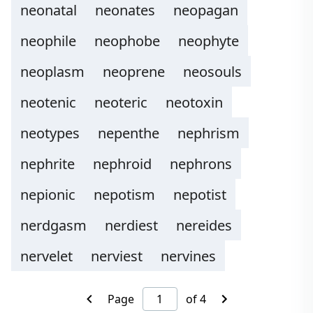
neonatal
neonates
neopagan
neophile
neophobe
neophyte
neoplasm
neoprene
neosouls
neotenic
neoteric
neotoxin
neotypes
nepenthe
nephrism
nephrite
nephroid
nephrons
nepionic
nepotism
nepotist
nerdgasm
nerdiest
nereides
nervelet
nerviest
nervines
Page
of 4