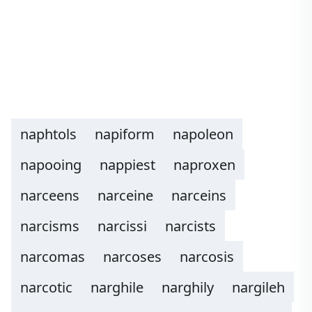
naphtols
napiform
napoleon
napooing
nappiest
naproxen
narceens
narceine
narceins
narcisms
narcissi
narcists
narcomas
narcoses
narcosis
narcotic
narghile
narghily
nargileh