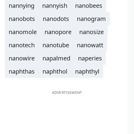
nannying
nannyish
nanobees
nanobots
nanodots
nanogram
nanomole
nanopore
nanosize
nanotech
nanotube
nanowatt
nanowire
napalmed
naperies
naphthas
naphthol
naphthyl
ADVERTISEMENT