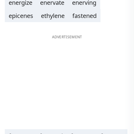
energize
enervate
enerving
epicenes
ethylene
fastened
ADVERTISEMENT