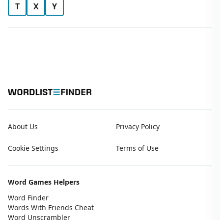
T
X
Y
About Us
Privacy Policy
Cookie Settings
Terms of Use
Word Games Helpers
Word Finder
Words With Friends Cheat
Word Unscrambler