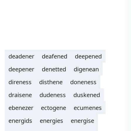
deadener
deafened
deepened
deepener
denetted
digenean
direness
disthene
doneness
draisene
dudeness
duskened
ebenezer
ectogene
ecumenes
energids
energies
energise