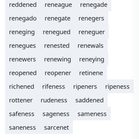
reddened
reneague
renegade
renegado
renegate
renegers
reneging
renegued
reneguer
renegues
renested
renewals
renewers
renewing
reneying
reopened
reopener
retinene
richened
rifeness
ripeners
ripeness
rottener
rudeness
saddened
safeness
sageness
sameness
saneness
sarcenet