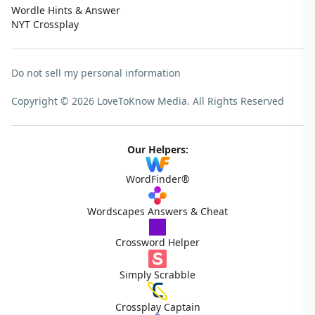
Wordle Hints & Answer
NYT Crossplay
Do not sell my personal information
Copyright © 2026 LoveToKnow Media.
All Rights Reserved
Our Helpers:
WordFinder®
Wordscapes Answers & Cheat
Crossword Helper
Simply Scrabble
Crossplay Captain