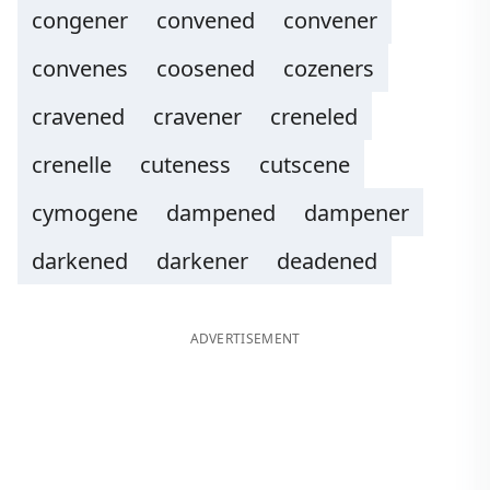
congener
convened
convener
convenes
coosened
cozeners
cravened
cravener
creneled
crenelle
cuteness
cutscene
cymogene
dampened
dampener
darkened
darkener
deadened
ADVERTISEMENT