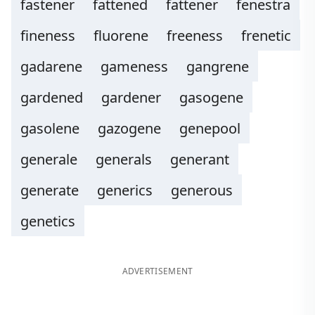
fastener
fattened
fattener
fenestra
fineness
fluorene
freeness
frenetic
gadarene
gameness
gangrene
gardened
gardener
gasogene
gasolene
gazogene
genepool
generale
generals
generant
generate
generics
generous
genetics
ADVERTISEMENT