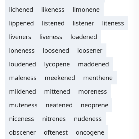
lichened
likeness
limonene
lippened
listened
listener
liteness
liveners
liveness
loadened
loneness
loosened
loosener
loudened
lycopene
maddened
maleness
meekened
menthene
mildened
mittened
moreness
muteness
neatened
neoprene
niceness
nitrenes
nudeness
obscener
oftenest
oncogene