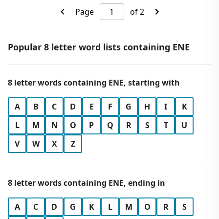
Page
of 2
Popular 8 letter word lists containing ENE
8 letter words containing ENE, starting with
A
B
C
D
E
F
G
H
I
K
L
M
N
O
P
Q
R
S
T
U
V
W
X
Z
8 letter words containing ENE, ending in
A
C
D
G
K
L
M
O
R
S