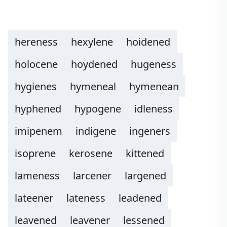
hereness
hexylene
hoidened
holocene
hoydened
hugeness
hygienes
hymeneal
hymenean
hyphened
hypogene
idleness
imipenem
indigene
ingeners
isoprene
kerosene
kittened
lameness
larcener
largened
lateener
lateness
leadened
leavened
leavener
lessened