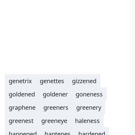
genetrix
genettes
gizzened
goldened
goldener
goneness
graphene
greeners
greenery
greenest
greeneye
haleness
happened
haptenes
hardened