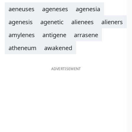
aeneuses
ageneses
agenesia
agenesis
agenetic
alienees
alieners
amylenes
antigene
arrasene
atheneum
awakened
ADVERTISEMENT