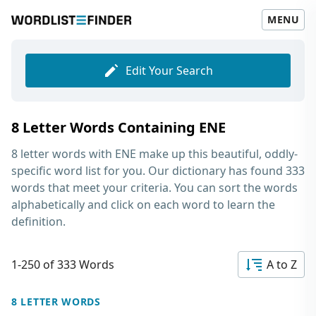
MENU
Edit Your Search
8 Letter Words Containing ENE
8 letter words with ENE
make up this beautiful, oddly-
specific word list for you. Our dictionary has found 333
words that meet your criteria. You can sort the words
alphabetically and click on each word to learn the
definition.
1-250 of 333 Words
A to Z
8 LETTER WORDS