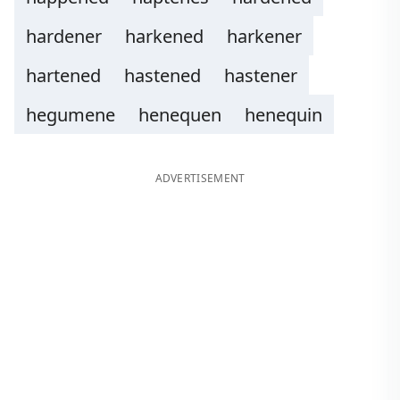
hardener
harkened
harkener
hartened
hastened
hastener
hegumene
henequen
henequin
ADVERTISEMENT