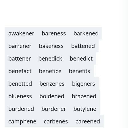
awakener
bareness
barkened
barrener
baseness
battened
battener
benedick
benedict
benefact
benefice
benefits
benetted
benzenes
bigeners
blueness
boldened
brazened
burdened
burdener
butylene
camphene
carbenes
careened