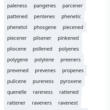
paleness
pangenes
parcener
pattened
pentenes
phenetic
phenetol
phosgene
piecened
piecener
pilsener
pinkened
pliocene
pollened
polyenes
polygene
polytene
preeners
prevened
prevenes
propenes
pulicene
pureness
pyroxene
quenelle
rareness
rattened
rattener
raveners
ravenest