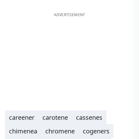
ADVERTISEMENT
careener
carotene
cassenes
chimenea
chromene
cogeners