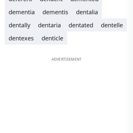
dementia
dementis
dentalia
dentally
dentaria
dentated
dentelle
dentexes
denticle
ADVERTISEMENT