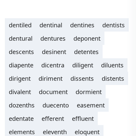
dentiled
dentinal
dentines
dentists
dentural
dentures
deponent
descents
desinent
detentes
diapente
dicentra
diligent
diluents
dirigent
diriment
dissents
distents
divalent
document
dormient
dozenths
duecento
easement
edentate
efferent
effluent
elements
eleventh
eloquent