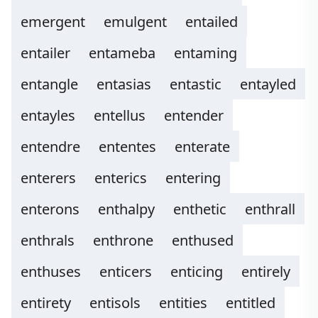
emergent
emulgent
entailed
entailer
entameba
entaming
entangle
entasias
entastic
entayled
entayles
entellus
entender
entendre
ententes
enterate
enterers
enterics
entering
enterons
enthalpy
enthetic
enthrall
enthrals
enthrone
enthused
enthuses
enticers
enticing
entirely
entirety
entisols
entities
entitled