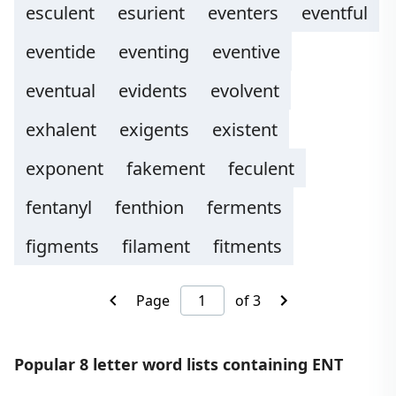
esculent
esurient
eventers
eventful
eventide
eventing
eventive
eventual
evidents
evolvent
exhalent
exigents
existent
exponent
fakement
feculent
fentanyl
fenthion
ferments
figments
filament
fitments
Page
of 3
Popular 8 letter word lists containing ENT