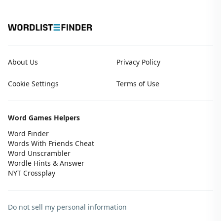
About Us
Privacy Policy
Cookie Settings
Terms of Use
Word Games Helpers
Word Finder
Words With Friends Cheat
Word Unscrambler
Wordle Hints & Answer
NYT Crossplay
Do not sell my personal information