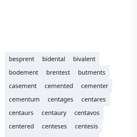
besprent
bidental
bivalent
bodement
brentest
butments
casement
cemented
cementer
cementum
centages
centares
centaurs
centaury
centavos
centered
centeses
centesis