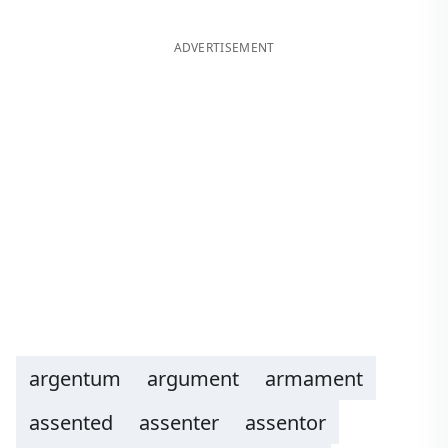
ADVERTISEMENT
argentum
argument
armament
assented
assenter
assentor