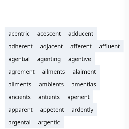
acentric
acescent
adducent
adherent
adjacent
afferent
affluent
agential
agenting
agentive
agrement
ailments
alaiment
aliments
ambients
amentias
ancients
antients
aperient
apparent
appetent
ardently
argental
argentic