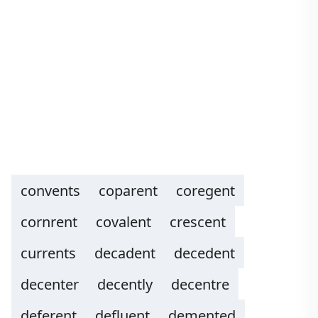
convents
coparent
coregent
cornrent
covalent
crescent
currents
decadent
decedent
decenter
decently
decentre
deferent
defluent
demented