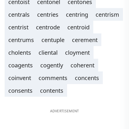
centoist
centonel
centones
centrals
centries
centring
centrism
centrist
centrode
centroid
centrums
centuple
cerement
cholents
cliental
cloyment
coagents
cogently
coherent
coinvent
comments
concents
consents
contents
ADVERTISEMENT