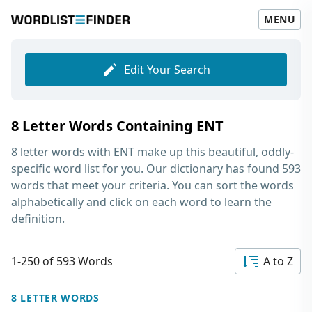
MENU
Edit Your Search
8 Letter Words Containing ENT
8 letter words with ENT
make up this beautiful, oddly-
specific word list for you. Our dictionary has found 593
words that meet your criteria. You can sort the words
alphabetically and click on each word to learn the
definition.
1-250 of 593 Words
A to Z
8 LETTER WORDS