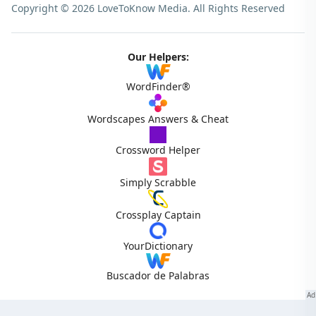
Copyright © 2026 LoveToKnow Media.
All Rights Reserved
Our Helpers:
WordFinder®
Wordscapes Answers & Cheat
Crossword Helper
Simply Scrabble
Crossplay Captain
YourDictionary
Buscador de Palabras