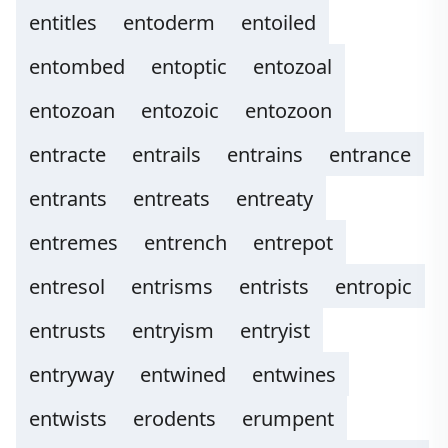
entitles
entoderm
entoiled
entombed
entoptic
entozoal
entozoan
entozoic
entozoon
entracte
entrails
entrains
entrance
entrants
entreats
entreaty
entremes
entrench
entrepot
entresol
entrisms
entrists
entropic
entrusts
entryism
entryist
entryway
entwined
entwines
entwists
erodents
erumpent