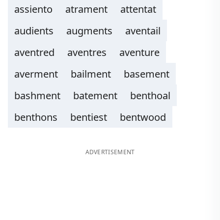
assiento
atrament
attentat
audients
augments
aventail
aventred
aventres
aventure
averment
bailment
basement
bashment
batement
benthoal
benthons
bentiest
bentwood
ADVERTISEMENT