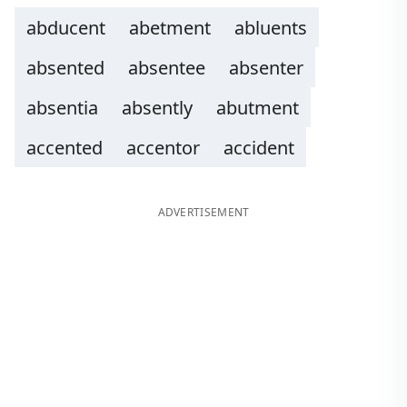
abducent
abetment
abluents
absented
absentee
absenter
absentia
absently
abutment
accented
accentor
accident
ADVERTISEMENT