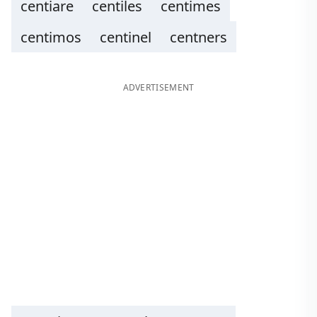
centiare
centiles
centimes
centimos
centinel
centners
ADVERTISEMENT