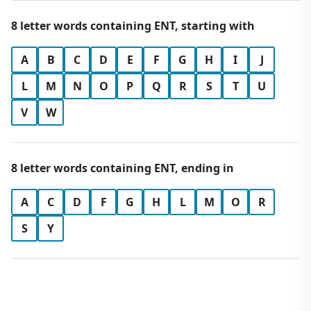
8 letter words containing ENT, starting with
A
B
C
D
E
F
G
H
I
J
L
M
N
O
P
Q
R
S
T
U
V
W
8 letter words containing ENT, ending in
A
C
D
F
G
H
L
M
O
R
S
Y