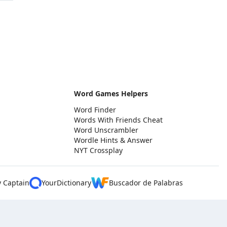
Word Games Helpers
Word Finder
Words With Friends Cheat
Word Unscrambler
Wordle Hints & Answer
NYT Crossplay
y Captain
YourDictionary
Buscador de Palabras