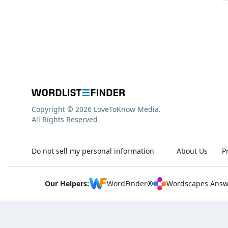
Copyright © 2026 LoveToKnow Media.
All Rights Reserved
Do not sell my personal information
About Us
P
Our Helpers:
WordFinder®
Wordscapes Answ