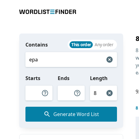
Contains
This order
Any order
8
w
y
e
Starts
Ends
Length
9
8
Generate Word List