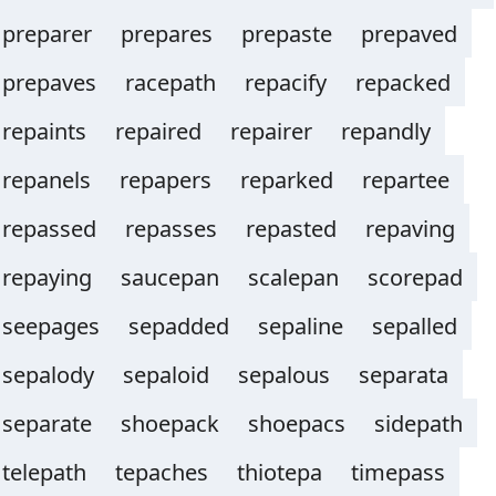
preparer
prepares
prepaste
prepaved
prepaves
racepath
repacify
repacked
repaints
repaired
repairer
repandly
repanels
repapers
reparked
repartee
repassed
repasses
repasted
repaving
repaying
saucepan
scalepan
scorepad
seepages
sepadded
sepaline
sepalled
sepalody
sepaloid
sepalous
separata
separate
shoepack
shoepacs
sidepath
telepath
tepaches
thiotepa
timepass