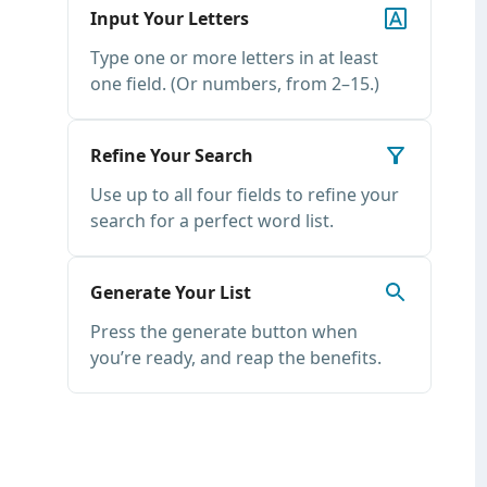
Input Your Letters
Type one or more letters in at least
one field. (Or numbers, from 2–15.)
Refine Your Search
Use up to all four fields to refine your
search for a perfect word list.
Generate Your List
Press the generate button when
you’re ready, and reap the benefits.