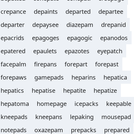
crepance
depaints
departed
departee
departer
depaysee
diazepam
drepanid
epacrids
epagoges
epagogic
epanodos
epatered
epaulets
epazotes
eyepatch
facepalm
firepans
forepart
forepast
forepaws
gamepads
heparins
hepatica
hepatics
hepatise
hepatite
hepatize
hepatoma
homepage
icepacks
keepable
kneepads
kneepans
lepaking
mousepad
notepads
oxazepam
prepacks
prepared