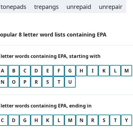
tonepads
trepangs
unrepaid
unrepair
opular 8 letter word lists containing EPA
 letter words containing EPA, starting with
A
B
C
D
E
F
G
H
I
K
L
M
N
O
P
R
S
T
U
 letter words containing EPA, ending in
C
D
G
H
K
L
M
N
R
S
T
Y