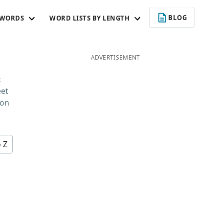
BLOG
 WORDS
WORD LISTS BY LENGTH
ADVERTISEMENT
c
eet
 on
o Z