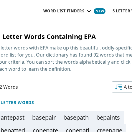
WORD LIST FINDERS
5 LETTER
8 Letter Words Containing EPA
 letter words with EPA
make up this beautiful, oddly-specifi
ord list for you. Our dictionary has found 92 words that m
our criteria. You can sort the words alphabetically and click
ach word to learn the definition.
2 Words
A t
 LETTER WORDS
antepast
basepair
basepath
bepaints
bepatted
conepate
conepatl
creepage