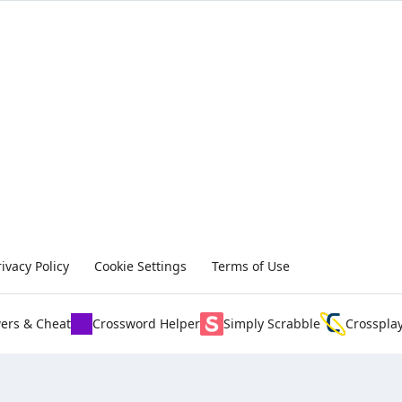
rivacy Policy
Cookie Settings
Terms of Use
ers & Cheat
Crossword Helper
Simply Scrabble
Crosspla