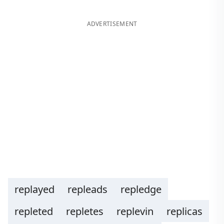
ADVERTISEMENT
replayed
repleads
repledge
repleted
repletes
replevin
replicas