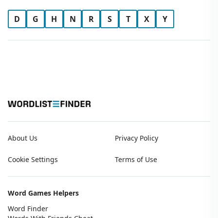
D
G
H
N
R
S
T
X
Y
About Us
Privacy Policy
Cookie Settings
Terms of Use
Word Games Helpers
Word Finder