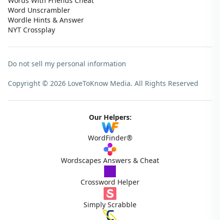
Words With Friends Cheat
Word Unscrambler
Wordle Hints & Answer
NYT Crossplay
Do not sell my personal information
Copyright © 2026 LoveToKnow Media.
All Rights Reserved
Our Helpers:
WordFinder®
Wordscapes Answers & Cheat
Crossword Helper
Simply Scrabble