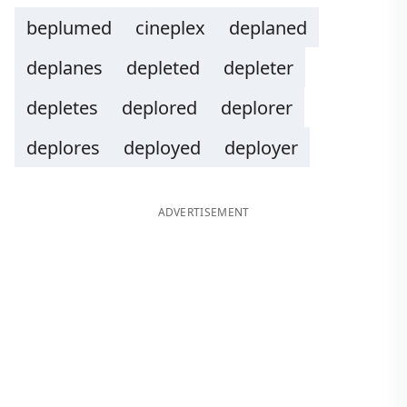
beplumed
cineplex
deplaned
deplanes
depleted
depleter
depletes
deplored
deplorer
deplores
deployed
deployer
ADVERTISEMENT