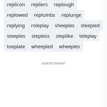
replicon
repliers
replough
replowed
replumbs
replunge
replying
roleplay
sheeples
steepled
steeples
stepless
steplike
teleplay
toeplate
wheepled
wheeples
ADVERTISEMENT