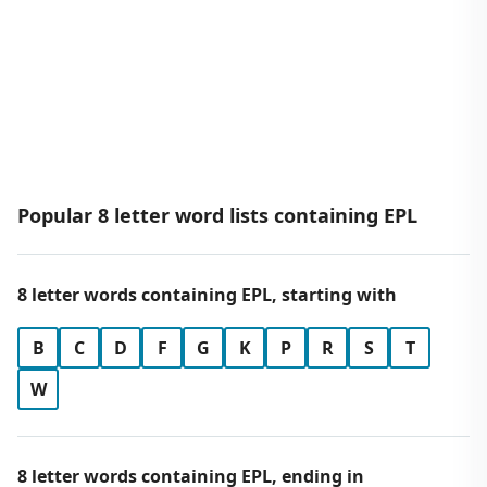
Popular 8 letter word lists containing EPL
8 letter words containing EPL, starting with
B
C
D
F
G
K
P
R
S
T
W
8 letter words containing EPL, ending in