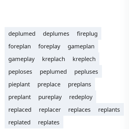
deplumed
deplumes
fireplug
foreplan
foreplay
gameplan
gameplay
kreplach
kreplech
peploses
peplumed
pepluses
pieplant
preplace
preplans
preplant
pureplay
redeploy
replaced
replacer
replaces
replants
replated
replates