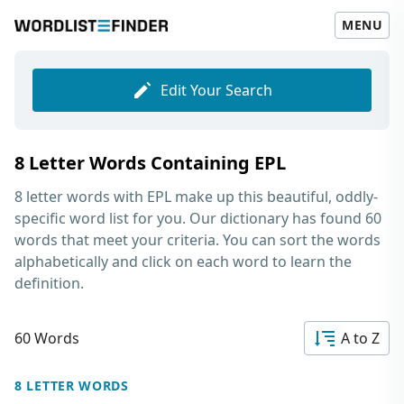
MENU
Edit Your Search
8 Letter Words Containing EPL
8 letter words with EPL
make up this beautiful, oddly-
specific word list for you. Our dictionary has found 60
words that meet your criteria. You can sort the words
alphabetically and click on each word to learn the
definition.
60 Words
A to Z
8 LETTER WORDS