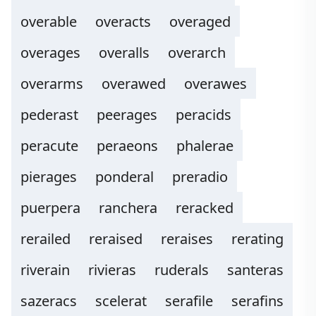
overable
overacts
overaged
overages
overalls
overarch
overarms
overawed
overawes
pederast
peerages
peracids
peracute
peraeons
phalerae
pierages
ponderal
preradio
puerpera
ranchera
reracked
rerailed
reraised
reraises
rerating
riverain
rivieras
ruderals
santeras
sazeracs
scelerat
serafile
serafins