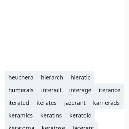
heuchera
hierarch
hieratic
humerals
interact
interage
iterance
iterated
iterates
jazerant
kamerads
keramics
keratins
keratoid
keratoma
keratose
lacerant