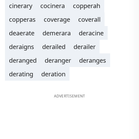
cinerary
cocinera
copperah
copperas
coverage
coverall
deaerate
demerara
deracine
deraigns
derailed
derailer
deranged
deranger
deranges
derating
deration
ADVERTISEMENT