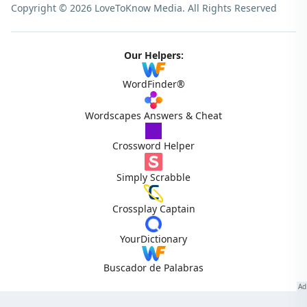
Copyright © 2026 LoveToKnow Media.
All Rights Reserved
Our Helpers:
WordFinder®
Wordscapes Answers & Cheat
Crossword Helper
Simply Scrabble
Crossplay Captain
YourDictionary
Buscador de Palabras