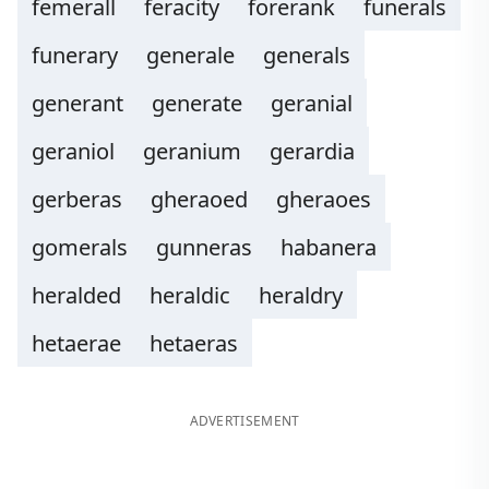
femerall
feracity
forerank
funerals
funerary
generale
generals
generant
generate
geranial
geraniol
geranium
gerardia
gerberas
gheraoed
gheraoes
gomerals
gunneras
habanera
heralded
heraldic
heraldry
hetaerae
hetaeras
ADVERTISEMENT