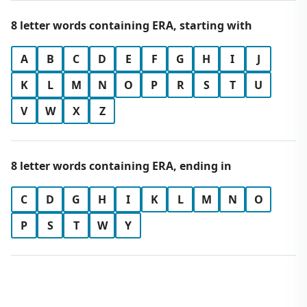
8 letter words containing ERA, starting with
A
B
C
D
E
F
G
H
I
J
K
L
M
N
O
P
R
S
T
U
V
W
X
Z
8 letter words containing ERA, ending in
C
D
G
H
I
K
L
M
N
O
P
S
T
W
Y