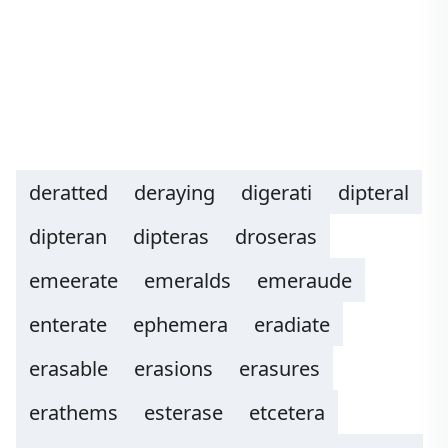
deratted
deraying
digerati
dipteral
dipteran
dipteras
droseras
emeerate
emeralds
emeraude
enterate
ephemera
eradiate
erasable
erasions
erasures
erathems
esterase
etcetera