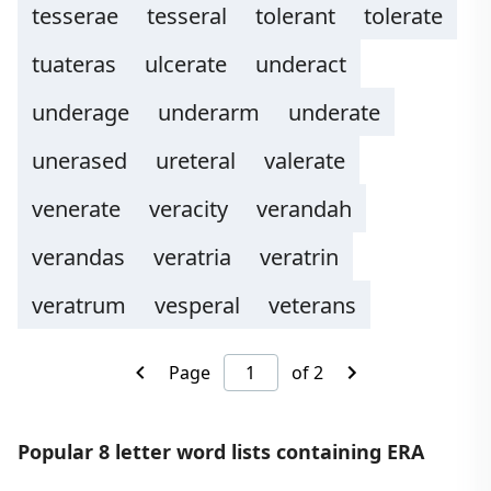
tesserae
tesseral
tolerant
tolerate
tuateras
ulcerate
underact
underage
underarm
underate
unerased
ureteral
valerate
venerate
veracity
verandah
verandas
veratria
veratrin
veratrum
vesperal
veterans
Page
of 2
Popular 8 letter word lists containing ERA