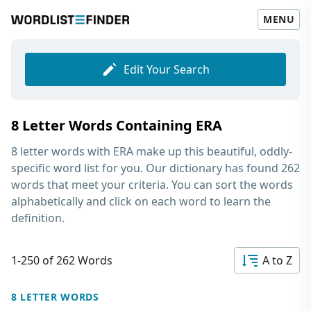
MENU
Edit Your Search
8 Letter Words Containing ERA
8 letter words with ERA
make up this beautiful, oddly-
specific word list for you. Our dictionary has found 262
words that meet your criteria. You can sort the words
alphabetically and click on each word to learn the
definition.
1-250 of 262 Words
A to Z
8 LETTER WORDS