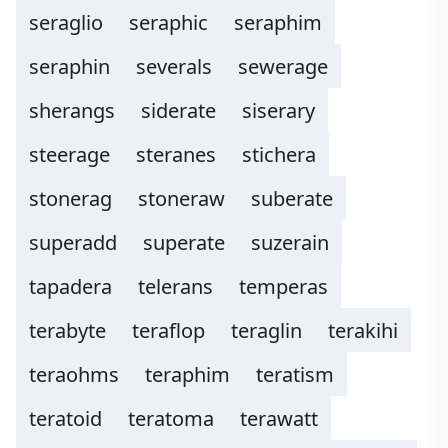
seraglio
seraphic
seraphim
seraphin
severals
sewerage
sherangs
siderate
siserary
steerage
steranes
stichera
stonerag
stoneraw
suberate
superadd
superate
suzerain
tapadera
telerans
temperas
terabyte
teraflop
teraglin
terakihi
teraohms
teraphim
teratism
teratoid
teratoma
terawatt