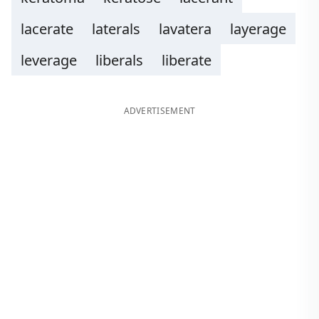
lacerate
laterals
lavatera
layerage
leverage
liberals
liberate
ADVERTISEMENT