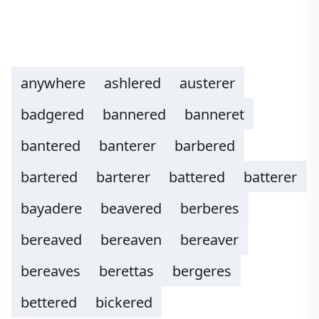
anywhere
ashlered
austerer
badgered
bannered
banneret
bantered
banterer
barbered
bartered
barterer
battered
batterer
bayadere
beavered
berberes
bereaved
bereaven
bereaver
bereaves
berettas
bergeres
bettered
bickered