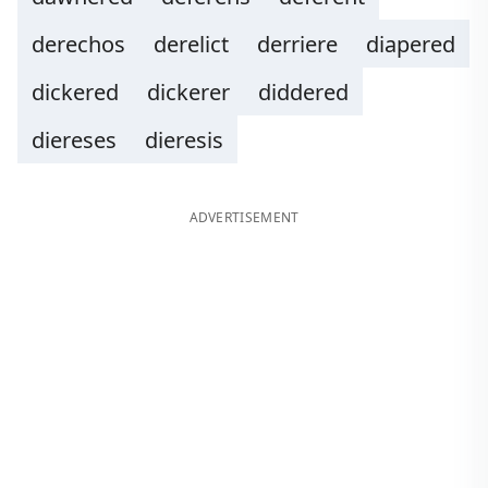
derechos
derelict
derriere
diapered
dickered
dickerer
diddered
diereses
dieresis
ADVERTISEMENT