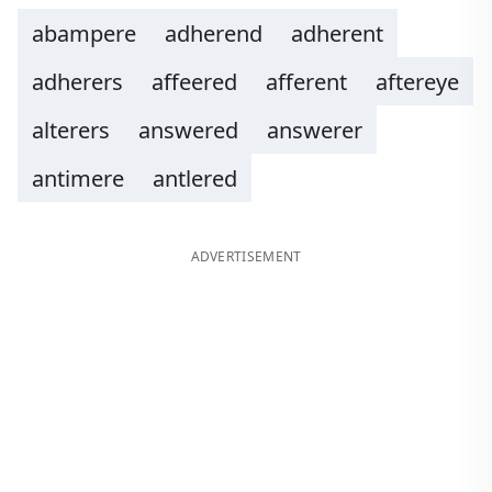
abampere
adherend
adherent
adherers
affeered
afferent
aftereye
alterers
answered
answerer
antimere
antlered
ADVERTISEMENT