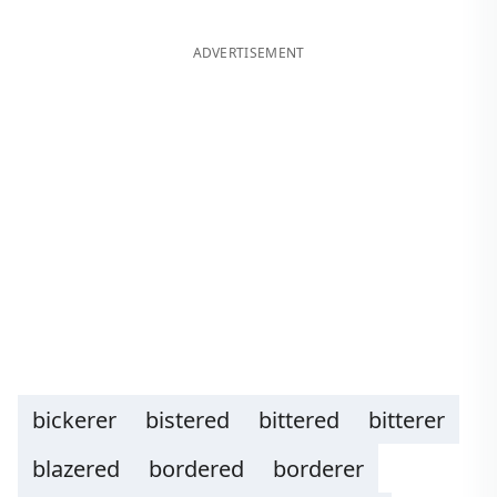
ADVERTISEMENT
bickerer
bistered
bittered
bitterer
blazered
bordered
borderer