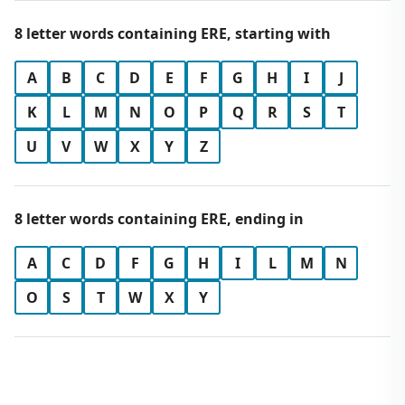
8 letter words containing ERE, starting with
A
B
C
D
E
F
G
H
I
J
K
L
M
N
O
P
Q
R
S
T
U
V
W
X
Y
Z
8 letter words containing ERE, ending in
A
C
D
F
G
H
I
L
M
N
O
S
T
W
X
Y