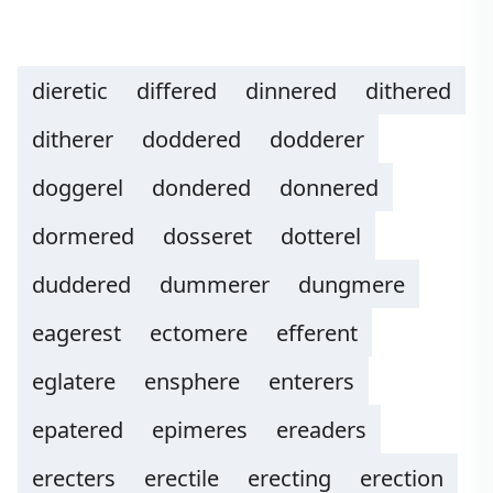
dieretic
differed
dinnered
dithered
ditherer
doddered
dodderer
doggerel
dondered
donnered
dormered
dosseret
dotterel
duddered
dummerer
dungmere
eagerest
ectomere
efferent
eglatere
ensphere
enterers
epatered
epimeres
ereaders
erecters
erectile
erecting
erection