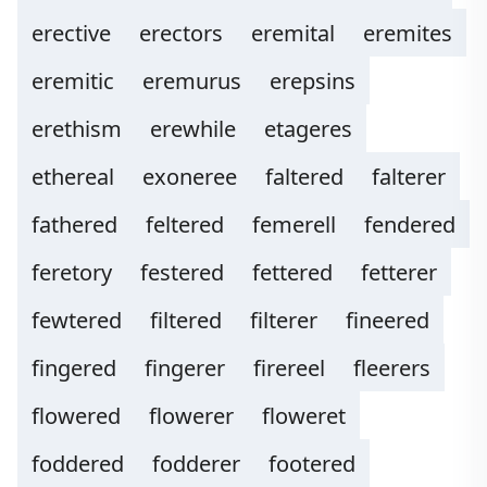
erective
erectors
eremital
eremites
eremitic
eremurus
erepsins
erethism
erewhile
etageres
ethereal
exoneree
faltered
falterer
fathered
feltered
femerell
fendered
feretory
festered
fettered
fetterer
fewtered
filtered
filterer
fineered
fingered
fingerer
firereel
fleerers
flowered
flowerer
floweret
foddered
fodderer
footered