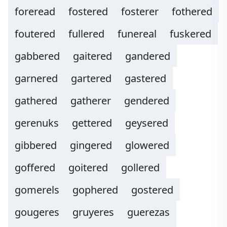
foreread
fostered
fosterer
fothered
foutered
fullered
funereal
fuskered
gabbered
gaitered
gandered
garnered
gartered
gastered
gathered
gatherer
gendered
gerenuks
gettered
geysered
gibbered
gingered
glowered
goffered
goitered
gollered
gomerels
gophered
gostered
gougeres
gruyeres
guerezas