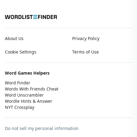
About Us
Privacy Policy
Cookie Settings
Terms of Use
Word Games Helpers
Word Finder
Words With Friends Cheat
Word Unscrambler
Wordle Hints & Answer
NYT Crossplay
Do not sell my personal information