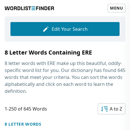
MENU
Edit Your Search
8 Letter Words Containing ERE
8 letter words with ERE
make up this beautiful, oddly-
specific word list for you. Our dictionary has found 645
words that meet your criteria. You can sort the words
alphabetically and click on each word to learn the
definition.
1-250 of 645 Words
A to Z
8 LETTER WORDS