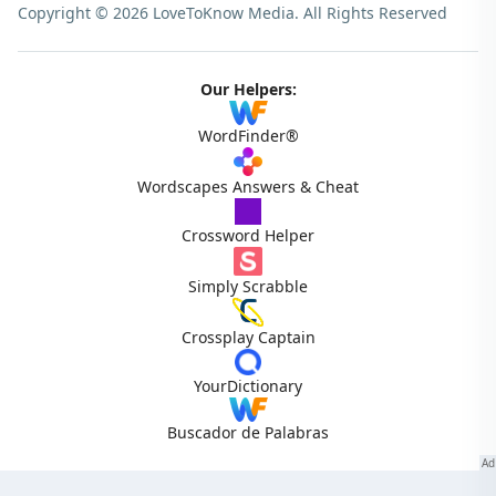
Copyright © 2026 LoveToKnow Media.
All Rights Reserved
Our Helpers:
WordFinder®
Wordscapes Answers & Cheat
Crossword Helper
Simply Scrabble
Crossplay Captain
YourDictionary
Buscador de Palabras