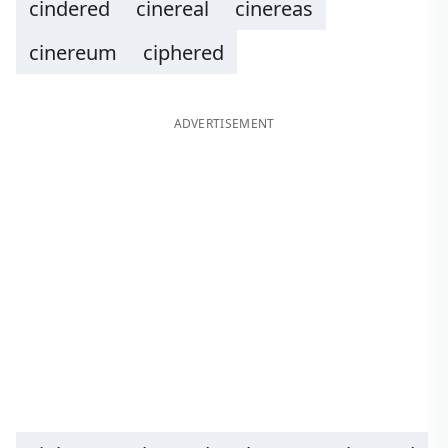
cindered
cinereal
cinereas
cinereum
ciphered
ADVERTISEMENT