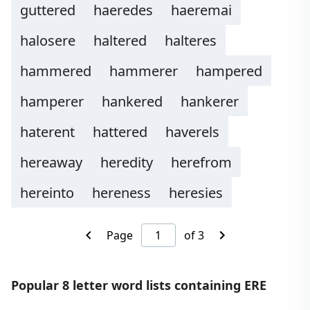
guttered
haeredes
haeremai
halosere
haltered
halteres
hammered
hammerer
hampered
hamperer
hankered
hankerer
haterent
hattered
haverels
hereaway
heredity
herefrom
hereinto
hereness
heresies
Page
of 3
Popular 8 letter word lists containing ERE