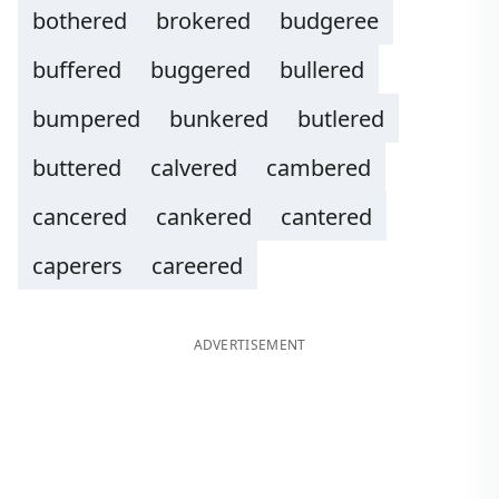
bothered
brokered
budgeree
buffered
buggered
bullered
bumpered
bunkered
butlered
buttered
calvered
cambered
cancered
cankered
cantered
caperers
careered
ADVERTISEMENT