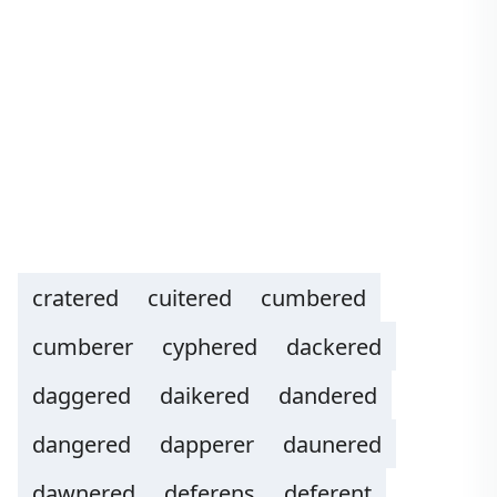
cratered
cuitered
cumbered
cumberer
cyphered
dackered
daggered
daikered
dandered
dangered
dapperer
daunered
dawnered
deferens
deferent