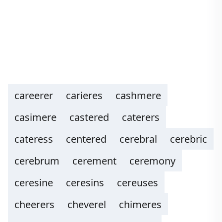
careerer
carieres
cashmere
casimere
castered
caterers
cateress
centered
cerebral
cerebric
cerebrum
cerement
ceremony
ceresine
ceresins
cereuses
cheerers
cheverel
chimeres