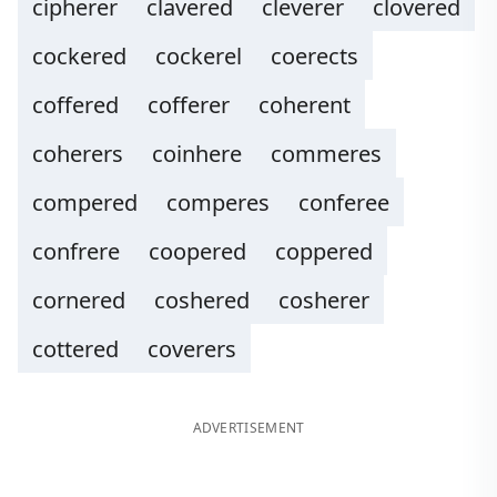
cipherer
clavered
cleverer
clovered
cockered
cockerel
coerects
coffered
cofferer
coherent
coherers
coinhere
commeres
compered
comperes
conferee
confrere
coopered
coppered
cornered
coshered
cosherer
cottered
coverers
ADVERTISEMENT