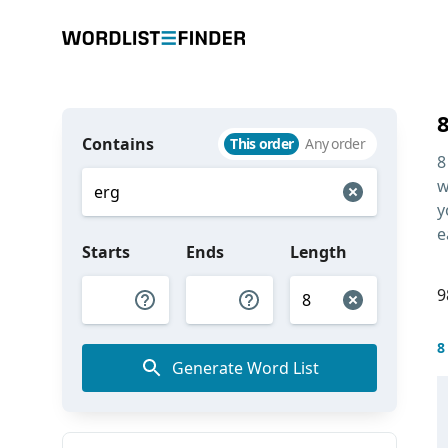
Contains
This order
Any order
8
w
y
e
Starts
Ends
Length
9
8
Generate Word List