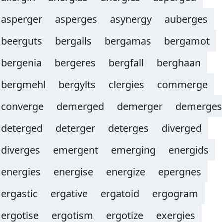
asperger
asperges
asynergy
auberges
beerguts
bergalls
bergamas
bergamot
bergenia
bergeres
bergfall
berghaan
bergmehl
bergylts
clergies
commerge
converge
demerged
demerger
demerges
deterged
deterger
deterges
diverged
diverges
emergent
emerging
energids
energies
energise
energize
epergnes
ergastic
ergative
ergatoid
ergogram
ergotise
ergotism
ergotize
exergies