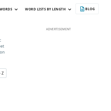
BLOG
 WORDS
WORD LISTS BY LENGTH
ADVERTISEMENT
c
eet
 on
o Z