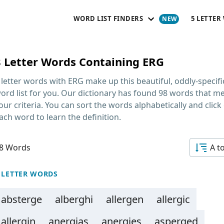
WORD LIST FINDERS
5 LETTER
8 Letter Words Containing ERG
 letter words with ERG
make up this beautiful, oddly-specifi
ord list for you. Our dictionary has found 98 words that m
our criteria. You can sort the words alphabetically and click
ach word to learn the definition.
8 Words
A t
 LETTER WORDS
absterge
alberghi
allergen
allergic
allergin
anergias
anergies
asperged