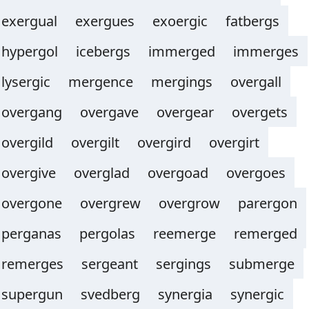
exergual
exergues
exoergic
fatbergs
hypergol
icebergs
immerged
immerges
lysergic
mergence
mergings
overgall
overgang
overgave
overgear
overgets
overgild
overgilt
overgird
overgirt
overgive
overglad
overgoad
overgoes
overgone
overgrew
overgrow
parergon
perganas
pergolas
reemerge
remerged
remerges
sergeant
sergings
submerge
supergun
svedberg
synergia
synergic