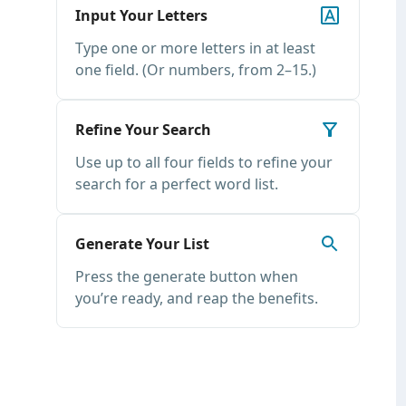
Input Your Letters
Type one or more letters in at least
one field. (Or numbers, from 2–15.)
Refine Your Search
Use up to all four fields to refine your
search for a perfect word list.
Generate Your List
Press the generate button when
you’re ready, and reap the benefits.