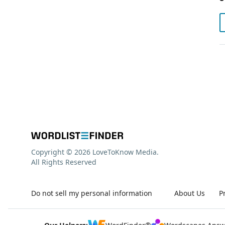
Copyright © 2026 LoveToKnow Media.
All Rights Reserved
Do not sell my personal information
About Us
P