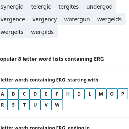
synergid
telergic
tergites
undergod
vergence
vergency
watergun
wergelds
wergelts
wergilds
opular 8 letter word lists containing ERG
 letter words containing ERG, starting with
A
B
C
D
E
F
H
I
L
M
O
P
R
S
T
U
V
W
 letter words containing ERG, ending in