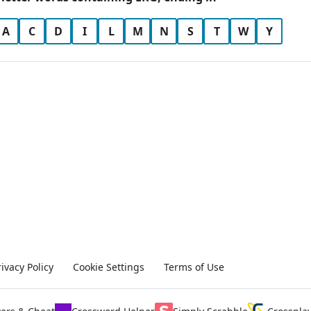
A
C
D
I
L
M
N
S
T
W
Y
rivacy Policy
Cookie Settings
Terms of Use