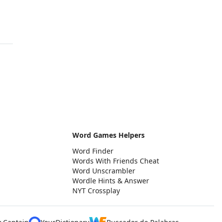
Word Games Helpers
Word Finder
Words With Friends Cheat
Word Unscrambler
Wordle Hints & Answer
NYT Crossplay