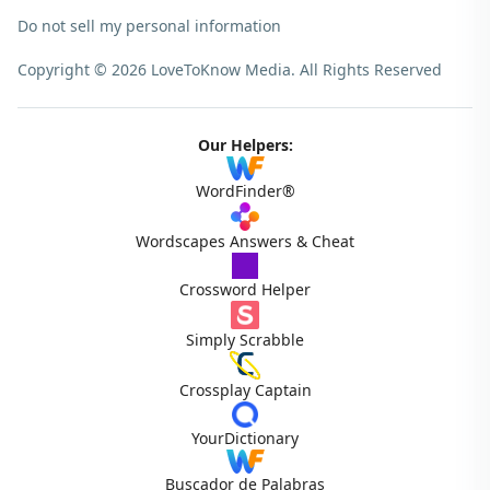
Do not sell my personal information
Copyright © 2026 LoveToKnow Media.
All Rights Reserved
Our Helpers:
WordFinder®
Wordscapes Answers & Cheat
Crossword Helper
Simply Scrabble
Crossplay Captain
YourDictionary
Buscador de Palabras