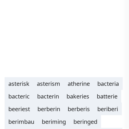
asterisk
asterism
atherine
bacteria
bacteric
bacterin
bakeries
batterie
beeriest
berberin
berberis
beriberi
berimbau
beriming
beringed