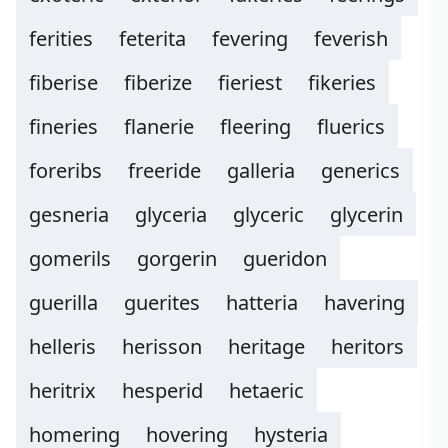
ferities
feterita
fevering
feverish
fiberise
fiberize
fieriest
fikeries
fineries
flanerie
fleering
fluerics
foreribs
freeride
galleria
generics
gesneria
glyceria
glyceric
glycerin
gomerils
gorgerin
gueridon
guerilla
guerites
hatteria
havering
helleris
herisson
heritage
heritors
heritrix
hesperid
hetaeric
homering
hovering
hysteria