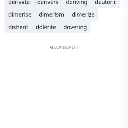
derivate
derivers
deriving
deuteric
dimerise
dimerism
dimerize
disherit
dolerite
dovering
ADVERTISEMENT