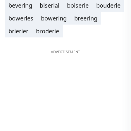
bevering
biserial
boiserie
bouderie
boweries
bowering
breering
brierier
broderie
ADVERTISEMENT