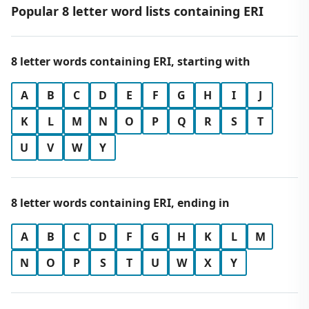
Popular 8 letter word lists containing ERI
8 letter words containing ERI, starting with
A
B
C
D
E
F
G
H
I
J
K
L
M
N
O
P
Q
R
S
T
U
V
W
Y
8 letter words containing ERI, ending in
A
B
C
D
F
G
H
K
L
M
N
O
P
S
T
U
W
X
Y