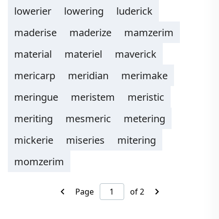
lowerier
lowering
luderick
maderise
maderize
mamzerim
material
materiel
maverick
mericarp
meridian
merimake
meringue
meristem
meristic
meriting
mesmeric
metering
mickerie
miseries
mitering
momzerim
Page
of 2