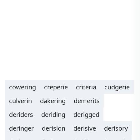
cowering
creperie
criteria
cudgerie
culverin
dakering
demerits
deriders
deriding
derigged
deringer
derision
derisive
derisory