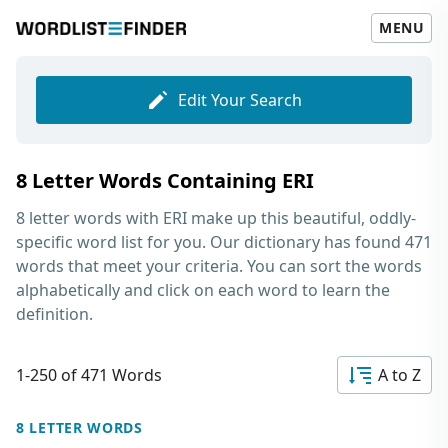
MENU
Edit Your Search
8 Letter Words Containing ERI
8 letter words with ERI
make up this beautiful, oddly-
specific word list for you. Our dictionary has found 471
words that meet your criteria. You can sort the words
alphabetically and click on each word to learn the
definition.
1-250 of 471 Words
A to Z
8 LETTER WORDS