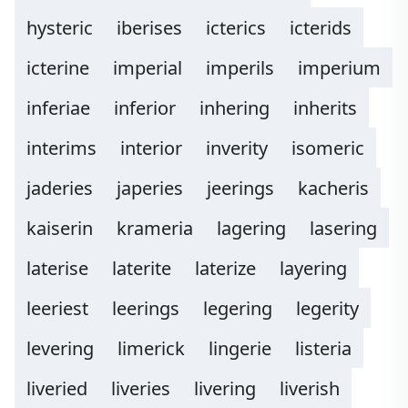
hysteric
iberises
icterics
icterids
icterine
imperial
imperils
imperium
inferiae
inferior
inhering
inherits
interims
interior
inverity
isomeric
jaderies
japeries
jeerings
kacheris
kaiserin
krameria
lagering
lasering
laterise
laterite
laterize
layering
leeriest
leerings
legering
legerity
levering
limerick
lingerie
listeria
liveried
liveries
livering
liverish