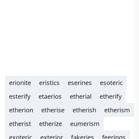
erionite
eristics
eserines
esoteric
esterify
etaerios
etherial
etherify
etherion
etherise
etherish
etherism
etherist
etherize
eumerism
exoteric
exterior
fakeries
feerings