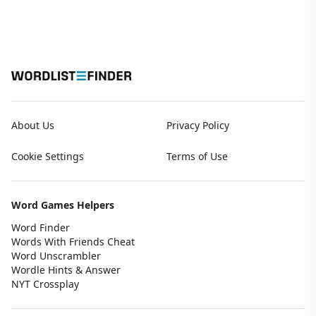
About Us
Privacy Policy
Cookie Settings
Terms of Use
Word Games Helpers
Word Finder
Words With Friends Cheat
Word Unscrambler
Wordle Hints & Answer
NYT Crossplay