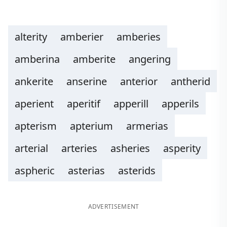
alterity
amberier
amberies
amberina
amberite
angering
ankerite
anserine
anterior
antherid
aperient
aperitif
apperill
apperils
apterism
apterium
armerias
arterial
arteries
asheries
asperity
aspheric
asterias
asterids
ADVERTISEMENT