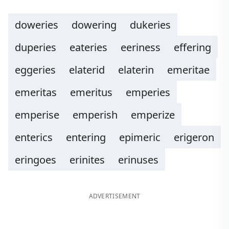
doweries
dowering
dukeries
duperies
eateries
eeriness
effering
eggeries
elaterid
elaterin
emeritae
emeritas
emeritus
emperies
emperise
emperish
emperize
enterics
entering
epimeric
erigeron
eringoes
erinites
erinuses
ADVERTISEMENT