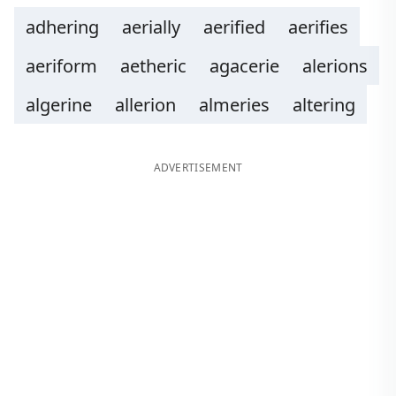
adhering
aerially
aerified
aerifies
aeriform
aetheric
agacerie
alerions
algerine
allerion
almeries
altering
ADVERTISEMENT