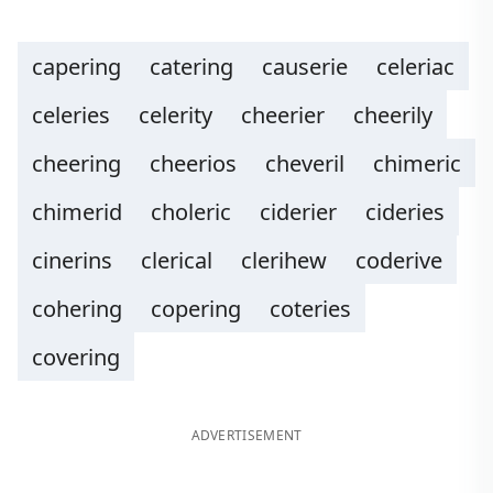
capering
catering
causerie
celeriac
celeries
celerity
cheerier
cheerily
cheering
cheerios
cheveril
chimeric
chimerid
choleric
ciderier
cideries
cinerins
clerical
clerihew
coderive
cohering
copering
coteries
covering
ADVERTISEMENT