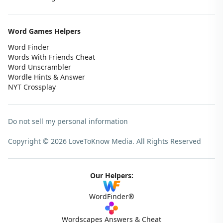
Word Games Helpers
Word Finder
Words With Friends Cheat
Word Unscrambler
Wordle Hints & Answer
NYT Crossplay
Do not sell my personal information
Copyright © 2026 LoveToKnow Media.
All Rights Reserved
Our Helpers:
WordFinder®
Wordscapes Answers & Cheat