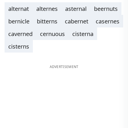
alternat
alternes
asternal
beernuts
bernicle
bitterns
cabernet
casernes
caverned
cernuous
cisterna
cisterns
ADVERTISEMENT