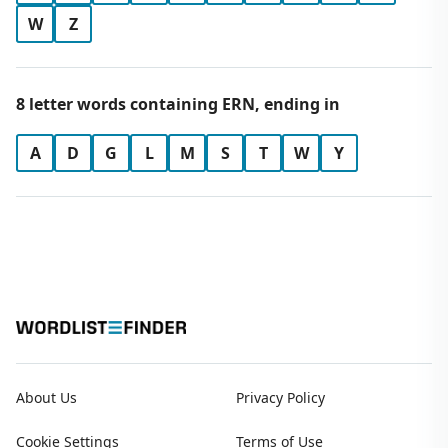
W
Z
8 letter words containing ERN, ending in
A
D
G
L
M
S
T
W
Y
About Us
Privacy Policy
Cookie Settings
Terms of Use