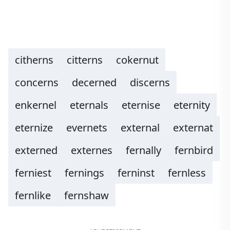
citherns
citterns
cokernut
concerns
decerned
discerns
enkernel
eternals
eternise
eternity
eternize
evernets
external
externat
externed
externes
fernally
fernbird
ferniest
fernings
ferninst
fernless
fernlike
fernshaw