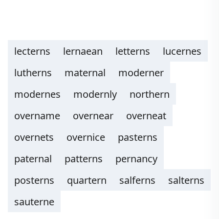
lecterns
lernaean
letterns
lucernes
lutherns
maternal
moderner
modernes
modernly
northern
overname
overnear
overneat
overnets
overnice
pasterns
paternal
patterns
pernancy
posterns
quartern
salferns
salterns
sauterne