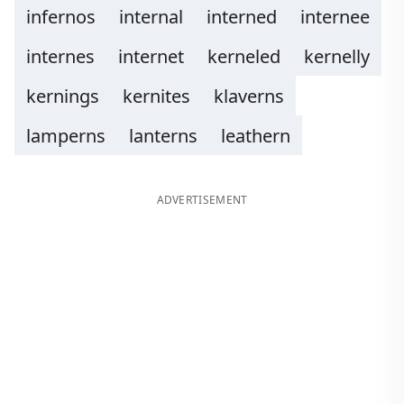
infernos
internal
interned
internee
internes
internet
kerneled
kernelly
kernings
kernites
klaverns
lamperns
lanterns
leathern
ADVERTISEMENT