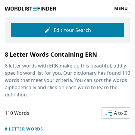
MENU
Edit Your Search
8 Letter Words Containing ERN
8 letter words with ERN
make up this beautiful, oddly-
specific word list for you. Our dictionary has found 110
words that meet your criteria. You can sort the words
alphabetically and click on each word to learn the
definition.
110 Words
A to Z
8 LETTER WORDS