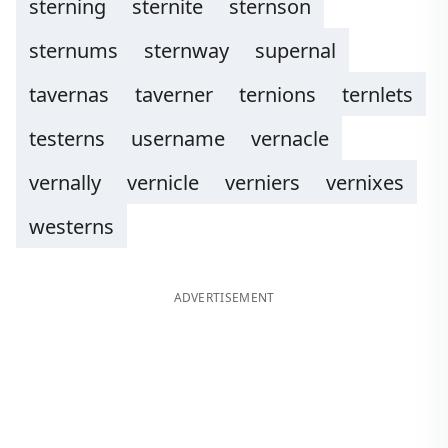
sterning
sternite
sternson
sternums
sternway
supernal
tavernas
taverner
ternions
ternlets
testerns
username
vernacle
vernally
vernicle
verniers
vernixes
westerns
ADVERTISEMENT