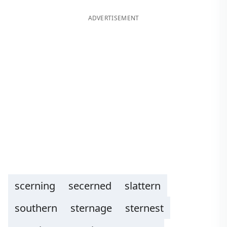
ADVERTISEMENT
scerning
secerned
slattern
southern
sternage
sternest