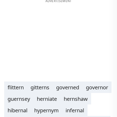
ADVERTISEMENT
flittern
gitterns
governed
governor
guernsey
herniate
hernshaw
hibernal
hypernym
infernal