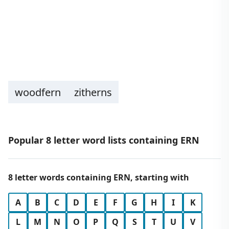
woodfern
zitherns
Popular 8 letter word lists containing ERN
8 letter words containing ERN, starting with
A
B
C
D
E
F
G
H
I
K
L
M
N
O
P
Q
S
T
U
V