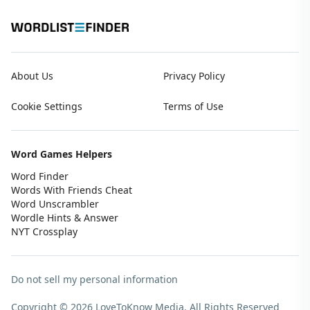
About Us
Privacy Policy
Cookie Settings
Terms of Use
Word Games Helpers
Word Finder
Words With Friends Cheat
Word Unscrambler
Wordle Hints & Answer
NYT Crossplay
Do not sell my personal information
Copyright © 2026 LoveToKnow Media.
All Rights Reserved