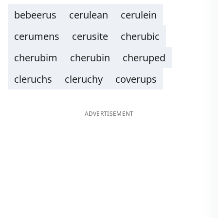
bebeerus
cerulean
cerulein
cerumens
cerusite
cherubic
cherubim
cherubin
cheruped
cleruchs
cleruchy
coverups
ADVERTISEMENT