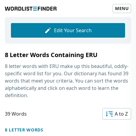
MENU
Edit Your Search
8 Letter Words Containing ERU
8 letter words with ERU
make up this beautiful, oddly-
specific word list for you. Our dictionary has found 39
words that meet your criteria. You can sort the words
alphabetically and click on each word to learn the
definition.
39 Words
A to Z
8 LETTER WORDS