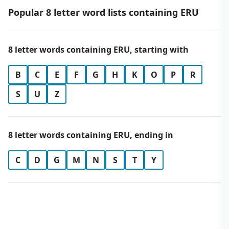
Popular 8 letter word lists containing ERU
8 letter words containing ERU, starting with
B
C
E
F
G
H
K
O
P
R
S
U
Z
8 letter words containing ERU, ending in
C
D
G
M
N
S
T
Y