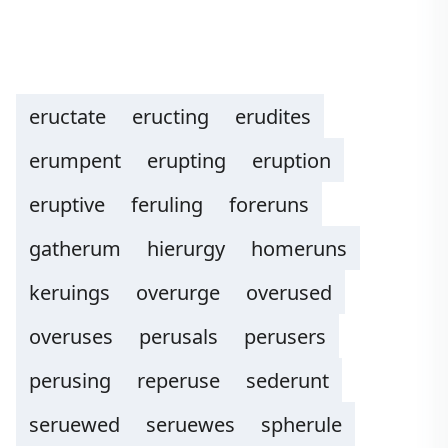
eructate
eructing
erudites
erumpent
erupting
eruption
eruptive
feruling
foreruns
gatherum
hierurgy
homeruns
keruings
overurge
overused
overuses
perusals
perusers
perusing
reperuse
sederunt
seruewed
seruewes
spherule