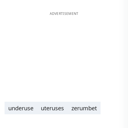
ADVERTISEMENT
underuse
uteruses
zerumbet