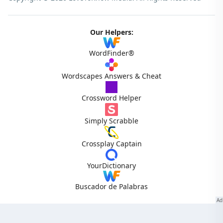
Our Helpers:
WordFinder®
Wordscapes Answers & Cheat
Crossword Helper
Simply Scrabble
Crossplay Captain
YourDictionary
Buscador de Palabras