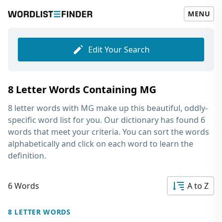
MENU
Edit Your Search
8 Letter Words Containing MG
8 letter words with MG
make up this beautiful, oddly-
specific word list for you. Our dictionary has found 6
words that meet your criteria. You can sort the words
alphabetically and click on each word to learn the
definition.
6 Words
A to Z
8 LETTER WORDS