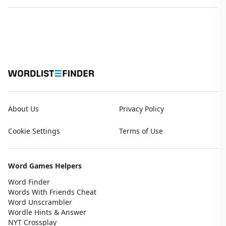
About Us
Privacy Policy
Cookie Settings
Terms of Use
Word Games Helpers
Word Finder
Words With Friends Cheat
Word Unscrambler
Wordle Hints & Answer
NYT Crossplay