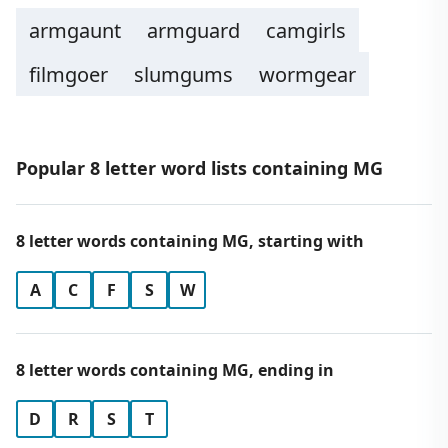
armgaunt
armguard
camgirls
filmgoer
slumgums
wormgear
Popular 8 letter word lists containing MG
8 letter words containing MG, starting with
A
C
F
S
W
8 letter words containing MG, ending in
D
R
S
T