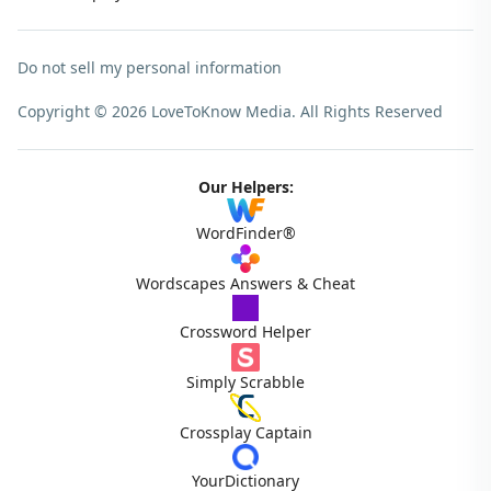
Do not sell my personal information
Copyright © 2026 LoveToKnow Media.
All Rights Reserved
Our Helpers:
WordFinder®
Wordscapes Answers & Cheat
Crossword Helper
Simply Scrabble
Crossplay Captain
YourDictionary