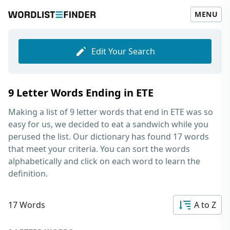
MENU
Edit Your Search
9 Letter Words Ending in ETE
Making a list of
9 letter words that end in ETE
was so
easy for us, we decided to eat a sandwich while you
perused the list. Our dictionary has found 17 words
that meet your criteria. You can sort the words
alphabetically and click on each word to learn the
definition.
17 Words
A to Z