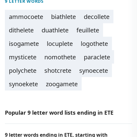
9 LETTER WORDS
ammocoete
biathlete
decollete
dithelete
duathlete
feuillete
isogamete
locuplete
logothete
mysticete
nomothete
paraclete
polychete
shotcrete
synoecete
synoekete
zoogamete
Popular 9 letter word lists ending in ETE
9 letter words ending in ETE, starting with