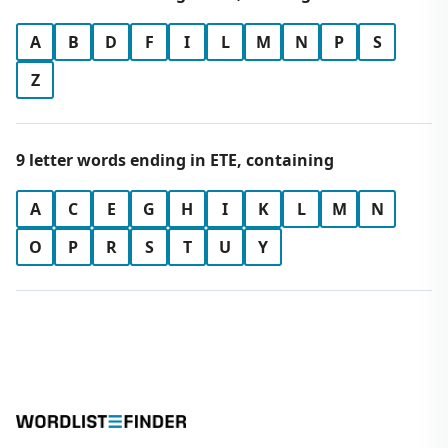
A
B
D
F
I
L
M
N
P
S
Z
9 letter words ending in ETE, containing
A
C
E
G
H
I
K
L
M
N
O
P
R
S
T
U
Y