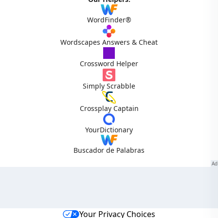
WordFinder®
Wordscapes Answers & Cheat
Crossword Helper
Simply Scrabble
Crossplay Captain
YourDictionary
Buscador de Palabras
Your Privacy Choices