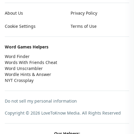
About Us
Privacy Policy
Cookie Settings
Terms of Use
Word Games Helpers
Word Finder
Words With Friends Cheat
Word Unscrambler
Wordle Hints & Answer
NYT Crossplay
Do not sell my personal information
Copyright © 2026 LoveToKnow Media.
All Rights Reserved
Our Helpers: