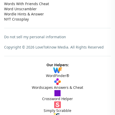
Words With Friends Cheat
Word Unscrambler
Wordle Hints & Answer
NYT Crossplay
Do not sell my personal information
Copyright © 2026 LoveToKnow Media.
All Rights Reserved
Our Helpers:
WordFinder®
Wordscapes Answers & Cheat
Crossword Helper
Simply Scrabble