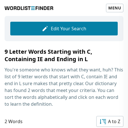
MENU
Edit Your Search
9 Letter Words Starting with C,
Containing IE and Ending in L
You're someone who knows what they want, huh? This
list of
9 letter words that start with C, contain IE and
end in L
sure makes that pretty clear. Our dictionary
has found 2 words that meet your criteria. You can
sort the words alphabetically and click on each word
to learn the definition.
2 Words
A to Z