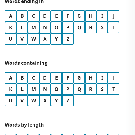
Words ending in
A
B
C
D
E
F
G
H
I
J
K
L
M
N
O
P
Q
R
S
T
U
V
W
X
Y
Z
Words containing
A
B
C
D
E
F
G
H
I
J
K
L
M
N
O
P
Q
R
S
T
U
V
W
X
Y
Z
Words by length