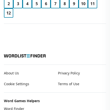
2
3
4
5
6
7
8
9
10
11
12
About Us
Privacy Policy
Cookie Settings
Terms of Use
Word Games Helpers
Word Finder