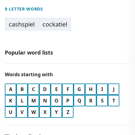
9 LETTER WORDS
cashspiel
cockatiel
Popular word lists
Words starting with
A
B
C
D
E
F
G
H
I
J
K
L
M
N
O
P
Q
R
S
T
U
V
W
X
Y
Z