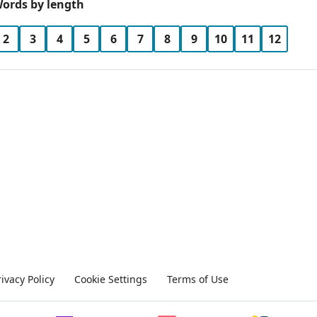
ords by length
2
3
4
5
6
7
8
9
10
11
12
rivacy Policy
Cookie Settings
Terms of Use