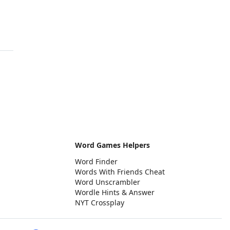
Word Games Helpers
Word Finder
Words With Friends Cheat
Word Unscrambler
Wordle Hints & Answer
NYT Crossplay