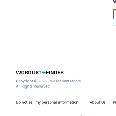
W
Copyright © 2026 LoveToKnow Media.
All Rights Reserved
Do not sell my personal information
About Us
P