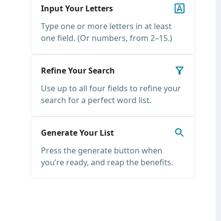
Input Your Letters
Type one or more letters in at least
one field. (Or numbers, from 2–15.)
Refine Your Search
Use up to all four fields to refine your
search for a perfect word list.
Generate Your List
Press the generate button when
you’re ready, and reap the benefits.