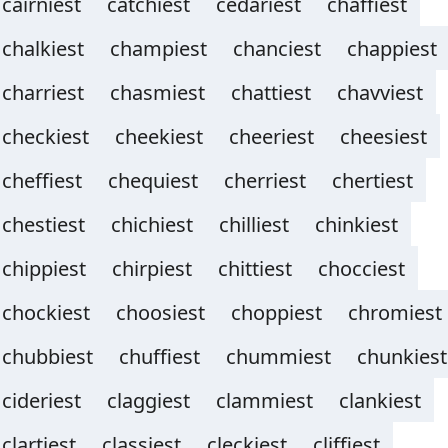
cairniest
catchiest
cedariest
chaffiest
chalkiest
champiest
chanciest
chappiest
charriest
chasmiest
chattiest
chavviest
checkiest
cheekiest
cheeriest
cheesiest
cheffiest
chequiest
cherriest
chertiest
chestiest
chichiest
chilliest
chinkiest
chippiest
chirpiest
chittiest
chocciest
chockiest
choosiest
choppiest
chromiest
chubbiest
chuffiest
chummiest
chunkiest
cideriest
claggiest
clammiest
clankiest
clartiest
classiest
cleckiest
cliffiest