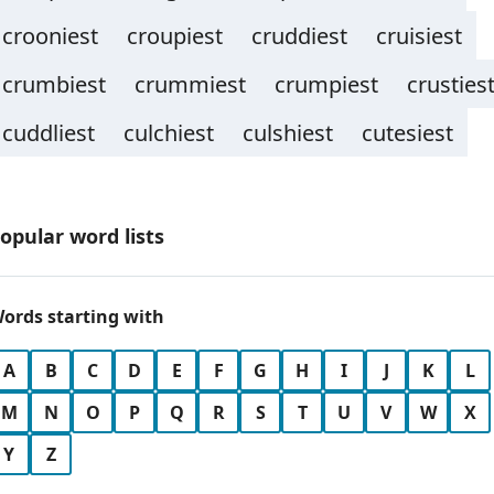
crooniest
croupiest
cruddiest
cruisiest
crumbiest
crummiest
crumpiest
crusties
cuddliest
culchiest
culshiest
cutesiest
opular word lists
ords starting with
A
B
C
D
E
F
G
H
I
J
K
L
M
N
O
P
Q
R
S
T
U
V
W
X
Y
Z