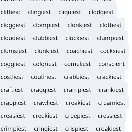
cliftiest
clingiest
cliquiest
cloddiest
cloggiest
clompiest
clonkiest
clottiest
cloudiest
clubbiest
cluckiest
clumpiest
clumsiest
clunkiest
coachiest
cocksiest
coggliest
coloriest
comeliest
conscient
costliest
couthiest
crabbiest
crackiest
craftiest
craggiest
crampiest
crankiest
crappiest
crawliest
creakiest
creamiest
creasiest
creekiest
creepiest
cressiest
crimpiest
cringiest
crispiest
croakiest