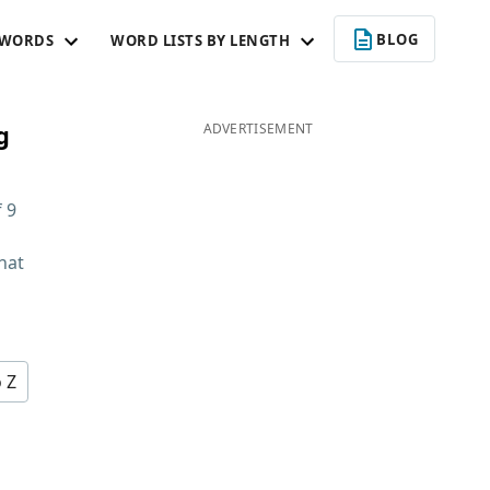
BLOG
 WORDS
WORD LISTS BY LENGTH
g
ADVERTISEMENT
f
9
hat
d
o Z