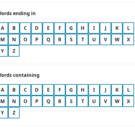
ords ending in
A
B
C
D
E
F
G
H
I
J
K
L
M
N
O
P
Q
R
S
T
U
V
W
X
Y
Z
ords containing
A
B
C
D
E
F
G
H
I
J
K
L
M
N
O
P
Q
R
S
T
U
V
W
X
Y
Z