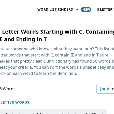
WORD LIST FINDERS
5 LETTER
9 Letter Words Starting with C, Containin
E and Ending in T
ou're someone who knows what they want, huh? This list o
etter words that start with C, contain IE and end in T
sure
akes that pretty clear. Our dictionary has found 96 words t
eet your criteria. You can sort the words alphabetically an
lick on each word to learn the definition.
6 Words
A t
 LETTER WORDS