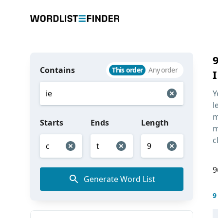
Contains
This order
Any order
I
Y
l
m
Starts
Ends
Length
m
c
9
Generate Word List
9