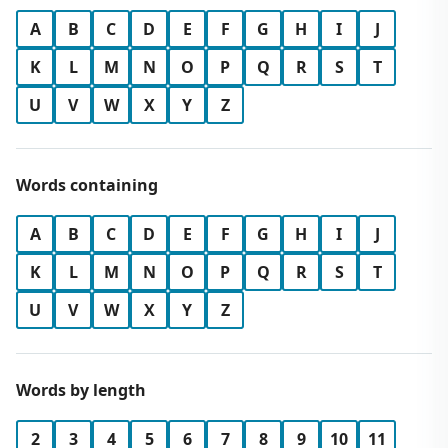
A
B
C
D
E
F
G
H
I
J
K
L
M
N
O
P
Q
R
S
T
U
V
W
X
Y
Z
Words containing
A
B
C
D
E
F
G
H
I
J
K
L
M
N
O
P
Q
R
S
T
U
V
W
X
Y
Z
Words by length
2
3
4
5
6
7
8
9
10
11