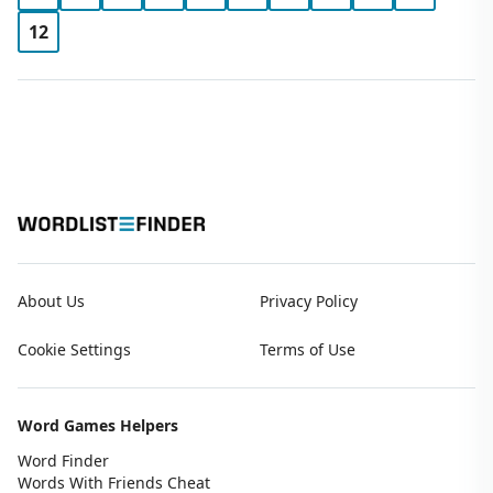
12
About Us
Privacy Policy
Cookie Settings
Terms of Use
Word Games Helpers
Word Finder
Words With Friends Cheat