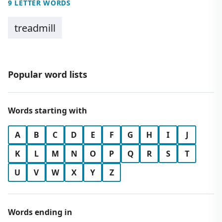
9 LETTER WORDS
treadmill
Popular word lists
Words starting with
A
B
C
D
E
F
G
H
I
J
K
L
M
N
O
P
Q
R
S
T
U
V
W
X
Y
Z
Words ending in