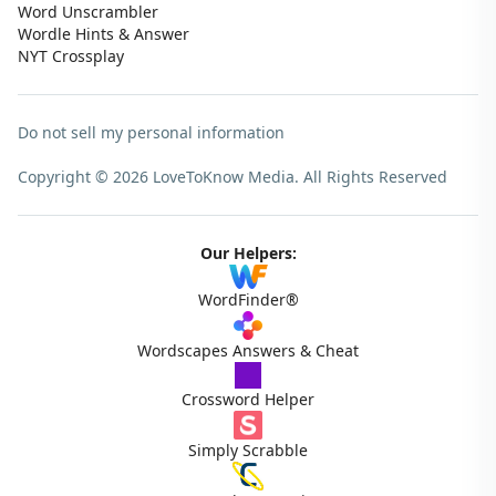
Word Unscrambler
Wordle Hints & Answer
NYT Crossplay
Do not sell my personal information
Copyright © 2026 LoveToKnow Media.
All Rights Reserved
Our Helpers:
WordFinder®
Wordscapes Answers & Cheat
Crossword Helper
Simply Scrabble