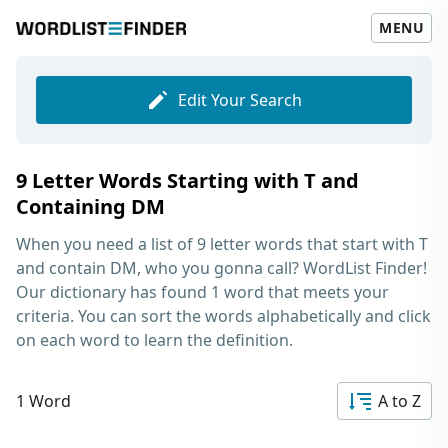
MENU
Edit Your Search
9 Letter Words Starting with T and
Containing DM
When you need a list of
9 letter words that start with T
and contain DM
, who you gonna call? WordList Finder!
Our dictionary has found 1 word that meets your
criteria. You can sort the words alphabetically and click
on each word to learn the definition.
1 Word
A to Z