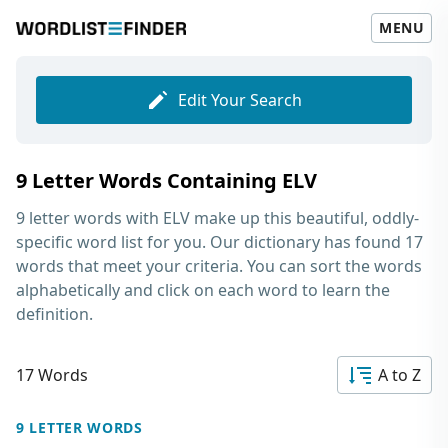
MENU
Edit Your Search
9 Letter Words Containing ELV
9 letter words with ELV
make up this beautiful, oddly-
specific word list for you. Our dictionary has found 17
words that meet your criteria. You can sort the words
alphabetically and click on each word to learn the
definition.
17 Words
A to Z
9 LETTER WORDS