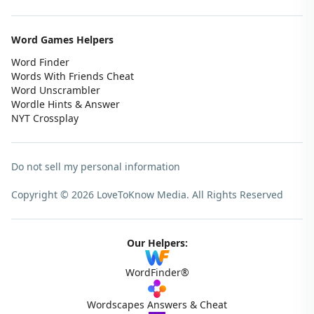
Word Games Helpers
Word Finder
Words With Friends Cheat
Word Unscrambler
Wordle Hints & Answer
NYT Crossplay
Do not sell my personal information
Copyright © 2026 LoveToKnow Media.
All Rights Reserved
Our Helpers:
WordFinder®
Wordscapes Answers & Cheat