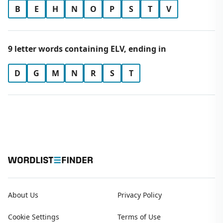
B
E
H
N
O
P
S
T
V
9 letter words containing ELV, ending in
D
G
M
N
R
S
T
About Us
Privacy Policy
Cookie Settings
Terms of Use