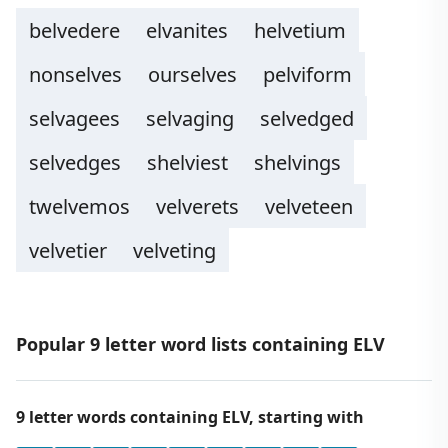
belvedere
elvanites
helvetium
nonselves
ourselves
pelviform
selvagees
selvaging
selvedged
selvedges
shelviest
shelvings
twelvemos
velverets
velveteen
velvetier
velveting
Popular 9 letter word lists containing ELV
9 letter words containing ELV, starting with