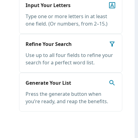
Input Your Letters
Type one or more letters in at least
one field. (Or numbers, from 2–15.)
Refine Your Search
Use up to all four fields to refine your
search for a perfect word list.
Generate Your List
Press the generate button when
you’re ready, and reap the benefits.