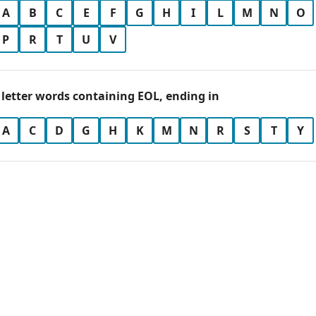
A
B
C
E
F
G
H
I
L
M
N
O
P
R
T
U
V
 letter words containing EOL, ending in
A
C
D
G
H
K
M
N
R
S
T
Y