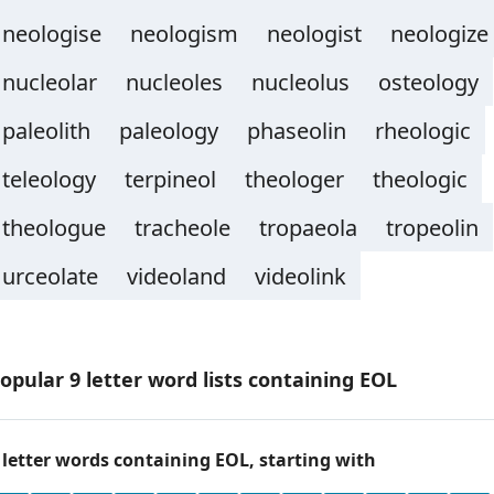
neologise
neologism
neologist
neologize
nucleolar
nucleoles
nucleolus
osteology
paleolith
paleology
phaseolin
rheologic
teleology
terpineol
theologer
theologic
theologue
tracheole
tropaeola
tropeolin
urceolate
videoland
videolink
opular 9 letter word lists containing EOL
 letter words containing EOL, starting with