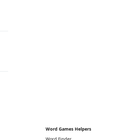
Word Games Helpers
Word Finder