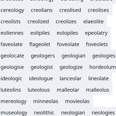
cereology
creolians
creolised
creolises
creolists
creolized
creolizes
elaeolite
eoliennes
eolipiles
eolopiles
epeolatry
faveolate
flageolet
foveolate
foveolets
geolocate
geologers
geologian
geologies
geologise
geologist
geologize
hordeolum
ideologic
ideologue
lanceolar
lineolate
luteolins
luteolous
malleolar
malleolus
mereology
minneolas
movieolas
museology
neolithic
neologian
neologies