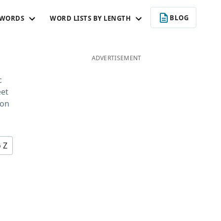
BLOG
 WORDS
WORD LISTS BY LENGTH
ADVERTISEMENT
c
eet
 on
o Z