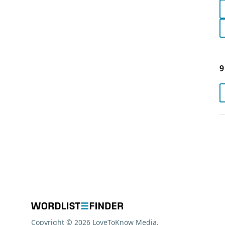
9
Copyright © 2026 LoveToKnow Media.