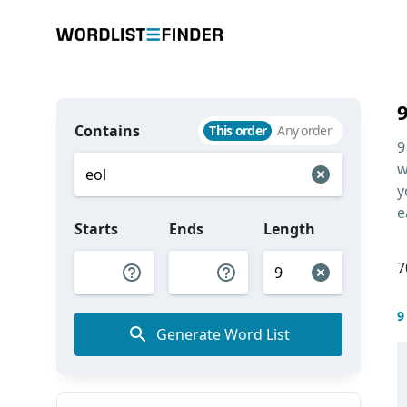
Contains
This order
Any order
9
w
y
e
Starts
Ends
Length
7
9
Generate Word List