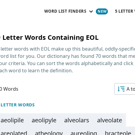
WORD LIST FINDERS
5 LETTER
9 Letter Words Containing EOL
 letter words with EOL
make up this beautiful, oddly-specifi
ord list for you. Our dictionary has found 70 words that m
our criteria. You can sort the words alphabetically and click
ach word to learn the definition.
0 Words
A t
 LETTER WORDS
aeolipile
aeolipyle
alveolars
alveolate
areolated
atheology
aureoling
bracteole