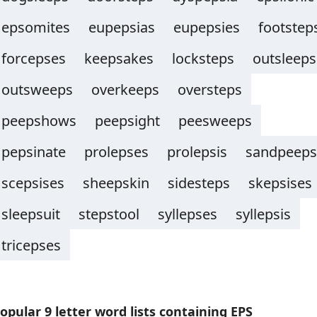
epsomites
eupepsias
eupepsies
footstep
forcepses
keepsakes
locksteps
outsleeps
outsweeps
overkeeps
oversteps
peepshows
peepsight
peesweeps
pepsinate
prolepses
prolepsis
sandpeeps
scepsises
sheepskin
sidesteps
skepsises
sleepsuit
stepstool
syllepses
syllepsis
tricepses
opular 9 letter word lists containing EPS