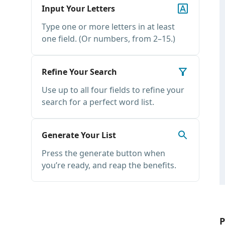
Input Your Letters
Type one or more letters in at least
one field. (Or numbers, from 2–15.)
Refine Your Search
Use up to all four fields to refine your
search for a perfect word list.
Generate Your List
Press the generate button when
you’re ready, and reap the benefits.
P