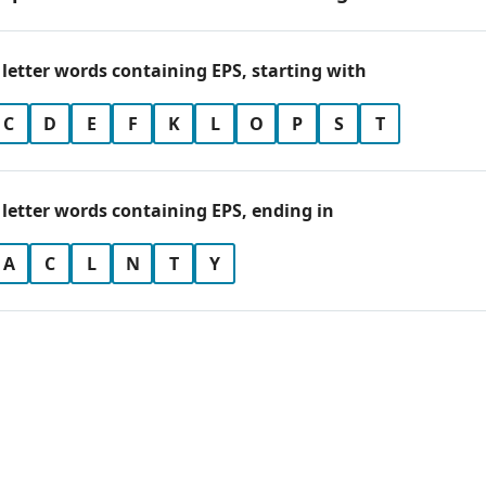
 letter words containing EPS, starting with
C
D
E
F
K
L
O
P
S
T
 letter words containing EPS, ending in
A
C
L
N
T
Y