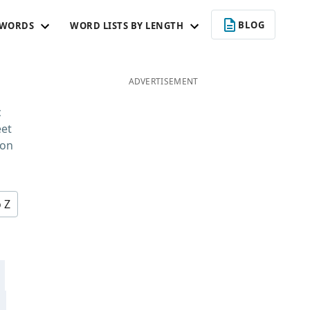
BLOG
 WORDS
WORD LISTS BY LENGTH
ADVERTISEMENT
c
eet
 on
o Z