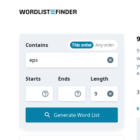
Contains
This order
Any order
9
w
y
e
Starts
Ends
Length
3
9
Generate Word List