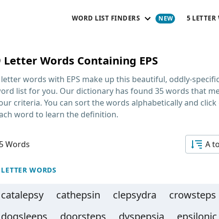
WORD LIST FINDERS
5 LETTER
9 Letter Words Containing EPS
 letter words with EPS
make up this beautiful, oddly-specifi
ord list for you. Our dictionary has found 35 words that m
our criteria. You can sort the words alphabetically and click
ach word to learn the definition.
5 Words
A t
 LETTER WORDS
catalepsy
cathepsin
clepsydra
crowsteps
dogsleeps
doorsteps
dyspepsia
epsilonic