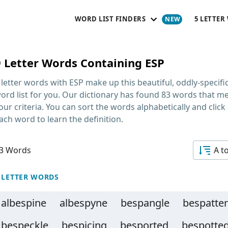
WORD LIST FINDERS
5 LETTER
9 Letter Words Containing ESP
 letter words with ESP
make up this beautiful, oddly-specifi
ord list for you. Our dictionary has found 83 words that m
our criteria. You can sort the words alphabetically and click
ach word to learn the definition.
3 Words
A t
 LETTER WORDS
albespine
albespyne
bespangle
bespatter
bespeckle
bespicing
besported
bespotte