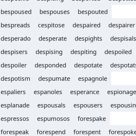
bespoused
bespouses
bespouted
bespreads
cespitose
despaired
despairer
desperado
desperate
despights
despisal
despisers
despising
despiting
despoiled
despoiler
desponded
despotate
despotat
despotism
despumate
espagnole
espaliers
espanoles
esperance
espionag
esplanade
espousals
espousers
espousi
espressos
espumosos
forespake
forespeak
forespend
forespent
forespok