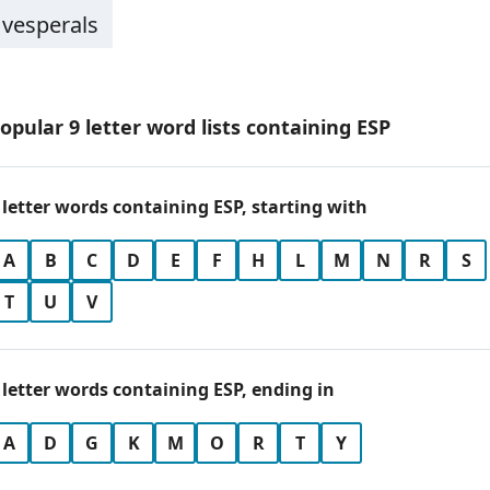
vesperals
opular 9 letter word lists containing ESP
 letter words containing ESP, starting with
A
B
C
D
E
F
H
L
M
N
R
S
T
U
V
 letter words containing ESP, ending in
A
D
G
K
M
O
R
T
Y