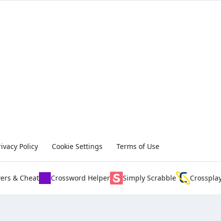
rivacy Policy
Cookie Settings
Terms of Use
ers & Cheat
Crossword Helper
Simply Scrabble
Crosspla