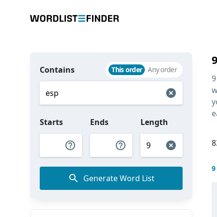
Contains
This order
Any order
9
w
y
e
Starts
Ends
Length
8
9
Generate Word List