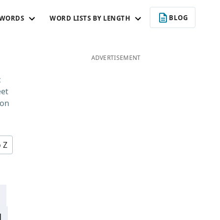
BLOG
 WORDS
WORD LISTS BY LENGTH
ADVERTISEMENT
c
eet
 on
o Z
d