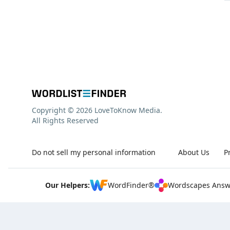
Copyright © 2026 LoveToKnow Media.
All Rights Reserved
Do not sell my personal information
About Us
P
Our Helpers:
WordFinder®
Wordscapes Answ