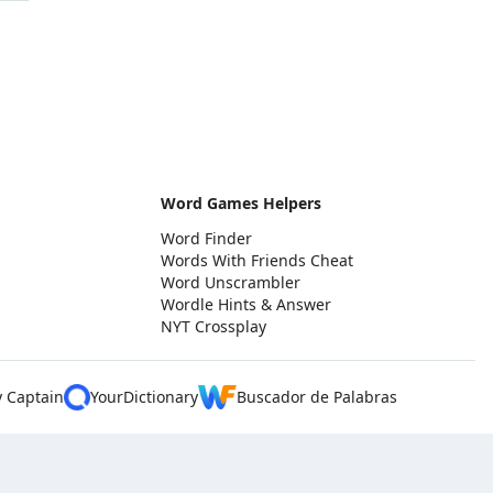
Word Games Helpers
Word Finder
Words With Friends Cheat
Word Unscrambler
Wordle Hints & Answer
NYT Crossplay
y Captain
YourDictionary
Buscador de Palabras