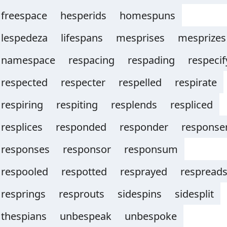
freespace
hesperids
homespuns
lespedeza
lifespans
mesprises
mesprizes
namespace
respacing
respading
respecif
respected
respecter
respelled
respirate
respiring
respiting
resplends
respliced
resplices
responded
responder
response
responses
responsor
responsum
respooled
respotted
resprayed
respread
resprings
resprouts
sidespins
sidesplit
thespians
unbespeak
unbespoke