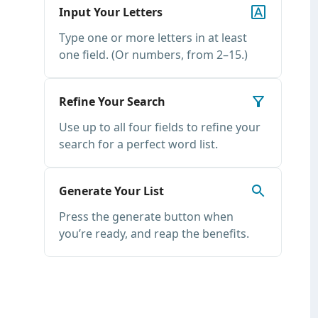
Input Your Letters
Type one or more letters in at least
one field. (Or numbers, from 2–15.)
Refine Your Search
Use up to all four fields to refine your
search for a perfect word list.
Generate Your List
Press the generate button when
you’re ready, and reap the benefits.