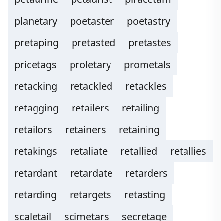
planetary
poetaster
poetastry
pretaping
pretasted
pretastes
pricetags
proletary
prometals
retacking
retackled
retackles
retagging
retailers
retailing
retailors
retainers
retaining
retakings
retaliate
retallied
retallies
retardant
retardate
retarders
retarding
retargets
retasting
scaletail
scimetars
secretage