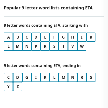
Popular 9 letter word lists containing ETA
9 letter words containing ETA, starting with
A
B
C
D
E
F
G
H
I
K
L
M
N
P
R
S
T
V
W
9 letter words containing ETA, ending in
C
D
G
I
K
L
M
N
R
S
Y
Z