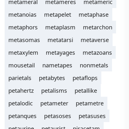
metameral
metameres
metameric
metanoias
metapelet
metaphase
metaphors
metaplasm
metarchon
metasomas
metatarsi
metaverse
metaxylem
metayages
metazoans
mousetail
nametapes
nonmetals
parietals
petabytes
petaflops
petahertz
petalisms
petallike
petalodic
petameter
petametre
petanques
petasoses
petasuses
petaurine
petaurist
piracetam