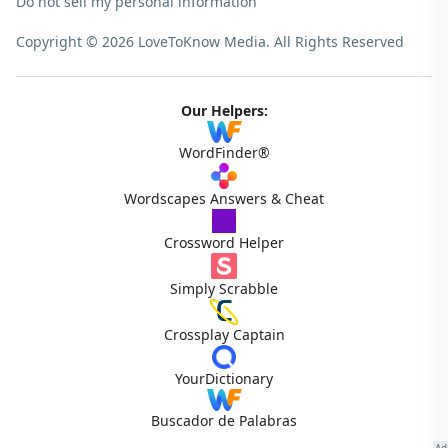
Do not sell my personal information
Copyright © 2026 LoveToKnow Media.
All Rights Reserved
Our Helpers:
WordFinder®
Wordscapes Answers & Cheat
Crossword Helper
Simply Scrabble
Crossplay Captain
YourDictionary
Buscador de Palabras