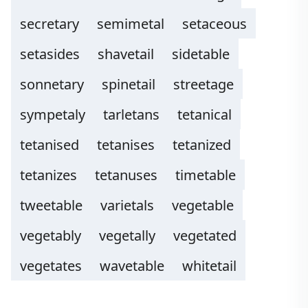
secretary
semimetal
setaceous
setasides
shavetail
sidetable
sonnetary
spinetail
streetage
sympetaly
tarletans
tetanical
tetanised
tetanises
tetanized
tetanizes
tetanuses
timetable
tweetable
varietals
vegetable
vegetably
vegetally
vegetated
vegetates
wavetable
whitetail