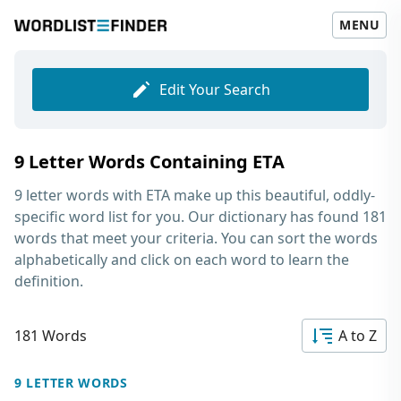
MENU
Edit Your Search
9 Letter Words Containing ETA
9 letter words with ETA
make up this beautiful, oddly-
specific word list for you. Our dictionary has found 181
words that meet your criteria. You can sort the words
alphabetically and click on each word to learn the
definition.
181 Words
A to Z
9 LETTER WORDS