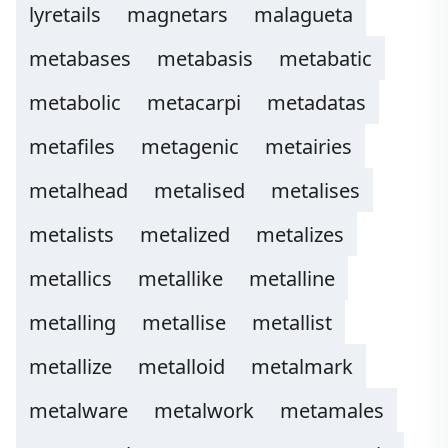
lyretails
magnetars
malagueta
metabases
metabasis
metabatic
metabolic
metacarpi
metadatas
metafiles
metagenic
metairies
metalhead
metalised
metalises
metalists
metalized
metalizes
metallics
metallike
metalline
metalling
metallise
metallist
metallize
metalloid
metalmark
metalware
metalwork
metamales