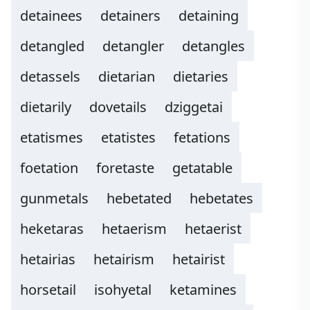
detainees
detainers
detaining
detangled
detangler
detangles
detassels
dietarian
dietaries
dietarily
dovetails
dziggetai
etatismes
etatistes
fetations
foetation
foretaste
getatable
gunmetals
hebetated
hebetates
heketaras
hetaerism
hetaerist
hetairias
hetairism
hetairist
horsetail
isohyetal
ketamines