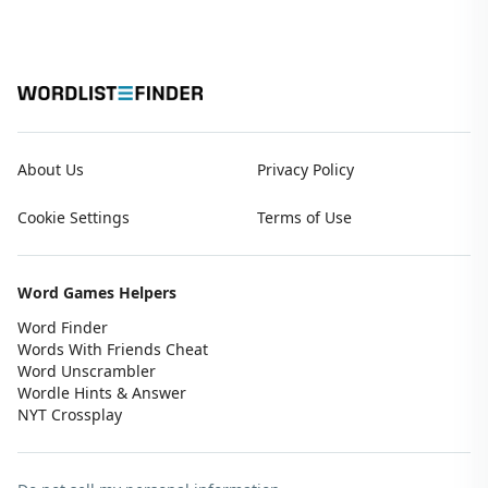
About Us
Privacy Policy
Cookie Settings
Terms of Use
Word Games Helpers
Word Finder
Words With Friends Cheat
Word Unscrambler
Wordle Hints & Answer
NYT Crossplay