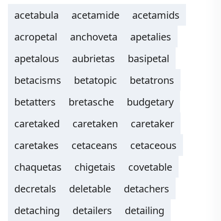
acetabula
acetamide
acetamids
acropetal
anchoveta
apetalies
apetalous
aubrietas
basipetal
betacisms
betatopic
betatrons
betatters
bretasche
budgetary
caretaked
caretaken
caretaker
caretakes
cetaceans
cetaceous
chaquetas
chigetais
covetable
decretals
deletable
detachers
detaching
detailers
detailing