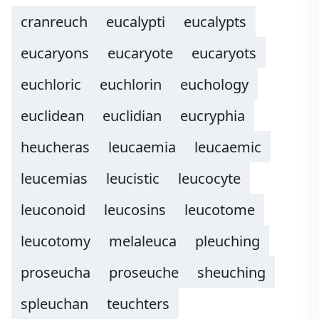
cranreuch
eucalypti
eucalypts
eucaryons
eucaryote
eucaryots
euchloric
euchlorin
euchology
euclidean
euclidian
eucryphia
heucheras
leucaemia
leucaemic
leucemias
leucistic
leucocyte
leuconoid
leucosins
leucotome
leucotomy
melaleuca
pleuching
proseucha
proseuche
sheuching
spleuchan
teuchters