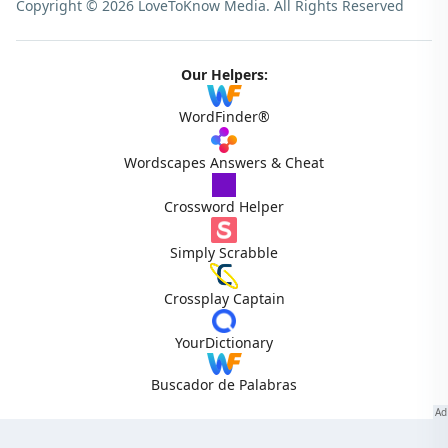
Copyright © 2026 LoveToKnow Media.
All Rights Reserved
Our Helpers:
WordFinder®
Wordscapes Answers & Cheat
Crossword Helper
Simply Scrabble
Crossplay Captain
YourDictionary
Buscador de Palabras