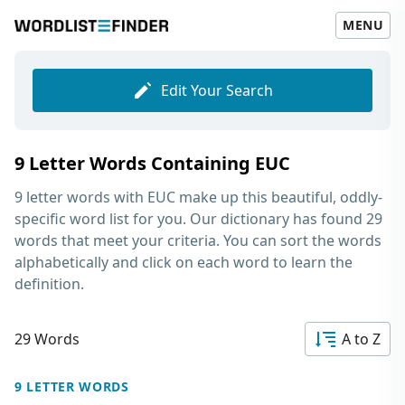
MENU
Edit Your Search
9 Letter Words Containing EUC
9 letter words with EUC
make up this beautiful, oddly-
specific word list for you. Our dictionary has found 29
words that meet your criteria. You can sort the words
alphabetically and click on each word to learn the
definition.
29 Words
A to Z
9 LETTER WORDS