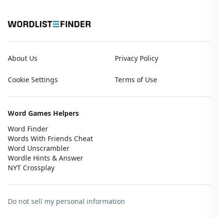
About Us
Privacy Policy
Cookie Settings
Terms of Use
Word Games Helpers
Word Finder
Words With Friends Cheat
Word Unscrambler
Wordle Hints & Answer
NYT Crossplay
Do not sell my personal information