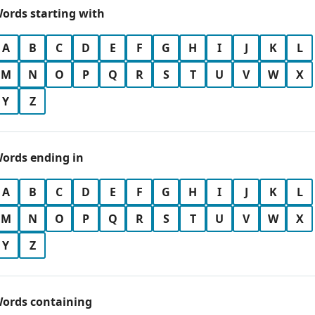
ords starting with
A
B
C
D
E
F
G
H
I
J
K
L
M
N
O
P
Q
R
S
T
U
V
W
X
Y
Z
ords ending in
A
B
C
D
E
F
G
H
I
J
K
L
M
N
O
P
Q
R
S
T
U
V
W
X
Y
Z
ords containing