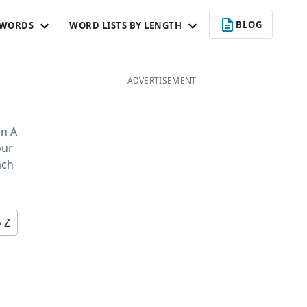
BLOG
 WORDS
WORD LISTS BY LENGTH
ADVERTISEMENT
in A
our
ach
o Z