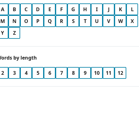
A
B
C
D
E
F
G
H
I
J
K
L
M
N
O
P
Q
R
S
T
U
V
W
X
Y
Z
ords by length
2
3
4
5
6
7
8
9
10
11
12