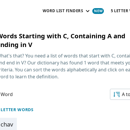
WORD LIST FINDERS
5 LETTER
Words Starting with C, Containing A and
Ending in V
hat's that? You need a list of
words that start with C, conta
nd end in V
? Our dictionary has found 1 word that meets y
riteria. You can sort the words alphabetically and click on e
ord to learn the definition.
 Word
A t
 LETTER WORDS
chav