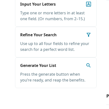
Input Your Letters
Type one or more letters in at least
one field. (Or numbers, from 2–15.)
Refine Your Search
Use up to all four fields to refine your
search for a perfect word list.
Generate Your List
Press the generate button when
you’re ready, and reap the benefits.
P