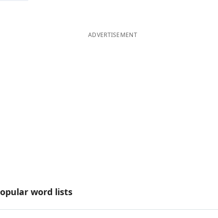
ADVERTISEMENT
opular word lists