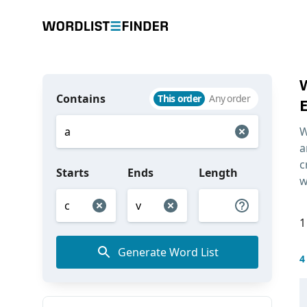
Contains
This order
Any order
W
a
c
Starts
Ends
Length
w
1
Generate Word List
4