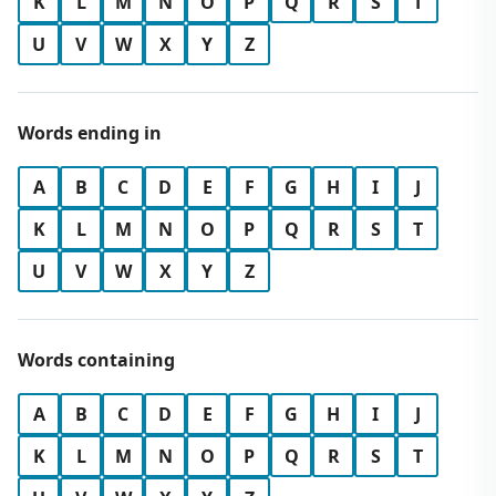
K
L
M
N
O
P
Q
R
S
T
U
V
W
X
Y
Z
Words ending in
A
B
C
D
E
F
G
H
I
J
K
L
M
N
O
P
Q
R
S
T
U
V
W
X
Y
Z
Words containing
A
B
C
D
E
F
G
H
I
J
K
L
M
N
O
P
Q
R
S
T