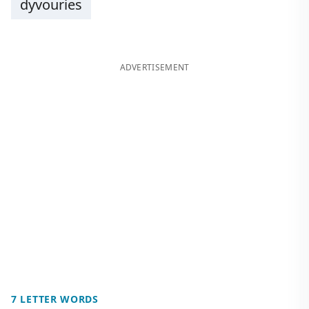
dyvouries
ADVERTISEMENT
7 LETTER WORDS