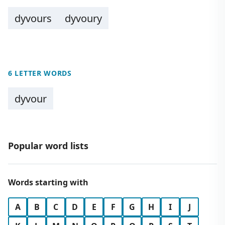
dyvours
dyvoury
6 LETTER WORDS
dyvour
Popular word lists
Words starting with
A
B
C
D
E
F
G
H
I
J