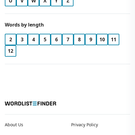
U
V
W
X
Y
Z
Words by length
2
3
4
5
6
7
8
9
10
11
12
About Us
Privacy Policy