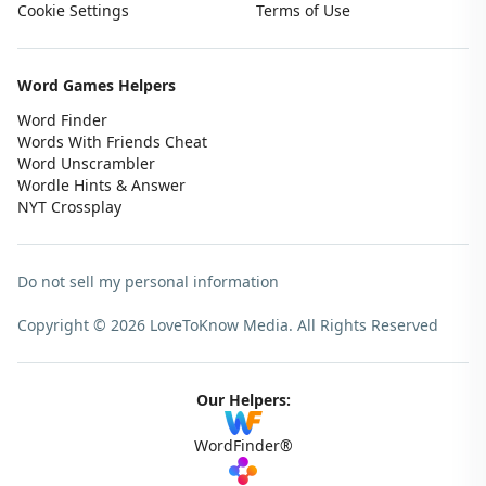
Cookie Settings
Terms of Use
Word Games Helpers
Word Finder
Words With Friends Cheat
Word Unscrambler
Wordle Hints & Answer
NYT Crossplay
Do not sell my personal information
Copyright © 2026 LoveToKnow Media.
All Rights Reserved
Our Helpers:
WordFinder®