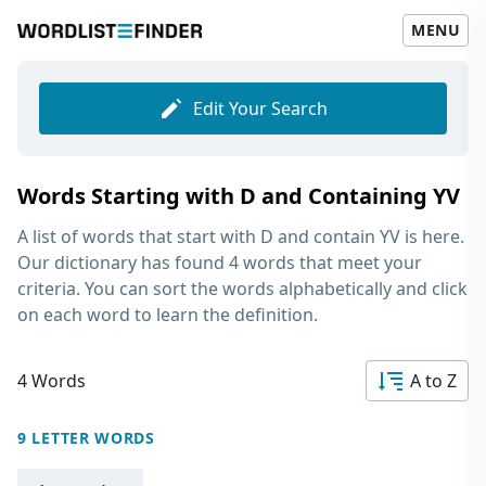
MENU
Edit Your Search
Words Starting with D and Containing YV
A list of words that start with D and contain YV
is here.
Our dictionary has found 4 words that meet your
criteria. You can sort the words alphabetically and click
on each word to learn the definition.
4 Words
A to Z
9 LETTER WORDS