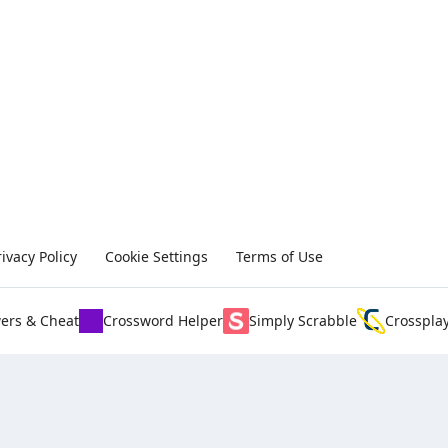
rivacy Policy
Cookie Settings
Terms of Use
ers & Cheat
Crossword Helper
Simply Scrabble
Crosspla