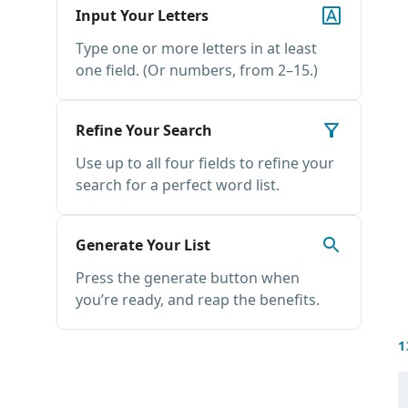
Input Your Letters
Type one or more letters in at least
one field. (Or numbers, from 2–15.)
Refine Your Search
Use up to all four fields to refine your
search for a perfect word list.
Generate Your List
Press the generate button when
you’re ready, and reap the benefits.
1