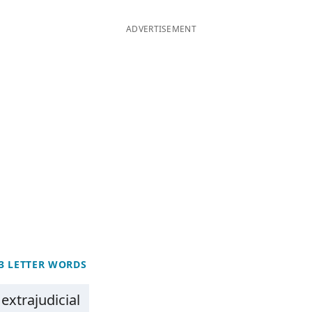
ADVERTISEMENT
3 LETTER WORDS
extrajudicial