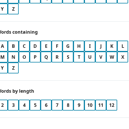
Y
Z
ords containing
A
B
C
D
E
F
G
H
I
J
K
L
M
N
O
P
Q
R
S
T
U
V
W
X
Y
Z
ords by length
2
3
4
5
6
7
8
9
10
11
12