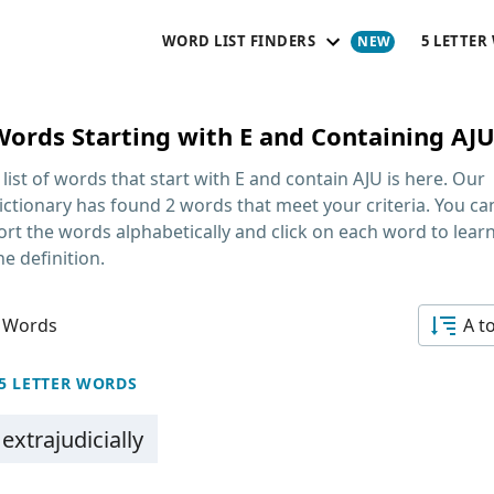
WORD LIST FINDERS
5 LETTER
Words Starting with E and Containing AJ
 list of words that start with E and contain AJU
is here. Our
ictionary has found 2 words that meet your criteria. You ca
ort the words alphabetically and click on each word to lear
he definition.
 Words
A t
5 LETTER WORDS
extrajudicially