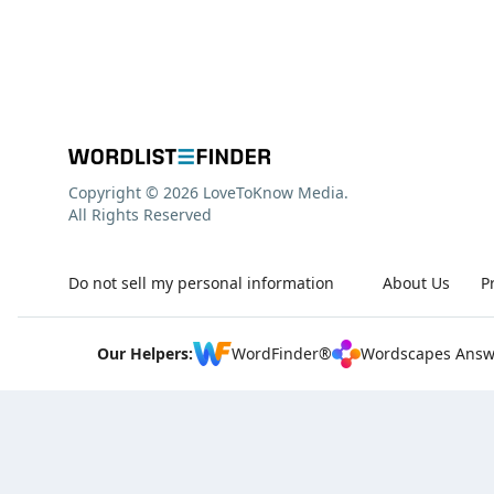
Copyright © 2026 LoveToKnow Media.
All Rights Reserved
Do not sell my personal information
About Us
P
Our Helpers:
WordFinder®
Wordscapes Answ