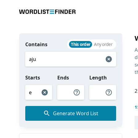
Contains
This order
Any order
A
d
s
t
Starts
Ends
Length
2
1
Generate Word List