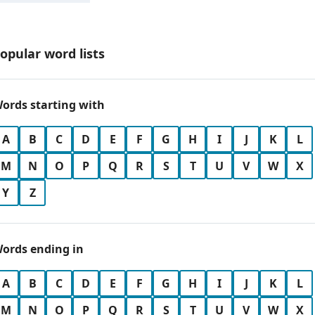
opular word lists
ords starting with
A
B
C
D
E
F
G
H
I
J
K
L
M
N
O
P
Q
R
S
T
U
V
W
X
Y
Z
ords ending in
A
B
C
D
E
F
G
H
I
J
K
L
M
N
O
P
Q
R
S
T
U
V
W
X