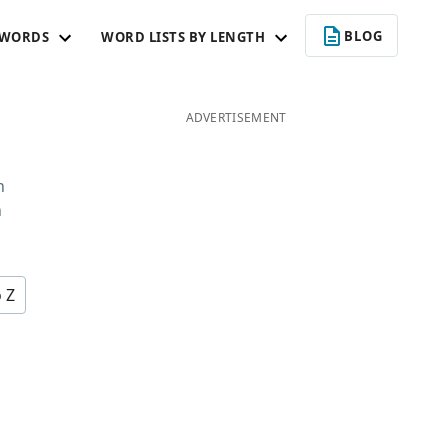
BLOG
 WORDS
WORD LISTS BY LENGTH
U
ADVERTISEMENT
n
n
o Z