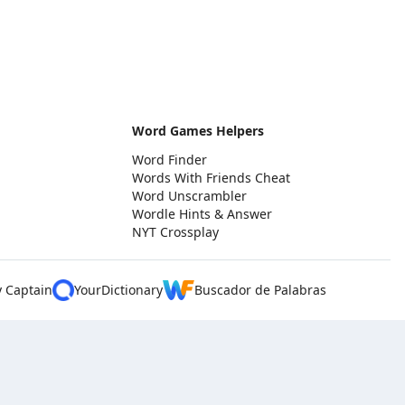
Word Games Helpers
Word Finder
Words With Friends Cheat
Word Unscrambler
Wordle Hints & Answer
NYT Crossplay
y Captain
YourDictionary
Buscador de Palabras